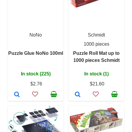
NoNo
Schmidt
1000 pieces
Puzzle Glue NoNo 100ml
Puzzle Roll Mat up to
1000 pieces Schmidt
In stock (225)
In stock (1)
$2.76
$21.60