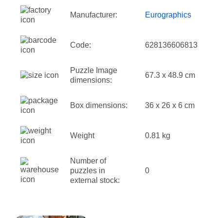
Manufacturer:
Eurographics
Code:
628136606813
Puzzle Image
67.3 x 48.9 cm
dimensions:
Box dimensions:
36 x 26 x 6 cm
Weight
0.81 kg
Number of
puzzles in
0
external stock: