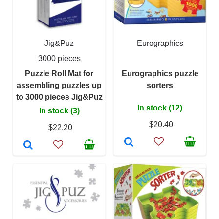
Jig&Puz
Eurographics
3000 pieces
Puzzle Roll Mat for
Eurographics puzzle
assembling puzzles up
sorters
to 3000 pieces Jig&Puz
In stock (12)
In stock (3)
$20.40
$22.20