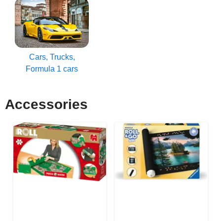
Cars, Trucks,
Formula 1 cars
Accessories