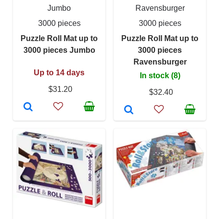
Jumbo
Ravensburger
3000 pieces
3000 pieces
Puzzle Roll Mat up to
Puzzle Roll Mat up to
3000 pieces Jumbo
3000 pieces
Ravensburger
Up to 14 days
In stock (8)
$31.20
$32.40