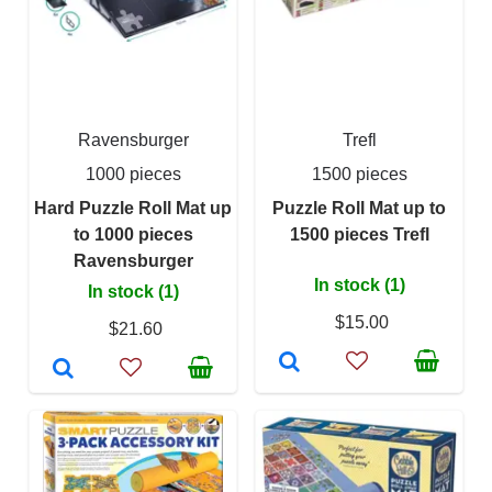
Ravensburger
Trefl
1000 pieces
1500 pieces
Hard Puzzle Roll Mat up
Puzzle Roll Mat up to
to 1000 pieces
1500 pieces Trefl
Ravensburger
In stock (1)
In stock (1)
$15.00
$21.60