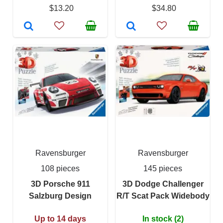
$13.20
$34.80
Ravensburger
Ravensburger
108 pieces
145 pieces
3D Porsche 911
3D Dodge Challenger
Salzburg Design
R/T Scat Pack Widebody
Up to 14 days
In stock (2)