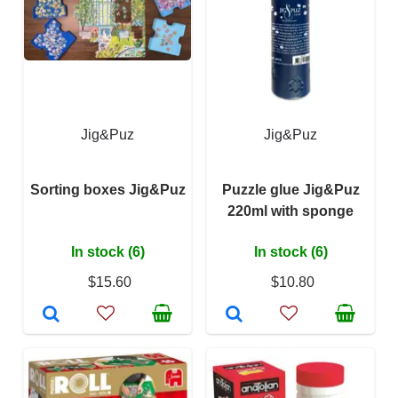
Jig&Puz
Jig&Puz
Sorting boxes Jig&Puz
Puzzle glue Jig&Puz
220ml with sponge
In stock (6)
In stock (6)
$15.60
$10.80