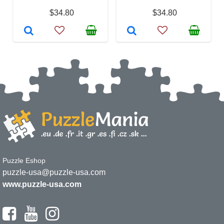
$34.80
$34.80
Puzzle Eshop
puzzle-usa@puzzle-usa.com
www.puzzle-usa.com