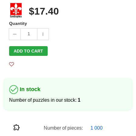
$17.40
Quantity
1
ADD TO CART
In stock
Number of puzzles in our stock:
1
Number of pieces:
1 000