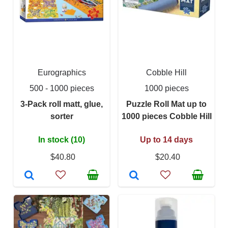
Eurographics
Cobble Hill
500 - 1000 pieces
1000 pieces
3-Pack roll matt, glue,
Puzzle Roll Mat up to
sorter
1000 pieces Cobble Hill
In stock (10)
Up to 14 days
$40.80
$20.40