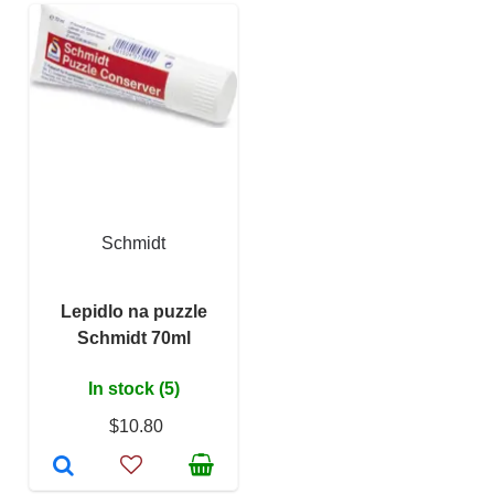
Schmidt
Lepidlo na puzzle
Schmidt 70ml
In stock (5)
$10.80