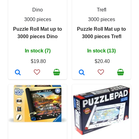
Dino
Trefl
3000 pieces
3000 pieces
Puzzle Roll Mat up to
Puzzle Roll Mat up to
3000 pieces Dino
3000 pieces Trefl
In stock (7)
In stock (13)
$19.80
$20.40