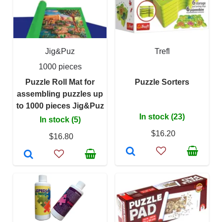
Jig&Puz
Trefl
1000 pieces
Puzzle Roll Mat for
Puzzle Sorters
assembling puzzles up
to 1000 pieces Jig&Puz
In stock (23)
In stock (5)
$16.20
$16.80