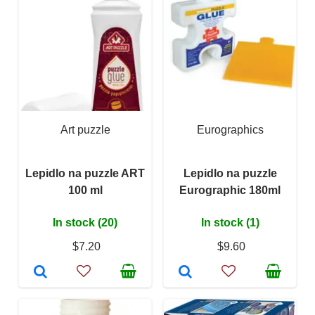
Art puzzle
Eurographics
Lepidlo na puzzle ART
Lepidlo na puzzle
100 ml
Eurographic 180ml
In stock (20)
In stock (1)
$7.20
$9.60