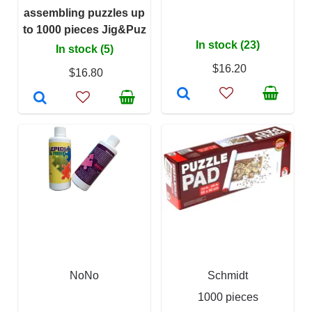
assembling puzzles up
to 1000 pieces Jig&Puz
In stock (23)
In stock (5)
$16.20
$16.80
NoNo
Schmidt
1000 pieces