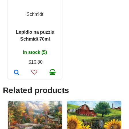
Schmidt
Lepidlo na puzzle
Schmidt 70ml
In stock (5)
$10.80
Related products