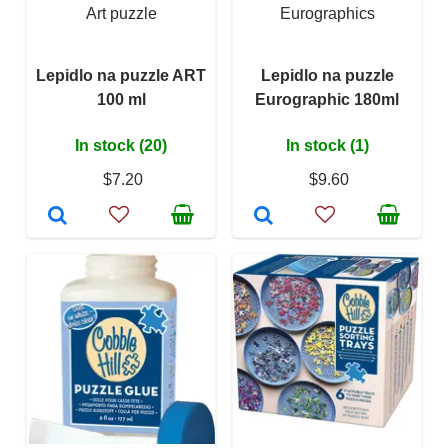
Art puzzle
Eurographics
Lepidlo na puzzle ART
Lepidlo na puzzle
100 ml
Eurographic 180ml
In stock (20)
In stock (1)
$7.20
$9.60