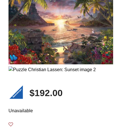
$192.00
Unavailable