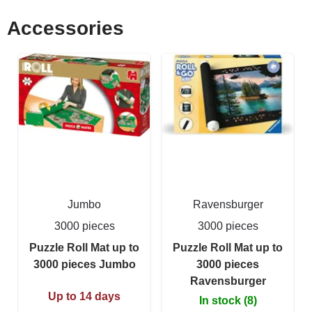
Accessories
Jumbo
Ravensburger
3000 pieces
3000 pieces
Puzzle Roll Mat up to
Puzzle Roll Mat up to
3000 pieces Jumbo
3000 pieces
Ravensburger
Up to 14 days
In stock (8)