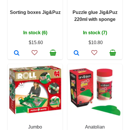
Sorting boxes Jig&Puz
Puzzle glue Jig&Puz
220ml with sponge
In stock (6)
In stock (7)
$15.60
$10.80
Jumbo
Anatolian