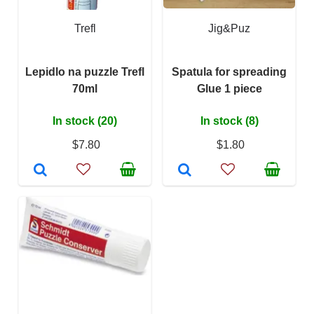
Trefl
Jig&Puz
Lepidlo na puzzle Trefl
Spatula for spreading
70ml
Glue 1 piece
In stock (20)
In stock (8)
$7.80
$1.80