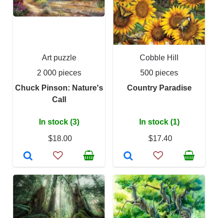
Art puzzle
Cobble Hill
2 000 pieces
500 pieces
Chuck Pinson: Nature's
Country Paradise
Call
In stock (3)
In stock (1)
$18.00
$17.40