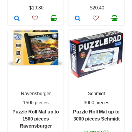
$19.80
$20.40
Ravensburger
Schmidt
1500 pieces
3000 pieces
Puzzle Roll Mat up to
Puzzle Roll Mat up to
1500 pieces
3000 pieces Schmidt
Ravensburger