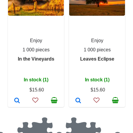
Enjoy
Enjoy
1 000 pieces
1 000 pieces
In the Vineyards
Leaves Eclipse
In stock (1)
In stock (1)
$15.60
$15.60