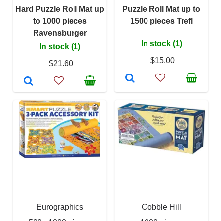
Hard Puzzle Roll Mat up
Puzzle Roll Mat up to
to 1000 pieces
1500 pieces Trefl
Ravensburger
In stock (1)
In stock (1)
$15.00
$21.60
Eurographics
Cobble Hill