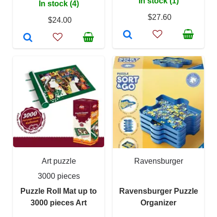
In stock (1)
In stock (4)
$27.60
$24.00
Art puzzle
Ravensburger
3000 pieces
Puzzle Roll Mat up to
Ravensburger Puzzle
3000 pieces Art
Organizer