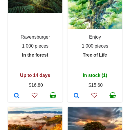
Ravensburger
Enjoy
1 000 pieces
1 000 pieces
In the forest
Tree of Life
Up to 14 days
In stock (1)
$16.80
$15.60