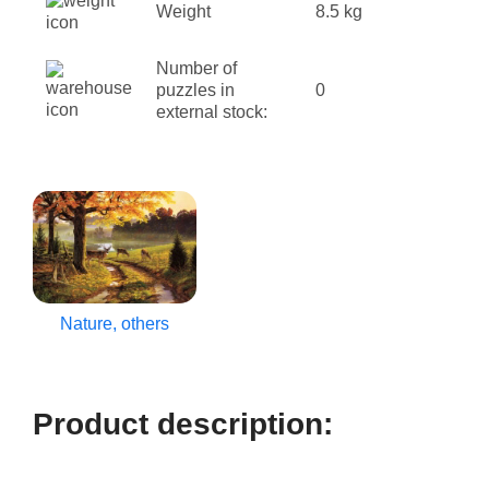
Weight
8.5 kg
Number of
puzzles in
0
external stock:
Nature, others
Product description: