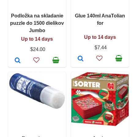
Podložka na skladanie
Glue 140ml AnaTolian
puzzle do 1500 dielikov
for
Jumbo
Up to 14 days
Up to 14 days
$7.44
$24.00