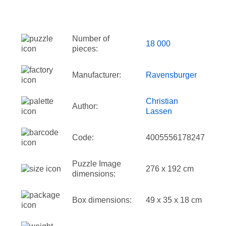
Number of
18 000
pieces:
Manufacturer:
Ravensburger
Christian
Author:
Lassen
Code:
4005556178247
Puzzle Image
276 x 192 cm
dimensions:
Box dimensions:
49 x 35 x 18 cm