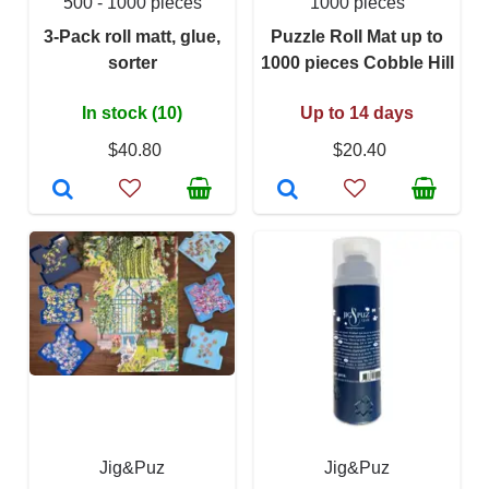
500 - 1000 pieces
1000 pieces
3-Pack roll matt, glue,
Puzzle Roll Mat up to
sorter
1000 pieces Cobble Hill
In stock (10)
Up to 14 days
$40.80
$20.40
Jig&Puz
Jig&Puz