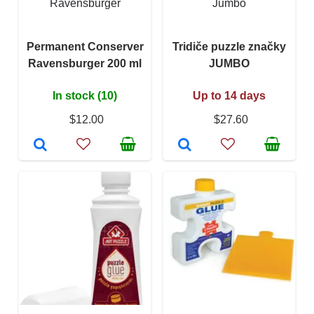
Ravensburger
Jumbo
Permanent Conserver
Tridiče puzzle značky
Ravensburger 200 ml
JUMBO
In stock (10)
Up to 14 days
$12.00
$27.60