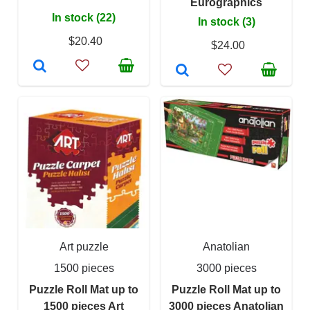
Eurographics
In stock (22)
In stock (3)
$20.40
$24.00
Art puzzle
Anatolian
1500 pieces
3000 pieces
Puzzle Roll Mat up to
Puzzle Roll Mat up to
1500 pieces Art
3000 pieces Anatolian