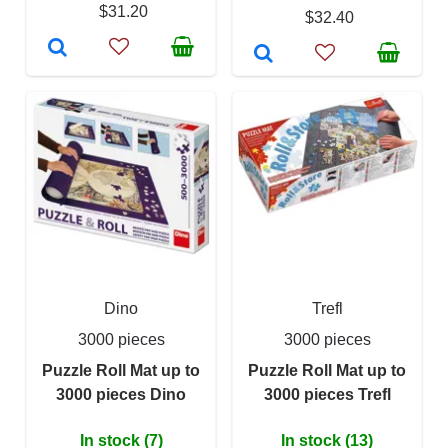
$31.20
$32.40
Dino
Trefl
3000 pieces
3000 pieces
Puzzle Roll Mat up to
Puzzle Roll Mat up to
3000 pieces Dino
3000 pieces Trefl
In stock (7)
In stock (13)