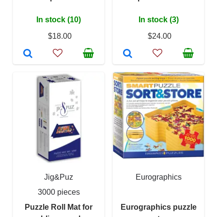
In stock (10)
In stock (3)
$18.00
$24.00
Jig&Puz
Eurographics
3000 pieces
Puzzle Roll Mat for
Eurographics puzzle