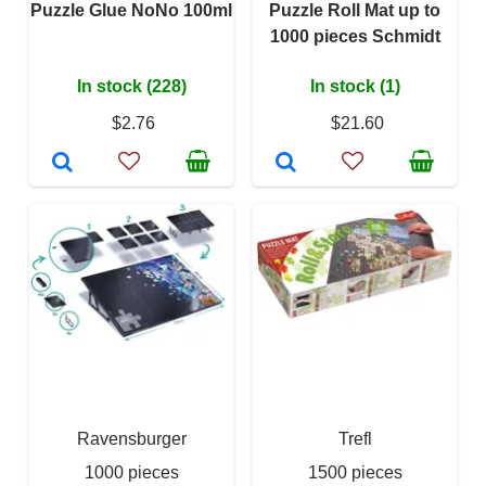
Puzzle Glue NoNo 100ml
Puzzle Roll Mat up to
1000 pieces Schmidt
In stock (228)
In stock (1)
$2.76
$21.60
Ravensburger
Trefl
1000 pieces
1500 pieces