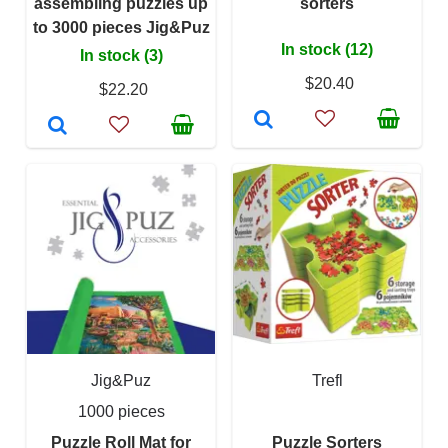
assembling puzzles up
sorters
to 3000 pieces Jig&Puz
In stock (12)
In stock (3)
$20.40
$22.20
Jig&Puz
Trefl
1000 pieces
Puzzle Roll Mat for
Puzzle Sorters