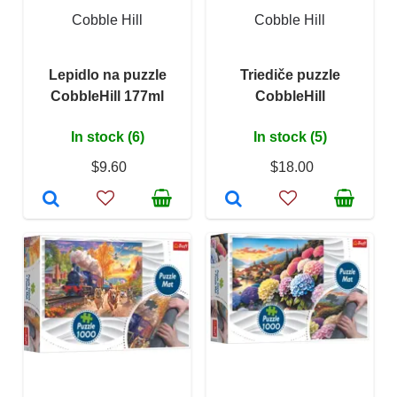
Cobble Hill
Cobble Hill
Lepidlo na puzzle
Triediče puzzle
CobbleHill 177ml
CobbleHill
In stock (6)
In stock (5)
$9.60
$18.00