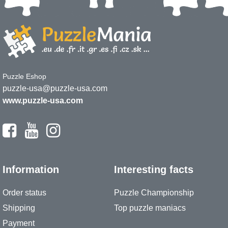
Puzzle Eshop
puzzle-usa@puzzle-usa.com
www.puzzle-usa.com
Information
Interesting facts
Order status
Puzzle Championship
Shipping
Top puzzle maniacs
Payment