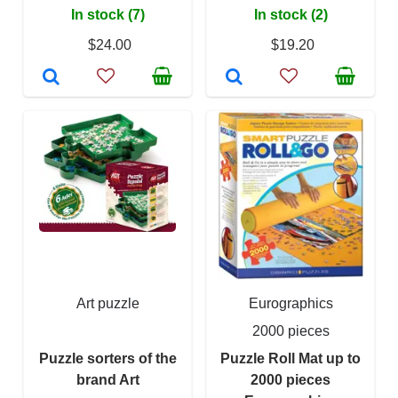
In stock (7)
In stock (2)
$24.00
$19.20
Art puzzle
Eurographics
2000 pieces
Puzzle sorters of the
Puzzle Roll Mat up to
brand Art
2000 pieces