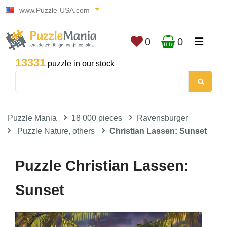
www.Puzzle-USA.com
0
0
13331
puzzle in our stock
Puzzle Mania
18 000 pieces
Ravensburger
Puzzle Nature, others
Christian Lassen: Sunset
Puzzle Christian Lassen:
Sunset