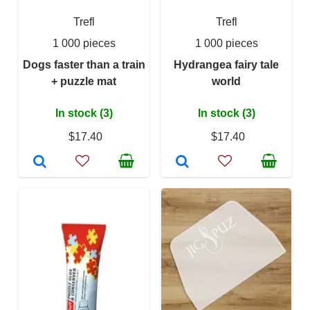
Trefl
Trefl
1 000 pieces
1 000 pieces
Dogs faster than a train
Hydrangea fairy tale
+ puzzle mat
world
In stock (3)
In stock (3)
$17.40
$17.40