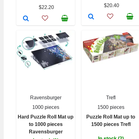
$20.40
$22.20
Ravensburger
Trefl
1000 pieces
1500 pieces
Hard Puzzle Roll Mat up
Puzzle Roll Mat up to
to 1000 pieces
1500 pieces Trefl
Ravensburger
In stock (2)