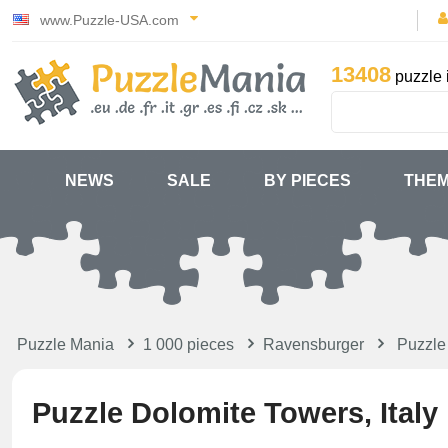
www.Puzzle-USA.com
13408
puzzle 
NEWS
SALE
BY PIECES
THE
Puzzle Mania
1 000 pieces
Ravensburger
Puzzle
Puzzle Dolomite Towers, Italy