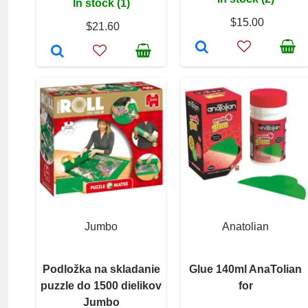
In stock (1)
$15.00
$21.60
Jumbo
Anatolian
Podložka na skladanie
Glue 140ml AnaTolian
puzzle do 1500 dielikov
for
Jumbo