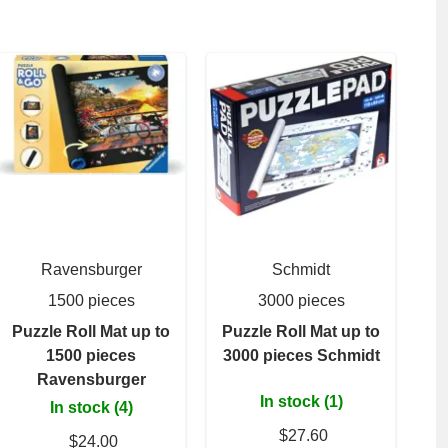
Ravensburger
Schmidt
1500 pieces
3000 pieces
Puzzle Roll Mat up to
Puzzle Roll Mat up to
1500 pieces
3000 pieces Schmidt
Ravensburger
In stock (1)
In stock (4)
$27.60
$24.00