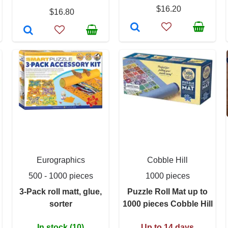
$16.20
$16.80
Eurographics
Cobble Hill
500 - 1000 pieces
1000 pieces
3-Pack roll matt, glue,
Puzzle Roll Mat up to
sorter
1000 pieces Cobble Hill
In stock (10)
Up to 14 days