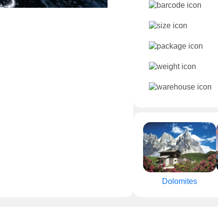
Dolomites