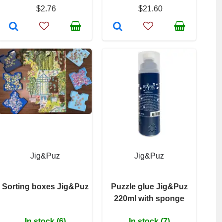
$2.76
$21.60
Jig&Puz
Jig&Puz
Sorting boxes Jig&Puz
Puzzle glue Jig&Puz
220ml with sponge
In stock (6)
In stock (7)