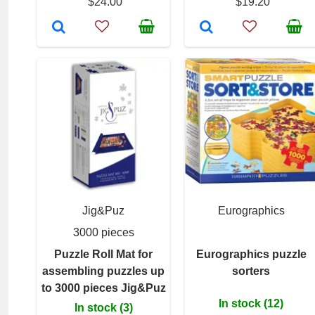
$24.00
$19.20
Jig&Puz
Eurographics
3000 pieces
Puzzle Roll Mat for
Eurographics puzzle
assembling puzzles up
sorters
to 3000 pieces Jig&Puz
In stock (12)
In stock (3)