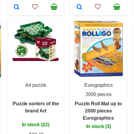
Art puzzle
Eurographics
2000 pieces
Puzzle sorters of the
Puzzle Roll Mat up to
brand Art
2000 pieces
Eurographics
In stock (22)
In stock (3)