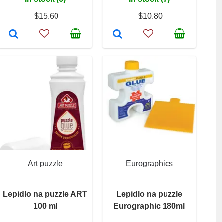
$15.60
$10.80
Art puzzle
Eurographics
Lepidlo na puzzle ART
Lepidlo na puzzle
100 ml
Eurographic 180ml