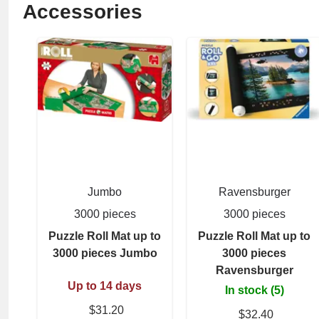
Accessories
Jumbo
Ravensburger
3000 pieces
3000 pieces
Puzzle Roll Mat up to
Puzzle Roll Mat up to
3000 pieces Jumbo
3000 pieces
Ravensburger
Up to 14 days
In stock (5)
$31.20
$32.40