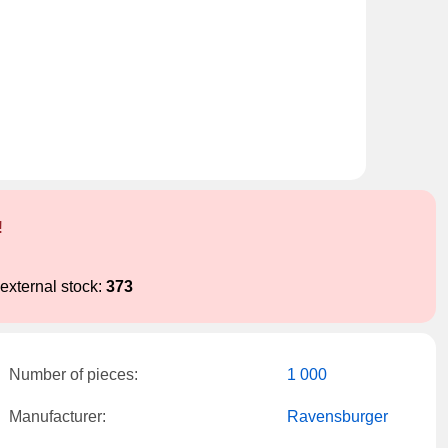
!
external stock:
373
Number of pieces:
1 000
Manufacturer:
Ravensburger