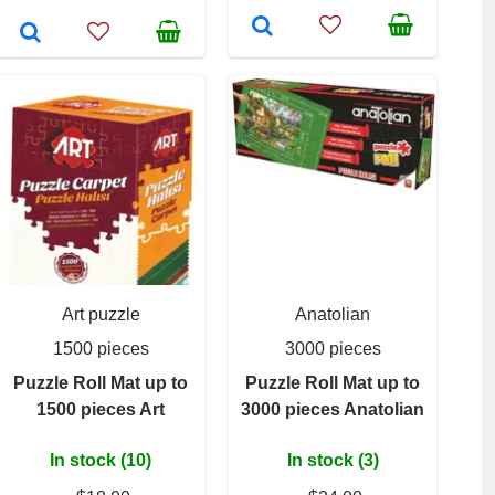
Art puzzle
Anatolian
1500 pieces
3000 pieces
Puzzle Roll Mat up to
Puzzle Roll Mat up to
1500 pieces Art
3000 pieces Anatolian
In stock (10)
In stock (3)