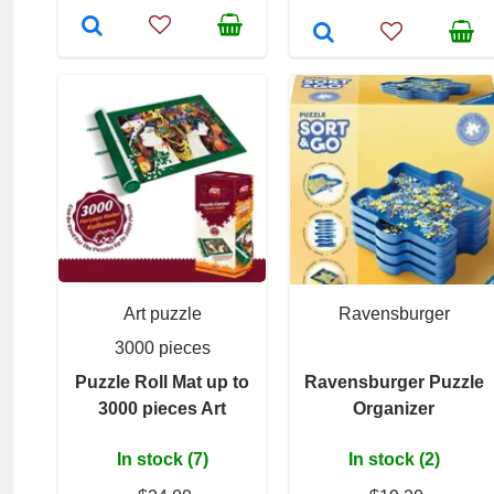
Art puzzle
Ravensburger
3000 pieces
Puzzle Roll Mat up to
Ravensburger Puzzle
3000 pieces Art
Organizer
In stock (7)
In stock (2)