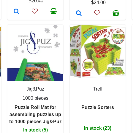
$20.40
$24.00
Jig&Puz
Trefl
1000 pieces
Puzzle Roll Mat for
Puzzle Sorters
assembling puzzles up
to 1000 pieces Jig&Puz
In stock (23)
In stock (5)