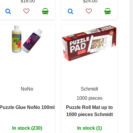
$18.00
$24.00
NoNo
Schmidt
1000 pieces
Puzzle Glue NoNo 100ml
Puzzle Roll Mat up to
1000 pieces Schmidt
In stock (230)
In stock (1)