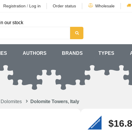
Registration
/
Log in
Order status
Wholesale
in our stock
MES
AUTHORS
BRANDS
TYPES
 Dolomites
Dolomite Towers, Italy
$16.