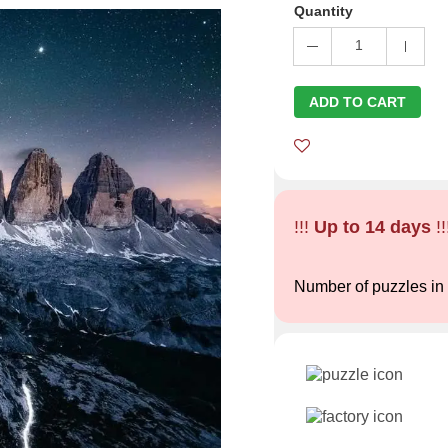
Quantity
1
ADD TO CART
!!!
Up to 14 days
!!
Number of puzzles in 