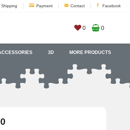
Shipping
Payment
Contact
Facebook
0
0
ACCESSORIES
3D
MORE PRODUCTS
80