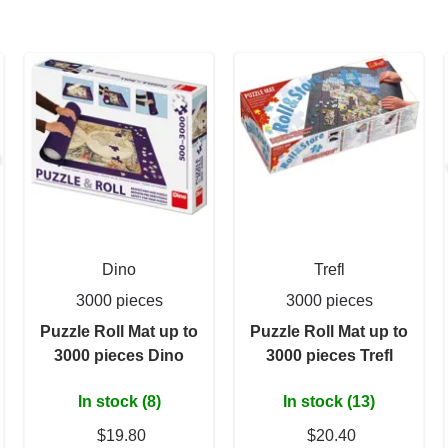
Dino
Trefl
3000 pieces
3000 pieces
Puzzle Roll Mat up to
Puzzle Roll Mat up to
3000 pieces Dino
3000 pieces Trefl
In stock (8)
In stock (13)
$19.80
$20.40