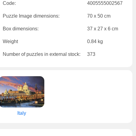
Code:
4005555002567
Puzzle Image dimensions:
70 x 50 cm
Box dimensions:
37 x 27 x 6 cm
Weight
0.84 kg
Number of puzzles in external stock:
373
Italy