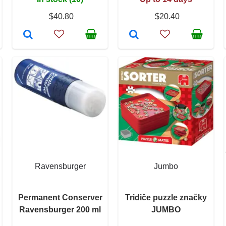
$40.80
$20.40
Ravensburger
Jumbo
Permanent Conserver
Tridiče puzzle značky
Ravensburger 200 ml
JUMBO