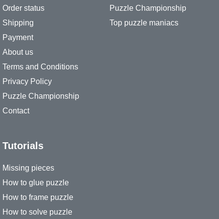
Order status
Puzzle Championship
Shipping
Top puzzle maniacs
Payment
About us
Terms and Conditions
Privacy Policy
Puzzle Championship
Contact
Tutorials
Missing pieces
How to glue puzzle
How to frame puzzle
How to solve puzzle