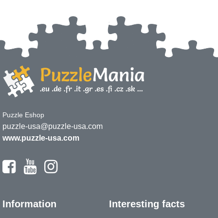
Puzzle Eshop
puzzle-usa@puzzle-usa.com
www.puzzle-usa.com
Information
Interesting facts