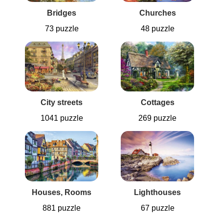
Bridges
Churches
73 puzzle
48 puzzle
City streets
Cottages
1041 puzzle
269 puzzle
Houses, Rooms
Lighthouses
881 puzzle
67 puzzle