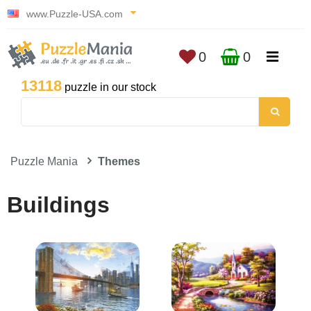
www.Puzzle-USA.com
0
0
13118
puzzle in our stock
Puzzle Mania
Themes
Buildings