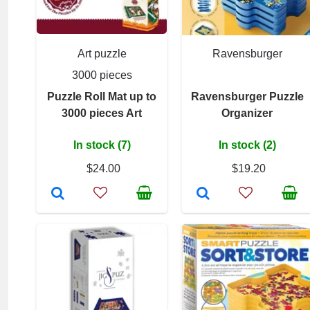
Art puzzle
Ravensburger
3000 pieces
Puzzle Roll Mat up to
Ravensburger Puzzle
3000 pieces Art
Organizer
In stock (7)
In stock (2)
$24.00
$19.20