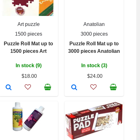
Art puzzle
Anatolian
1500 pieces
3000 pieces
Puzzle Roll Mat up to
Puzzle Roll Mat up to
1500 pieces Art
3000 pieces Anatolian
In stock (9)
In stock (3)
$18.00
$24.00