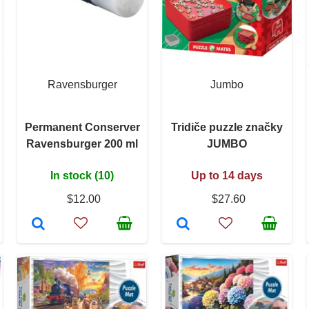
Ravensburger
Jumbo
Permanent Conserver
Tridiče puzzle značky
Ravensburger 200 ml
JUMBO
In stock (10)
Up to 14 days
$12.00
$27.60