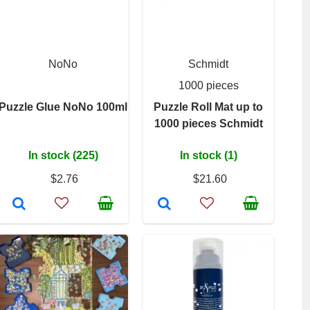
NoNo
Schmidt
1000 pieces
Puzzle Glue NoNo 100ml
Puzzle Roll Mat up to
1000 pieces Schmidt
In stock (225)
In stock (1)
$2.76
$21.60