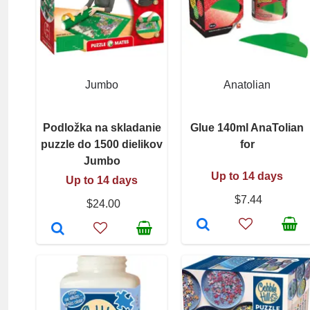
Jumbo
Anatolian
Podložka na skladanie
Glue 140ml AnaTolian
puzzle do 1500 dielikov
for
Jumbo
Up to 14 days
Up to 14 days
$7.44
$24.00