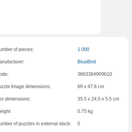
umber of pieces:
1 000
nufacturer:
BlueBird
ode:
3663384909610
uzzle Image dimensions:
69 x 47.8 cm
ox dimensions:
35.5 x 24.5 x 5.5 cm
eight
0.75 kg
mber of puzzles in external stock:
0