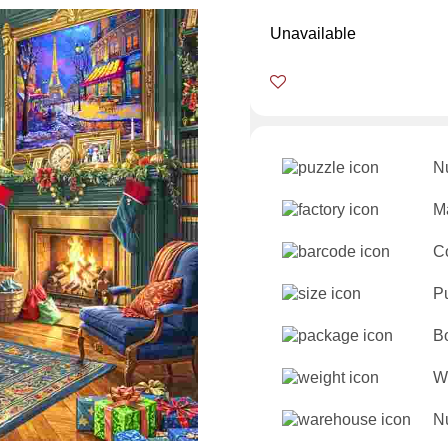
Unavailable
N
Ma
C
P
B
W
Nu