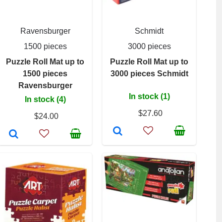
Ravensburger
Schmidt
1500 pieces
3000 pieces
Puzzle Roll Mat up to
Puzzle Roll Mat up to
1500 pieces
3000 pieces Schmidt
Ravensburger
In stock (1)
In stock (4)
$27.60
$24.00