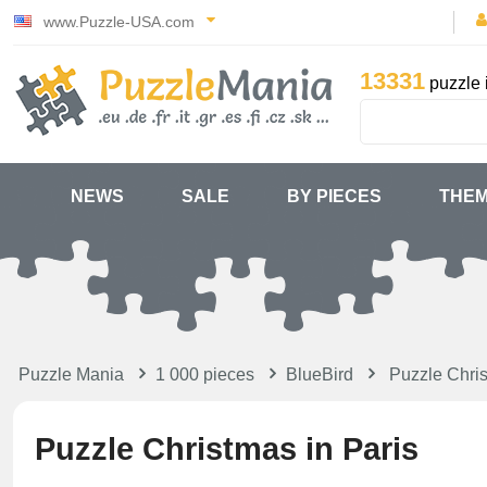
www.Puzzle-USA.com
13331
puzzle 
NEWS
SALE
BY PIECES
THE
Puzzle Mania
1 000 pieces
BlueBird
Puzzle Chri
Puzzle Christmas in Paris