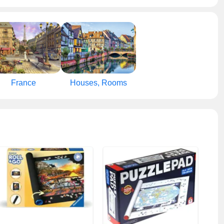
France
Houses, Rooms