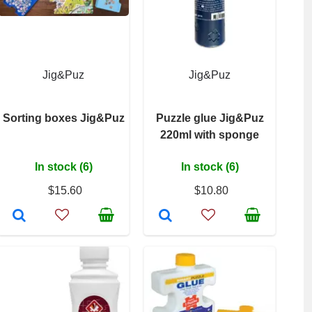
Jig&Puz
Jig&Puz
Sorting boxes Jig&Puz
Puzzle glue Jig&Puz
220ml with sponge
In stock (6)
In stock (6)
$15.60
$10.80