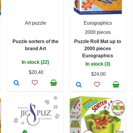
Art puzzle
Eurographics
2000 pieces
Puzzle sorters of the
Puzzle Roll Mat up to
brand Art
2000 pieces
Eurographics
In stock (22)
In stock (3)
$20.40
$24.00