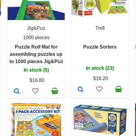
Jig&Puz
Trefl
1000 pieces
Puzzle Roll Mat for
Puzzle Sorters
assembling puzzles up
to 1000 pieces Jig&Puz
In stock (23)
In stock (5)
$16.20
$16.80