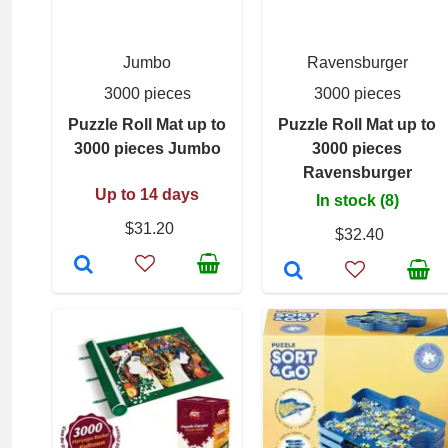
Jumbo
Ravensburger
3000 pieces
3000 pieces
Puzzle Roll Mat up to
Puzzle Roll Mat up to
3000 pieces Jumbo
3000 pieces
Ravensburger
Up to 14 days
In stock (8)
$31.20
$32.40