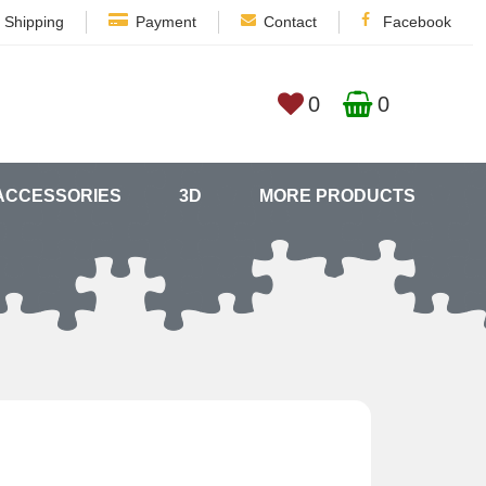
Shipping
Payment
Contact
Facebook
0
0
ACCESSORIES
3D
MORE PRODUCTS