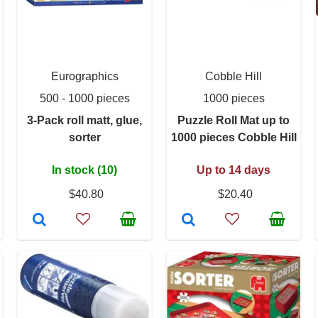
Eurographics
Cobble Hill
500 - 1000 pieces
1000 pieces
3-Pack roll matt, glue,
Puzzle Roll Mat up to
sorter
1000 pieces Cobble Hill
In stock (10)
Up to 14 days
$40.80
$20.40