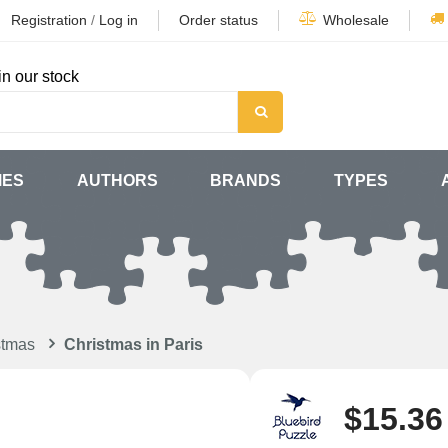
Registration
/
Log in
Order status
Wholesale
in our stock
MES
AUTHORS
BRANDS
TYPES
stmas
Christmas in Paris
$15.36