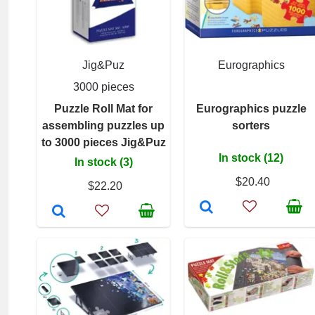
Jig&Puz
Eurographics
3000 pieces
Puzzle Roll Mat for
Eurographics puzzle
assembling puzzles up
sorters
to 3000 pieces Jig&Puz
In stock (12)
In stock (3)
$20.40
$22.20