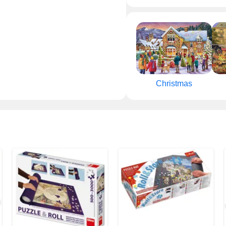
Christmas