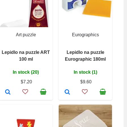
Art puzzle
Eurographics
Lepidlo na puzzle ART
Lepidlo na puzzle
100 ml
Eurographic 180ml
In stock (20)
In stock (1)
$7.20
$9.60