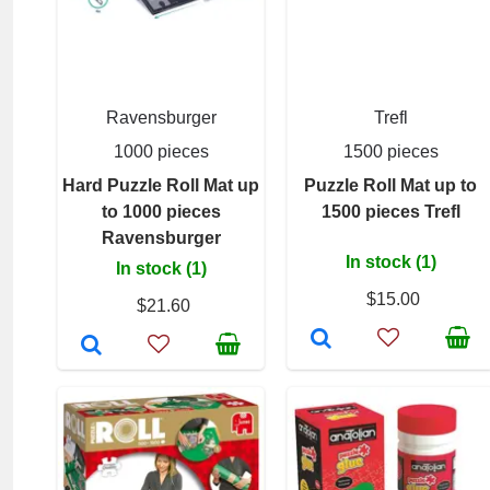
Ravensburger
Trefl
1000 pieces
1500 pieces
Hard Puzzle Roll Mat up
Puzzle Roll Mat up to
to 1000 pieces
1500 pieces Trefl
Ravensburger
In stock (1)
In stock (1)
$15.00
$21.60