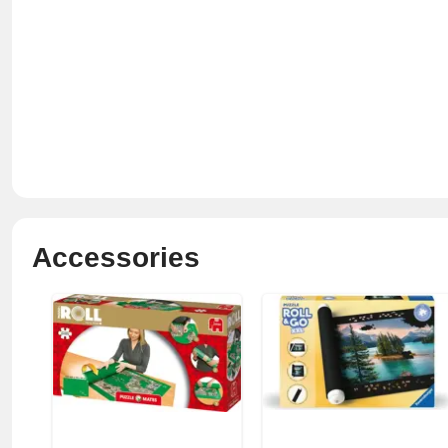
Accessories