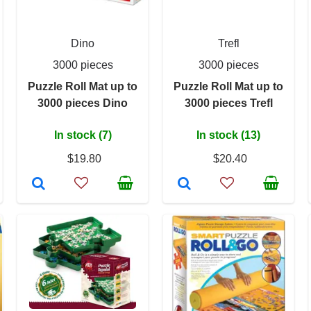
Dino
Trefl
3000 pieces
3000 pieces
Puzzle Roll Mat up to
Puzzle Roll Mat up to
3000 pieces Dino
3000 pieces Trefl
In stock (7)
In stock (13)
$19.80
$20.40