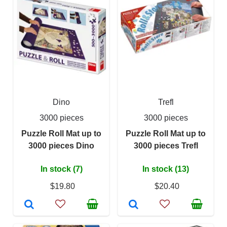
Dino
Trefl
3000 pieces
3000 pieces
Puzzle Roll Mat up to
Puzzle Roll Mat up to
3000 pieces Dino
3000 pieces Trefl
In stock (7)
In stock (13)
$19.80
$20.40