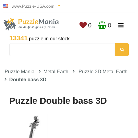
www.Puzzle-USA.com
0
0
13341
puzzle in our stock
Puzzle Mania
Metal Earth
Puzzle 3D Metal Earth
Double bass 3D
Puzzle Double bass 3D