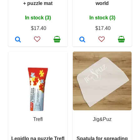
+ puzzle mat
world
In stock (3)
In stock (3)
$17.40
$17.40
Trefl
Jig&Puz
Lepidlo na puzzle Trefl
Spatula for spreading