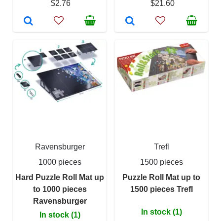
$2.76
$21.60
Ravensburger
Trefl
1000 pieces
1500 pieces
Hard Puzzle Roll Mat up
Puzzle Roll Mat up to
to 1000 pieces
1500 pieces Trefl
Ravensburger
In stock (1)
In stock (1)