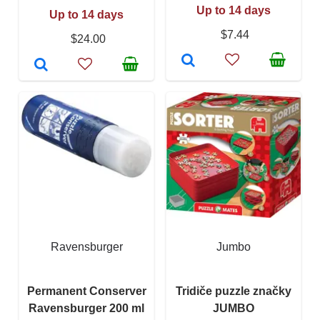
Up to 14 days
Up to 14 days
$7.44
$24.00
Ravensburger
Jumbo
Permanent Conserver
Tridiče puzzle značky
Ravensburger 200 ml
JUMBO