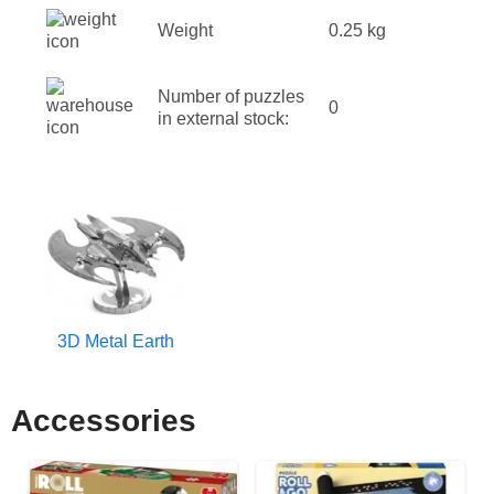
Weight
0.25 kg
Number of puzzles
0
in external stock:
3D Metal Earth
Accessories