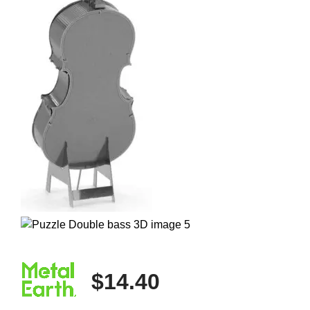
$14.40