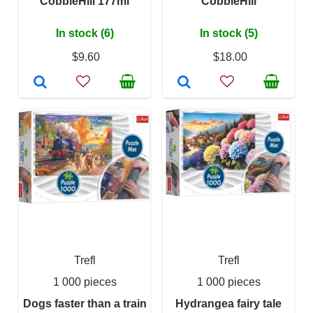
CobbleHill 177ml
CobbleHill
In stock (6)
In stock (5)
$9.60
$18.00
Trefl
Trefl
1 000 pieces
1 000 pieces
Dogs faster than a train
Hydrangea fairy tale