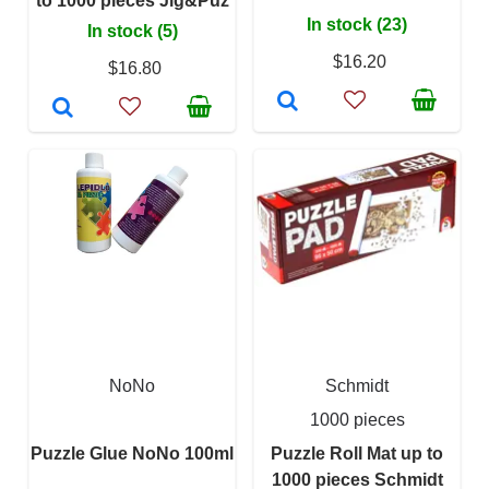
to 1000 pieces Jig&Puz
In stock (23)
In stock (5)
$16.20
$16.80
NoNo
Schmidt
1000 pieces
Puzzle Glue NoNo 100ml
Puzzle Roll Mat up to
1000 pieces Schmidt