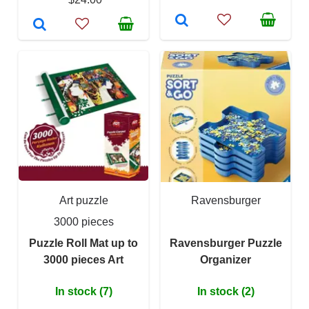
Art puzzle
Ravensburger
3000 pieces
Puzzle Roll Mat up to
Ravensburger Puzzle
3000 pieces Art
Organizer
In stock (7)
In stock (2)