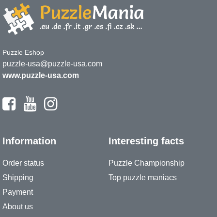
Puzzle Eshop
puzzle-usa@puzzle-usa.com
www.puzzle-usa.com
Information
Interesting facts
Order status
Puzzle Championship
Shipping
Top puzzle maniacs
Payment
About us