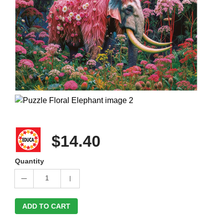
$14.40
Quantity
1
ADD TO CART