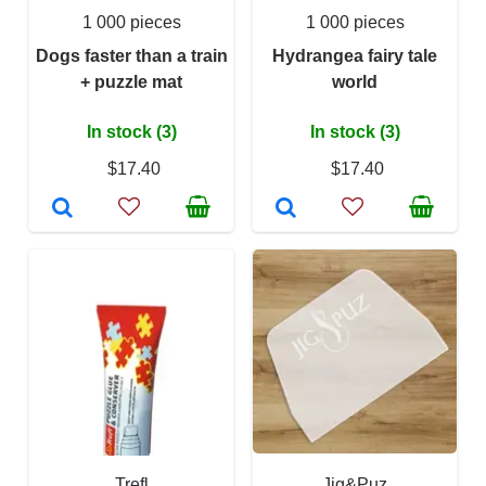
1 000 pieces
1 000 pieces
Dogs faster than a train
Hydrangea fairy tale
+ puzzle mat
world
In stock (3)
In stock (3)
$17.40
$17.40
Trefl
Jig&Puz