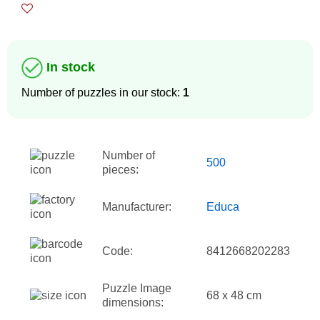
In stock
Number of puzzles in our stock:
1
Number of
500
pieces:
Manufacturer:
Educa
Code:
8412668202283
Puzzle Image
68 x 48 cm
dimensions: