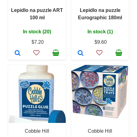
Lepidlo na puzzle ART
Lepidlo na puzzle
100 ml
Eurographic 180ml
In stock (20)
In stock (1)
$7.20
$9.60
Cobble Hill
Cobble Hill