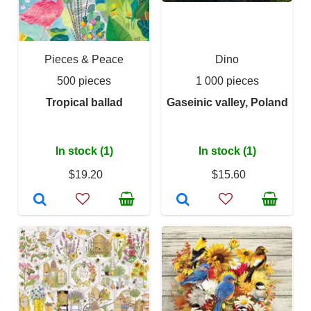
Pieces & Peace
Dino
500 pieces
1 000 pieces
Tropical ballad
Gaseinic valley, Poland
In stock (1)
In stock (1)
$19.20
$15.60