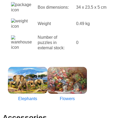
Box dimensions:
34 x 23.5 x 5 cm
Weight
0.49 kg
Number of
puzzles in
0
external stock:
Elephants
Flowers
Accessories