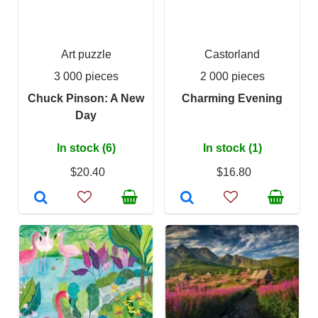
Art puzzle
Castorland
3 000 pieces
2 000 pieces
Chuck Pinson: A New
Charming Evening
Day
In stock (6)
In stock (1)
$20.40
$16.80