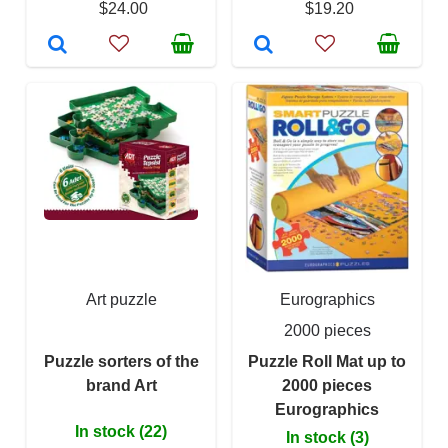
$24.00
$19.20
Art puzzle
Eurographics
2000 pieces
Puzzle sorters of the
Puzzle Roll Mat up to
brand Art
2000 pieces
Eurographics
In stock (22)
In stock (3)