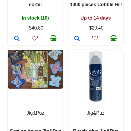
sorter
1000 pieces Cobble Hill
In stock (10)
Up to 14 days
$40.80
$20.40
Jig&Puz
Jig&Puz