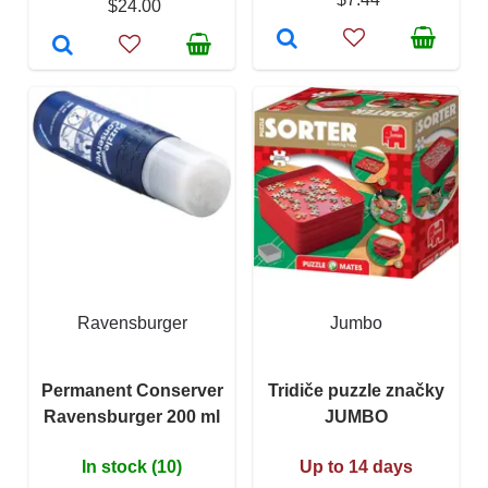
$24.00
Ravensburger
Jumbo
Permanent Conserver
Tridiče puzzle značky
Ravensburger 200 ml
JUMBO
In stock (10)
Up to 14 days