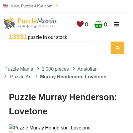
www.Puzzle-USA.com
0
0
13331
puzzle in our stock
Puzzle Mania
1 000 pieces
Anatolian
Puzzle Art
Murray Henderson: Lovetone
Puzzle Murray Henderson:
Lovetone