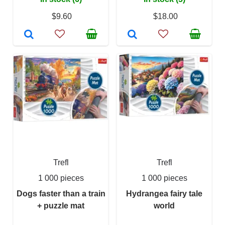
$9.60
$18.00
Trefl
Trefl
1 000 pieces
1 000 pieces
Dogs faster than a train
Hydrangea fairy tale
+ puzzle mat
world