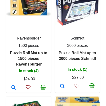
Ravensburger
Schmidt
1500 pieces
3000 pieces
Puzzle Roll Mat up to
Puzzle Roll Mat up to
1500 pieces
3000 pieces Schmidt
Ravensburger
In stock (1)
In stock (4)
$27.60
$24.00