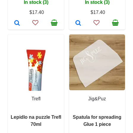
In stock (3)
In stock (3)
$17.40
$17.40
Trefl
Jig&Puz
Lepidlo na puzzle Trefl
Spatula for spreading
70ml
Glue 1 piece