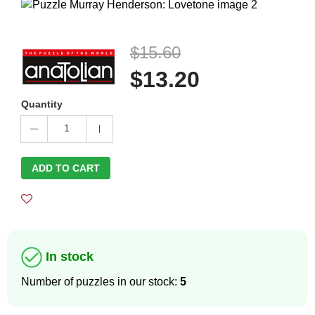
$15.60
$13.20
Quantity
1
ADD TO CART
In stock
Number of puzzles in our stock:
5