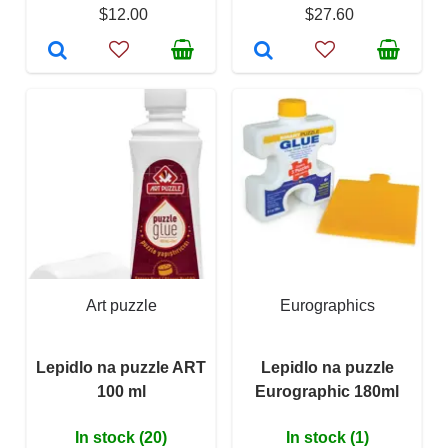
$12.00
$27.60
Art puzzle
Eurographics
Lepidlo na puzzle ART
Lepidlo na puzzle
100 ml
Eurographic 180ml
In stock (20)
In stock (1)