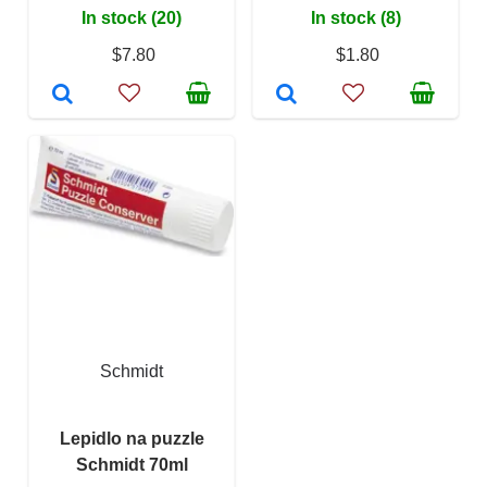
In stock (20)
In stock (8)
$7.80
$1.80
Schmidt
Lepidlo na puzzle
Schmidt 70ml