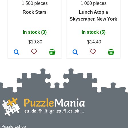
1 500 pieces
1 000 pieces
Rock Stars
Lunch Atop a
Skyscraper, New York
In stock (3)
In stock (5)
$19.80
$14.40
Puzzle Eshop