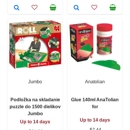
Jumbo
Anatolian
Podložka na skladanie
Glue 140ml AnaTolian
puzzle do 1500 dielikov
for
Jumbo
Up to 14 days
Up to 14 days
$7.44