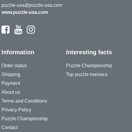
puzzle-usa@puzzle-usa.com
www.puzzle-usa.com
Information
Interesting facts
Order status
Puzzle Championship
Shipping
Top puzzle maniacs
Payment
About us
Terms and Conditions
Privacy Policy
Puzzle Championship
Contact