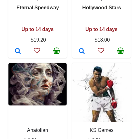
Eternal Speedway
Hollywood Stars
Up to 14 days
Up to 14 days
$19.20
$18.00
Anatolian
KS Games