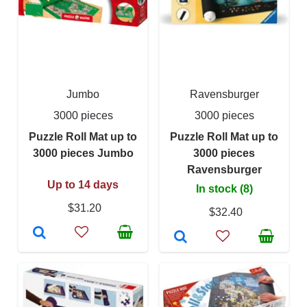
Jumbo
Ravensburger
3000 pieces
3000 pieces
Puzzle Roll Mat up to
Puzzle Roll Mat up to
3000 pieces Jumbo
3000 pieces
Ravensburger
Up to 14 days
In stock (8)
$31.20
$32.40