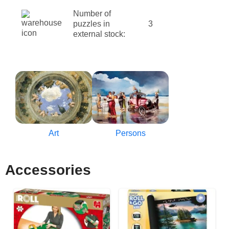
Number of
puzzles in
3
external stock:
Art
Persons
Accessories