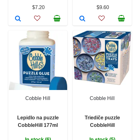
$7.20
$9.60
Cobble Hill
Cobble Hill
Lepidlo na puzzle
Triediče puzzle
CobbleHill 177ml
CobbleHill
In stock (6)
In stock (5)