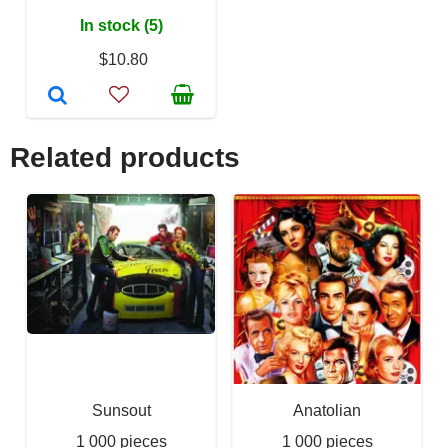
In stock (5)
$10.80
Related products
Sunsout
Anatolian
1 000 pieces
1 000 pieces