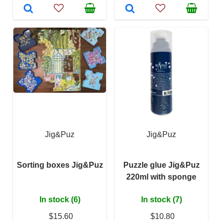
Jig&Puz
Jig&Puz
Sorting boxes Jig&Puz
Puzzle glue Jig&Puz
220ml with sponge
In stock (6)
In stock (7)
$15.60
$10.80