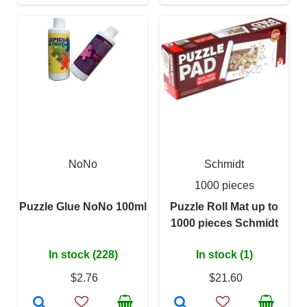
NoNo
Schmidt
1000 pieces
Puzzle Glue NoNo 100ml
Puzzle Roll Mat up to
1000 pieces Schmidt
In stock (228)
In stock (1)
$2.76
$21.60