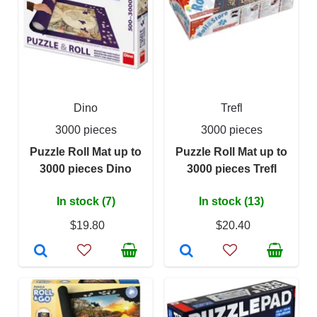
Dino
Trefl
3000 pieces
3000 pieces
Puzzle Roll Mat up to
Puzzle Roll Mat up to
3000 pieces Dino
3000 pieces Trefl
In stock (7)
In stock (13)
$19.80
$20.40