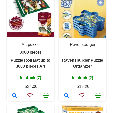
Art puzzle
Ravensburger
3000 pieces
Puzzle Roll Mat up to
Ravensburger Puzzle
3000 pieces Art
Organizer
In stock (7)
In stock (2)
$24.00
$19.20