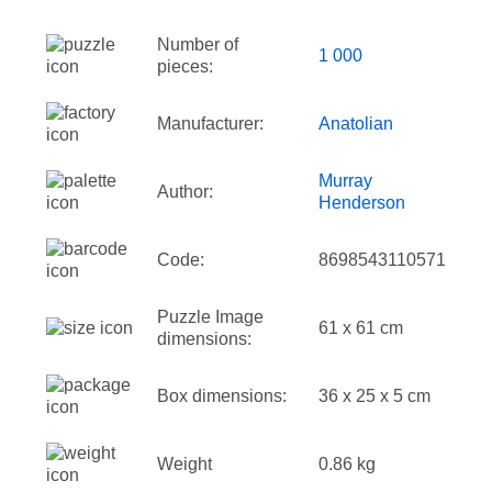
Number of
1 000
pieces:
Manufacturer:
Anatolian
Murray
Author:
Henderson
Code:
8698543110571
Puzzle Image
61 x 61 cm
dimensions:
Box dimensions:
36 x 25 x 5 cm
Weight
0.86 kg