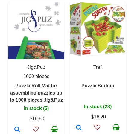
Jig&Puz
Trefl
1000 pieces
Puzzle Roll Mat for
Puzzle Sorters
assembling puzzles up
to 1000 pieces Jig&Puz
In stock (23)
In stock (5)
$16.20
$16.80