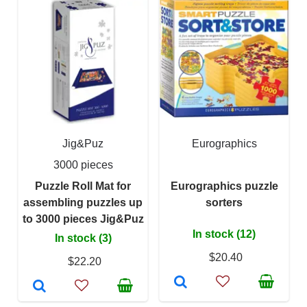
Jig&Puz
Eurographics
3000 pieces
Puzzle Roll Mat for
Eurographics puzzle
assembling puzzles up
sorters
to 3000 pieces Jig&Puz
In stock (12)
In stock (3)
$20.40
$22.20