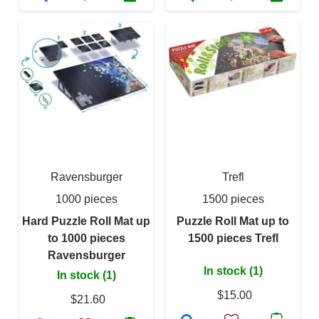
Ravensburger
Trefl
1000 pieces
1500 pieces
Hard Puzzle Roll Mat up
Puzzle Roll Mat up to
to 1000 pieces
1500 pieces Trefl
Ravensburger
In stock (1)
In stock (1)
$15.00
$21.60