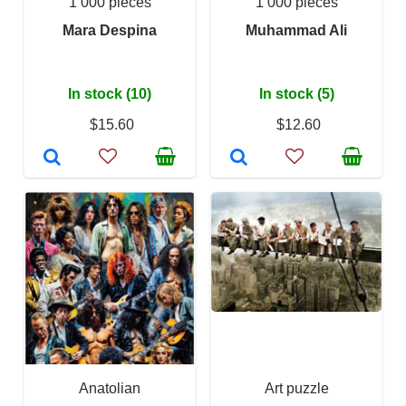
1 000 pieces
1 000 pieces
Mara Despina
Muhammad Ali
In stock (10)
In stock (5)
$15.60
$12.60
Anatolian
Art puzzle