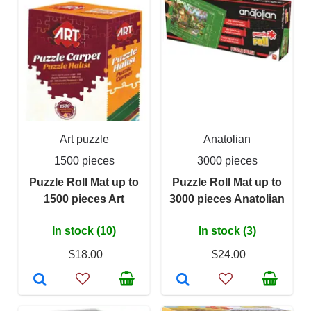
Art puzzle
Anatolian
1500 pieces
3000 pieces
Puzzle Roll Mat up to
Puzzle Roll Mat up to
1500 pieces Art
3000 pieces Anatolian
In stock (10)
In stock (3)
$18.00
$24.00