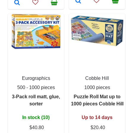
Eurographics
Cobble Hill
500 - 1000 pieces
1000 pieces
3-Pack roll matt, glue,
Puzzle Roll Mat up to
sorter
1000 pieces Cobble Hill
In stock (10)
Up to 14 days
$40.80
$20.40