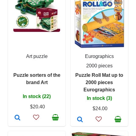
Art puzzle
Eurographics
2000 pieces
Puzzle sorters of the
Puzzle Roll Mat up to
brand Art
2000 pieces
Eurographics
In stock (22)
In stock (3)
$20.40
$24.00