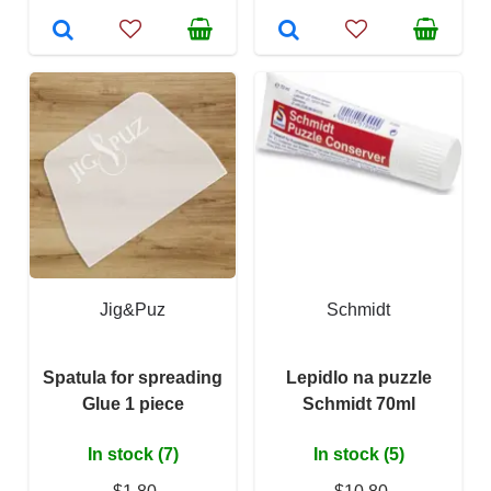
Jig&Puz
Schmidt
Spatula for spreading
Lepidlo na puzzle
Glue 1 piece
Schmidt 70ml
In stock (7)
In stock (5)