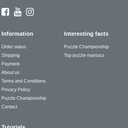
Information
Interesting facts
Order status
Puzzle Championship
Shipping
Top puzzle maniacs
Payment
About us
Terms and Conditions
Privacy Policy
Puzzle Championship
Contact
Tutorials