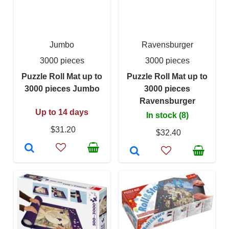
Jumbo
Ravensburger
3000 pieces
3000 pieces
Puzzle Roll Mat up to
Puzzle Roll Mat up to
3000 pieces Jumbo
3000 pieces
Ravensburger
Up to 14 days
In stock (8)
$31.20
$32.40