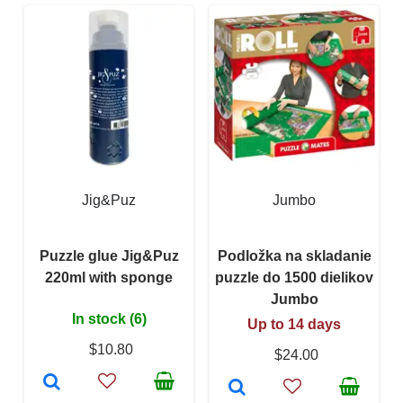
Jig&Puz
Jumbo
Puzzle glue Jig&Puz
Podložka na skladanie
220ml with sponge
puzzle do 1500 dielikov
Jumbo
In stock (6)
Up to 14 days
$10.80
$24.00