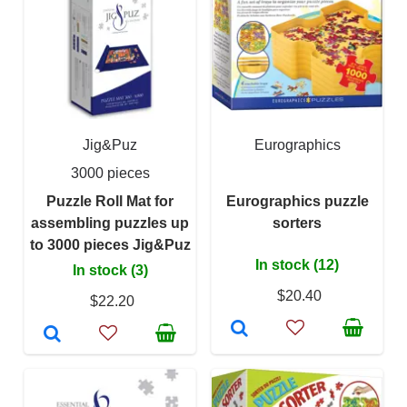
Jig&Puz
Eurographics
3000 pieces
Puzzle Roll Mat for
Eurographics puzzle
assembling puzzles up
sorters
to 3000 pieces Jig&Puz
In stock (12)
In stock (3)
$20.40
$22.20