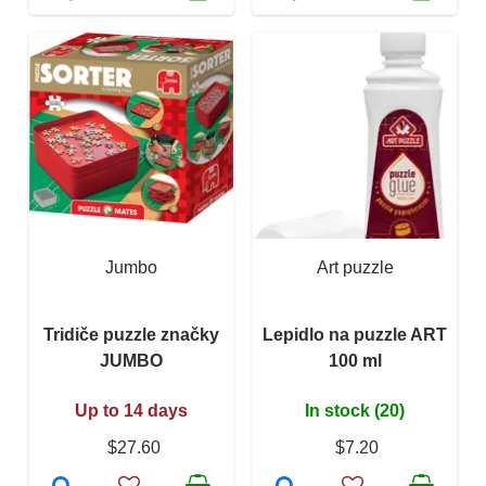
Jumbo
Art puzzle
Tridiče puzzle značky
Lepidlo na puzzle ART
JUMBO
100 ml
Up to 14 days
In stock (20)
$27.60
$7.20