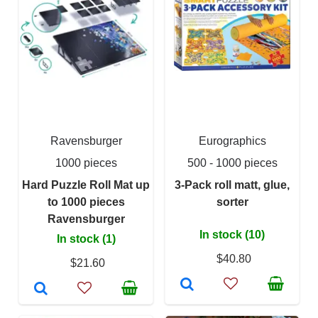
Ravensburger
Eurographics
1000 pieces
500 - 1000 pieces
Hard Puzzle Roll Mat up
3-Pack roll matt, glue,
to 1000 pieces
sorter
Ravensburger
In stock (10)
In stock (1)
$40.80
$21.60