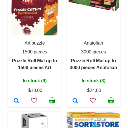
Art puzzle
Anatolian
1500 pieces
3000 pieces
Puzzle Roll Mat up to
Puzzle Roll Mat up to
1500 pieces Art
3000 pieces Anatolian
In stock (9)
In stock (3)
$18.00
$24.00