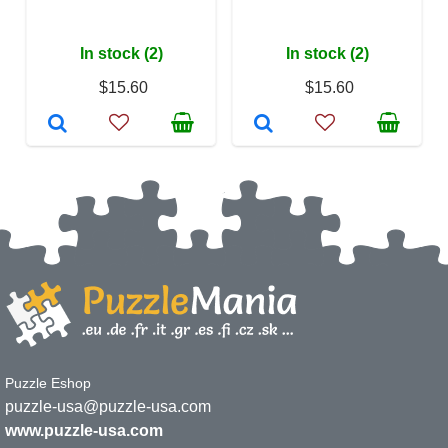
In stock (2)
In stock (2)
$15.60
$15.60
Puzzle Eshop
puzzle-usa@puzzle-usa.com
www.puzzle-usa.com