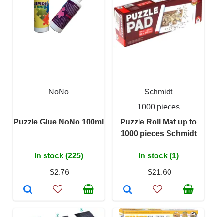
NoNo
Schmidt
1000 pieces
Puzzle Glue NoNo 100ml
Puzzle Roll Mat up to
1000 pieces Schmidt
In stock (225)
In stock (1)
$2.76
$21.60