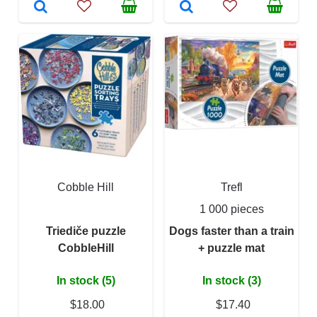
Cobble Hill
Trefl
1 000 pieces
Triediče puzzle
Dogs faster than a train
CobbleHill
+ puzzle mat
In stock (5)
In stock (3)
$18.00
$17.40