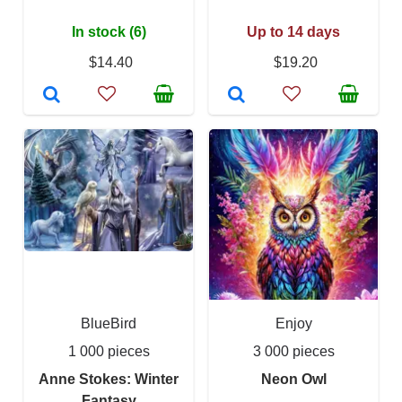
In stock (6)
Up to 14 days
$14.40
$19.20
BlueBird
Enjoy
1 000 pieces
3 000 pieces
Anne Stokes: Winter
Neon Owl
Fantasy