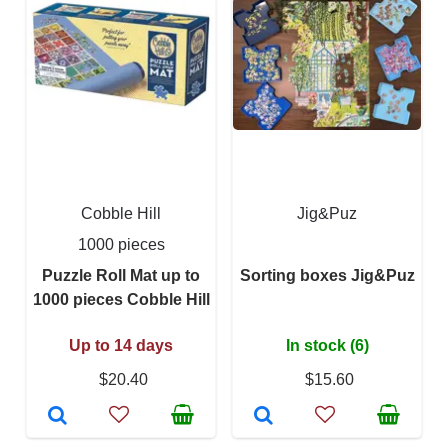
Cobble Hill
Jig&Puz
1000 pieces
Puzzle Roll Mat up to
Sorting boxes Jig&Puz
1000 pieces Cobble Hill
Up to 14 days
In stock (6)
$20.40
$15.60