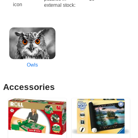
external stock:
Owls
Accessories