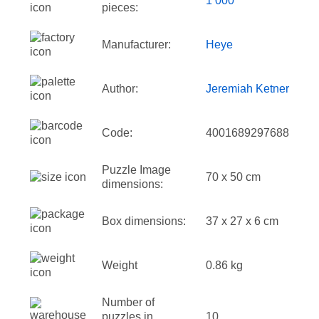
1 000
pieces:
Manufacturer:
Heye
Author:
Jeremiah Ketner
Code:
4001689297688
Puzzle Image
70 x 50 cm
dimensions:
Box dimensions:
37 x 27 x 6 cm
Weight
0.86 kg
Number of
puzzles in
10