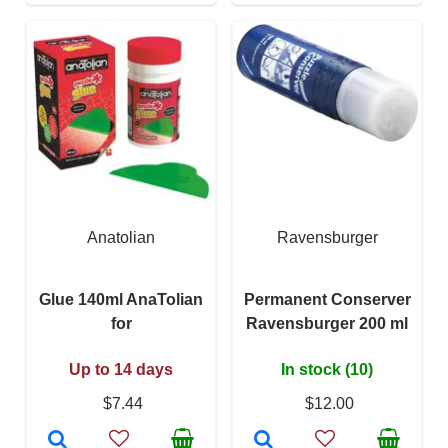
Anatolian
Ravensburger
Glue 140ml AnaTolian
Permanent Conserver
for
Ravensburger 200 ml
Up to 14 days
In stock (10)
$7.44
$12.00