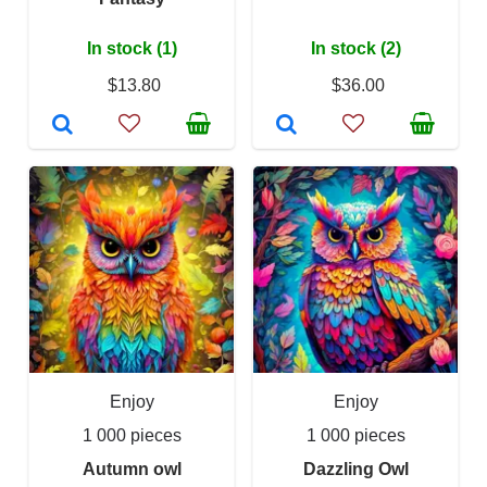
In stock (1)
In stock (2)
$13.80
$36.00
Enjoy
Enjoy
1 000 pieces
1 000 pieces
Autumn owl
Dazzling Owl