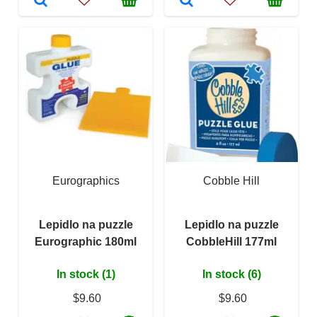
Eurographics
Cobble Hill
Lepidlo na puzzle
Lepidlo na puzzle
Eurographic 180ml
CobbleHill 177ml
In stock (1)
In stock (6)
$9.60
$9.60