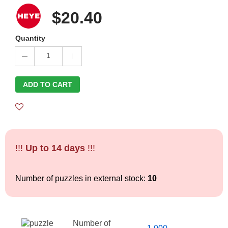
$20.40
Quantity
1
ADD TO CART
!!!
Up to 14 days
!!!
Number of puzzles in external stock:
10
Number of