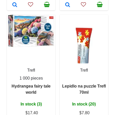
Trefl
Trefl
1 000 pieces
Hydrangea fairy tale
Lepidlo na puzzle Trefl
world
70ml
In stock (3)
In stock (20)
$17.40
$7.80