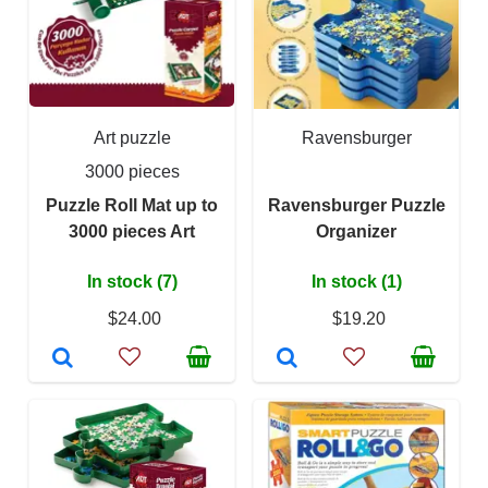
Art puzzle
Ravensburger
3000 pieces
Puzzle Roll Mat up to
Ravensburger Puzzle
3000 pieces Art
Organizer
In stock (7)
In stock (1)
$24.00
$19.20