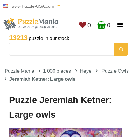
www.Puzzle-USA.com
0
0
13213
puzzle in our stock
Puzzle Mania
1 000 pieces
Heye
Puzzle Owls
Jeremiah Ketner: Large owls
Puzzle Jeremiah Ketner:
Large owls