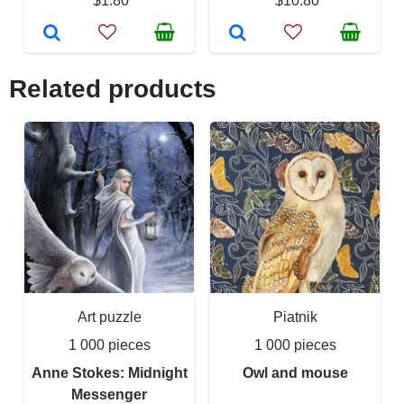
$1.80
$10.80
Related products
Art puzzle
Piatnik
1 000 pieces
1 000 pieces
Anne Stokes: Midnight
Owl and mouse
Messenger