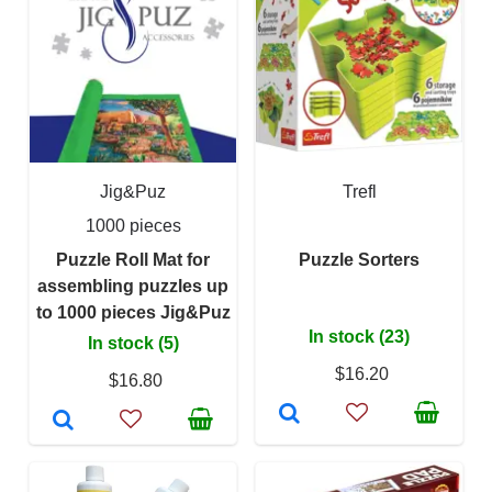
Jig&Puz
Trefl
1000 pieces
Puzzle Roll Mat for
Puzzle Sorters
assembling puzzles up
to 1000 pieces Jig&Puz
In stock (23)
In stock (5)
$16.20
$16.80