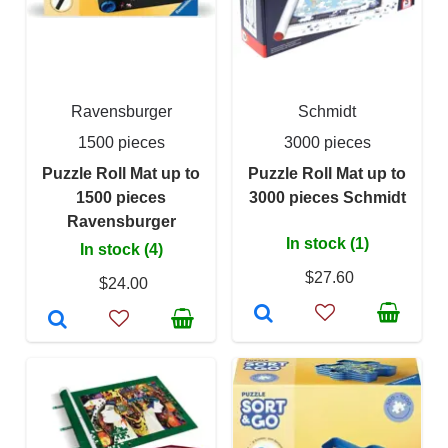
Ravensburger
Schmidt
1500 pieces
3000 pieces
Puzzle Roll Mat up to
Puzzle Roll Mat up to
1500 pieces
3000 pieces Schmidt
Ravensburger
In stock (1)
In stock (4)
$27.60
$24.00