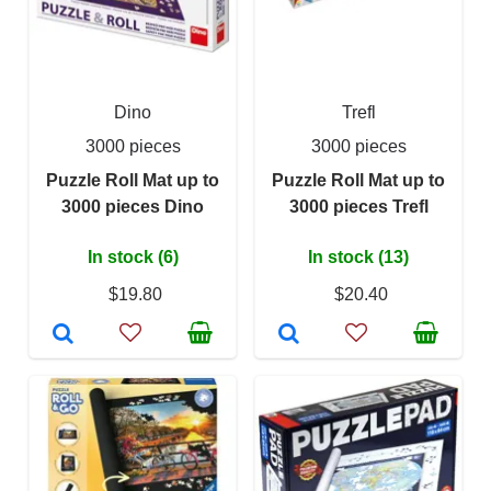
Dino
Trefl
3000 pieces
3000 pieces
Puzzle Roll Mat up to
Puzzle Roll Mat up to
3000 pieces Dino
3000 pieces Trefl
In stock (6)
In stock (13)
$19.80
$20.40