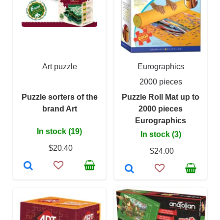
Art puzzle
Eurographics
2000 pieces
Puzzle sorters of the
Puzzle Roll Mat up to
brand Art
2000 pieces
Eurographics
In stock (19)
In stock (3)
$20.40
$24.00