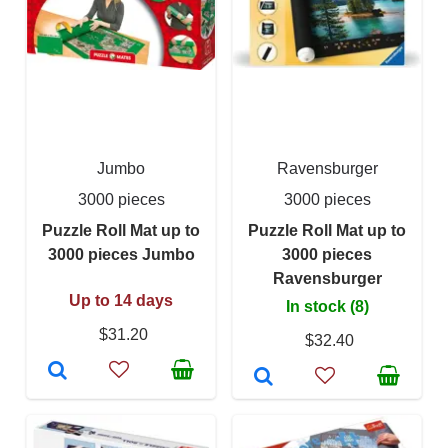
Jumbo
Ravensburger
3000 pieces
3000 pieces
Puzzle Roll Mat up to
Puzzle Roll Mat up to
3000 pieces Jumbo
3000 pieces
Ravensburger
Up to 14 days
In stock (8)
$31.20
$32.40