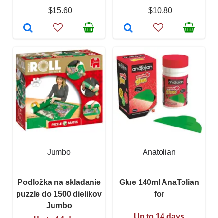
$15.60
$10.80
Jumbo
Anatolian
Podložka na skladanie
Glue 140ml AnaTolian
puzzle do 1500 dielikov
for
Jumbo
Up to 14 days