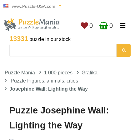
www.Puzzle-USA.com
0
0
13331
puzzle in our stock
Puzzle Mania
1 000 pieces
Grafika
Puzzle Figures, animals, cities
Josephine Wall: Lighting the Way
Puzzle Josephine Wall:
Lighting the Way