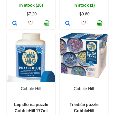
In stock (20)
In stock (1)
$7.20
$9.60
Cobble Hill
Cobble Hill
Lepidlo na puzzle
Triediče puzzle
CobbleHill 177ml
CobbleHill