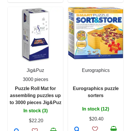
Jig&Puz
Eurographics
3000 pieces
Puzzle Roll Mat for
Eurographics puzzle
assembling puzzles up
sorters
to 3000 pieces Jig&Puz
In stock (12)
In stock (3)
$20.40
$22.20