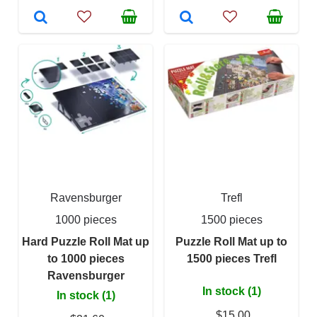
Ravensburger
Trefl
1000 pieces
1500 pieces
Hard Puzzle Roll Mat up
Puzzle Roll Mat up to
to 1000 pieces
1500 pieces Trefl
Ravensburger
In stock (1)
In stock (1)
$15.00