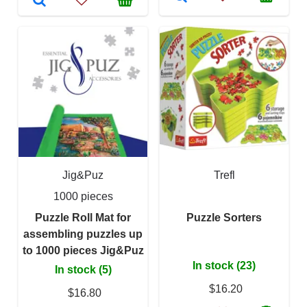
Jig&Puz
Trefl
1000 pieces
Puzzle Roll Mat for
Puzzle Sorters
assembling puzzles up
to 1000 pieces Jig&Puz
In stock (23)
In stock (5)
$16.20
$16.80