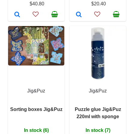
$40.80
$20.40
Jig&Puz
Jig&Puz
Sorting boxes Jig&Puz
Puzzle glue Jig&Puz
220ml with sponge
In stock (6)
In stock (7)