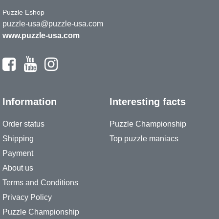
Puzzle Eshop
puzzle-usa@puzzle-usa.com
www.puzzle-usa.com
Information
Interesting facts
Order status
Puzzle Championship
Shipping
Top puzzle maniacs
Payment
About us
Terms and Conditions
Privacy Policy
Puzzle Championship