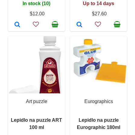
In stock (10)
Up to 14 days
$12.00
$27.60
Art puzzle
Eurographics
Lepidlo na puzzle ART
Lepidlo na puzzle
100 ml
Eurographic 180ml