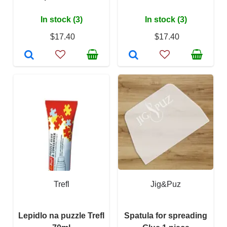
In stock (3)
In stock (3)
$17.40
$17.40
Trefl
Jig&Puz
Lepidlo na puzzle Trefl
Spatula for spreading