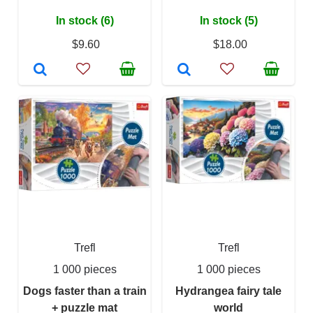
In stock (6)
In stock (5)
$9.60
$18.00
Trefl
Trefl
1 000 pieces
1 000 pieces
Dogs faster than a train
Hydrangea fairy tale
+ puzzle mat
world