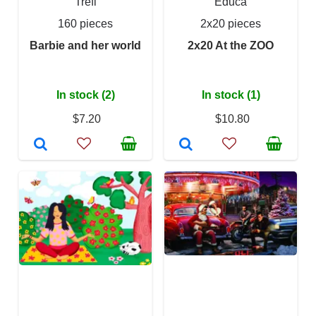
Trefl
Educa
160 pieces
2x20 pieces
Barbie and her world
2x20 At the ZOO
In stock (2)
In stock (1)
$7.20
$10.80