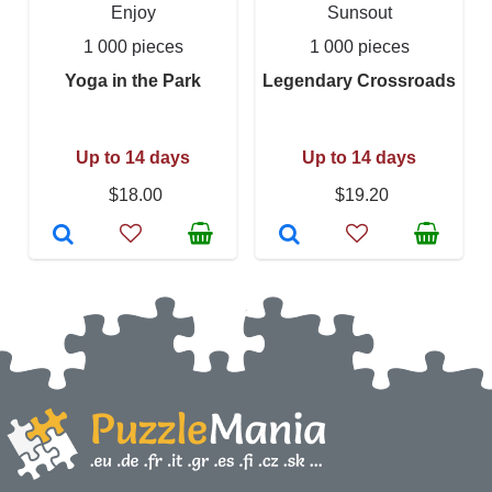
Enjoy
Sunsout
1 000 pieces
1 000 pieces
Yoga in the Park
Legendary Crossroads
Up to 14 days
Up to 14 days
$18.00
$19.20