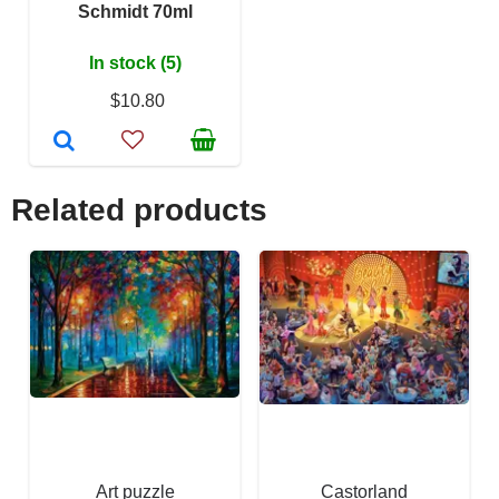
Schmidt 70ml
In stock (5)
$10.80
Related products
Art puzzle
Castorland