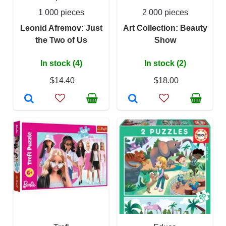
1 000 pieces
2 000 pieces
Leonid Afremov: Just
Art Collection: Beauty
the Two of Us
Show
In stock (4)
In stock (2)
$14.40
$18.00