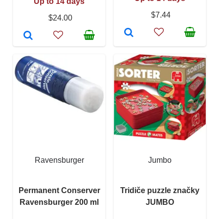
Up to 14 days
$7.44
$24.00
Ravensburger
Jumbo
Permanent Conserver
Tridiče puzzle značky
Ravensburger 200 ml
JUMBO