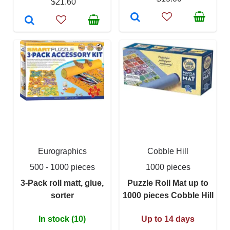
$21.60
Eurographics
Cobble Hill
500 - 1000 pieces
1000 pieces
3-Pack roll matt, glue,
Puzzle Roll Mat up to
sorter
1000 pieces Cobble Hill
In stock (10)
Up to 14 days