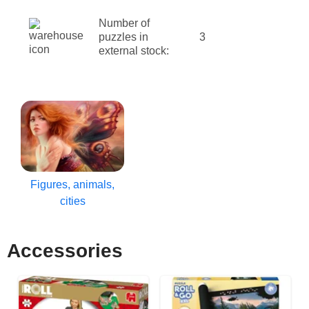
Number of
puzzles in
3
external stock:
Figures, animals,
cities
Accessories