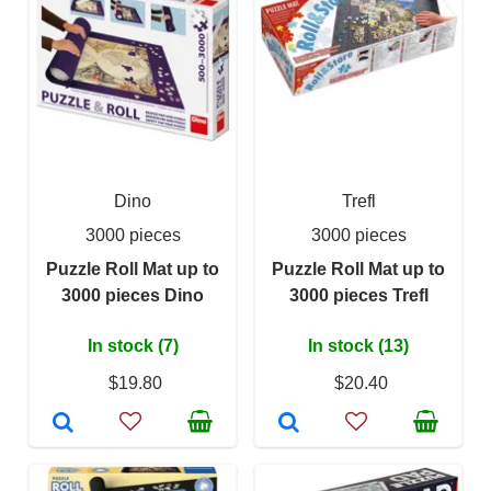
Dino
Trefl
3000 pieces
3000 pieces
Puzzle Roll Mat up to
Puzzle Roll Mat up to
3000 pieces Dino
3000 pieces Trefl
In stock (7)
In stock (13)
$19.80
$20.40