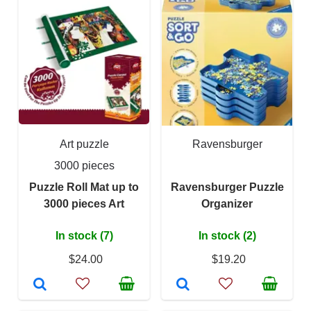
Art puzzle
Ravensburger
3000 pieces
Puzzle Roll Mat up to
Ravensburger Puzzle
3000 pieces Art
Organizer
In stock (7)
In stock (2)
$24.00
$19.20