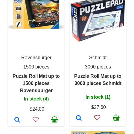
Ravensburger
Schmidt
1500 pieces
3000 pieces
Puzzle Roll Mat up to
Puzzle Roll Mat up to
1500 pieces
3000 pieces Schmidt
Ravensburger
In stock (1)
In stock (4)
$27.60
$24.00