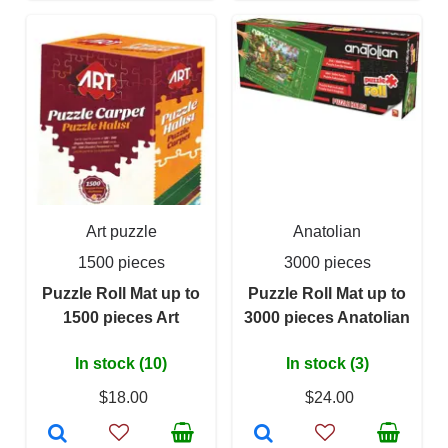
Art puzzle
Anatolian
1500 pieces
3000 pieces
Puzzle Roll Mat up to
Puzzle Roll Mat up to
1500 pieces Art
3000 pieces Anatolian
In stock (10)
In stock (3)
$18.00
$24.00