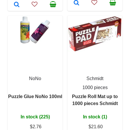
NoNo
Schmidt
1000 pieces
Puzzle Glue NoNo 100ml
Puzzle Roll Mat up to
1000 pieces Schmidt
In stock (225)
In stock (1)
$2.76
$21.60