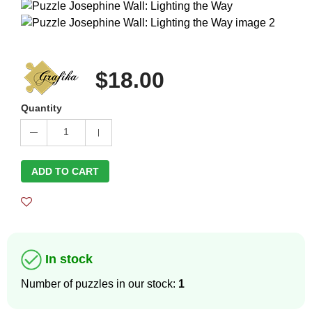
$18.00
Quantity
1
ADD TO CART
In stock
Number of puzzles in our stock:
1