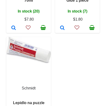
70ml
Glue 1 piece
In stock (20)
In stock (7)
$7.80
$1.80
Schmidt
Lepidlo na puzzle