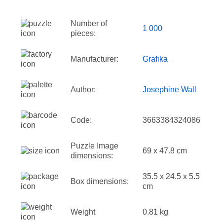
Number of
1 000
pieces:
Manufacturer:
Grafika
Author:
Josephine Wall
Code:
3663384324086
Puzzle Image
69 x 47.8 cm
dimensions:
35.5 x 24.5 x 5.5
Box dimensions:
cm
Weight
0.81 kg