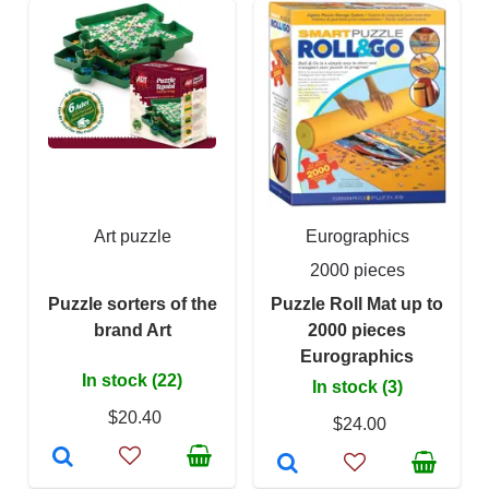
Art puzzle
Eurographics
2000 pieces
Puzzle sorters of the
Puzzle Roll Mat up to
brand Art
2000 pieces
Eurographics
In stock (22)
In stock (3)
$20.40
$24.00