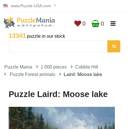
www.Puzzle-USA.com
0
0
13341
puzzle in our stock
Puzzle Mania
1 000 pieces
Cobble Hill
Puzzle Forest animals
Laird: Moose lake
Puzzle Laird: Moose lake