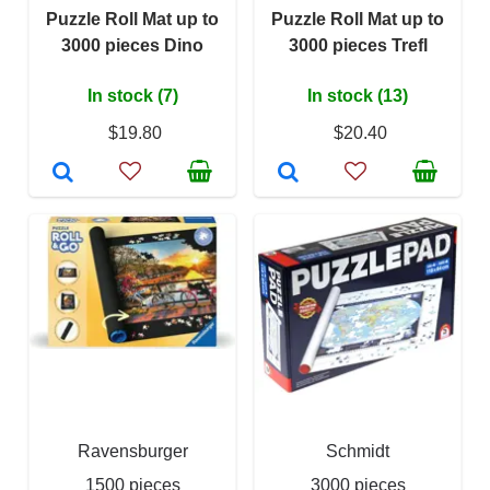
Puzzle Roll Mat up to
Puzzle Roll Mat up to
3000 pieces Dino
3000 pieces Trefl
In stock (7)
In stock (13)
$19.80
$20.40
Ravensburger
Schmidt
1500 pieces
3000 pieces