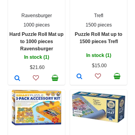
Ravensburger
Trefl
1000 pieces
1500 pieces
Hard Puzzle Roll Mat up
Puzzle Roll Mat up to
to 1000 pieces
1500 pieces Trefl
Ravensburger
In stock (1)
In stock (1)
$15.00
$21.60