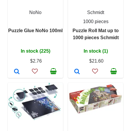
NoNo
Schmidt
1000 pieces
Puzzle Glue NoNo 100ml
Puzzle Roll Mat up to
1000 pieces Schmidt
In stock (225)
In stock (1)
$2.76
$21.60