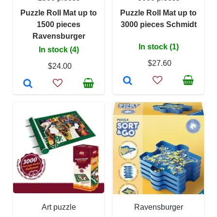
Puzzle Roll Mat up to
Puzzle Roll Mat up to
1500 pieces
3000 pieces Schmidt
Ravensburger
In stock (1)
In stock (4)
$27.60
$24.00
Art puzzle
Ravensburger