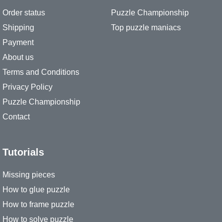
Order status
Puzzle Championship
Shipping
Top puzzle maniacs
Payment
About us
Terms and Conditions
Privacy Policy
Puzzle Championship
Contact
Tutorials
Missing pieces
How to glue puzzle
How to frame puzzle
How to solve puzzle