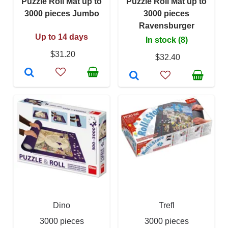
Puzzle Roll Mat up to
Puzzle Roll Mat up to
3000 pieces Jumbo
3000 pieces
Ravensburger
Up to 14 days
In stock (8)
$31.20
$32.40
Dino
Trefl
3000 pieces
3000 pieces