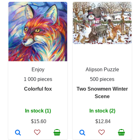
Enjoy
Alipson Puzzle
1 000 pieces
500 pieces
Colorful fox
Two Snowmen Winter
Scene
In stock (1)
In stock (2)
$15.60
$12.84