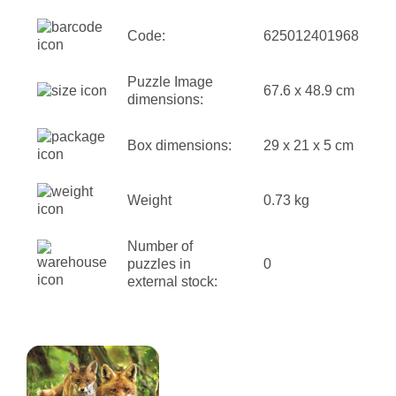
Code:
625012401968
Puzzle Image
67.6 x 48.9 cm
dimensions:
Box dimensions:
29 x 21 x 5 cm
Weight
0.73 kg
Number of
puzzles in
0
external stock: