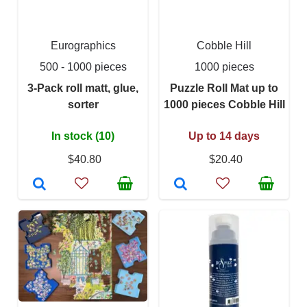
Eurographics
Cobble Hill
500 - 1000 pieces
1000 pieces
3-Pack roll matt, glue,
Puzzle Roll Mat up to
sorter
1000 pieces Cobble Hill
In stock (10)
Up to 14 days
$40.80
$20.40