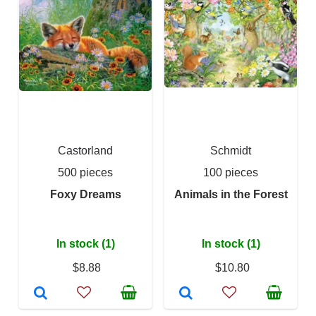
Castorland
Schmidt
500 pieces
100 pieces
Foxy Dreams
Animals in the Forest
In stock (1)
In stock (1)
$8.88
$10.80