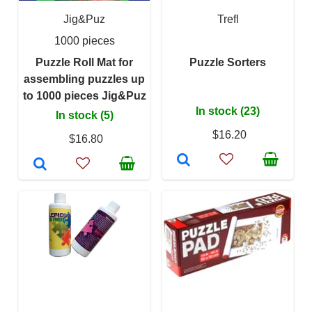
Jig&Puz
Trefl
1000 pieces
Puzzle Roll Mat for
Puzzle Sorters
assembling puzzles up
to 1000 pieces Jig&Puz
In stock (23)
In stock (5)
$16.20
$16.80