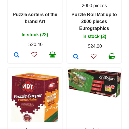
2000 pieces
Puzzle sorters of the
Puzzle Roll Mat up to
brand Art
2000 pieces
Eurographics
In stock (22)
In stock (3)
$20.40
$24.00