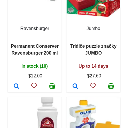
Ravensburger
Jumbo
Permanent Conserver
Tridiče puzzle značky
Ravensburger 200 ml
JUMBO
In stock (10)
Up to 14 days
$12.00
$27.60