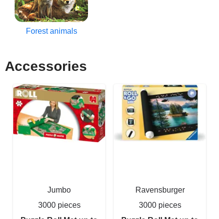
Forest animals
Accessories
Jumbo
Ravensburger
3000 pieces
3000 pieces