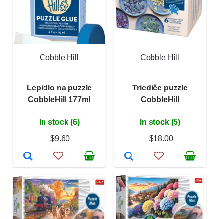
Cobble Hill
Cobble Hill
Lepidlo na puzzle
Triediče puzzle
CobbleHill 177ml
CobbleHill
In stock (6)
In stock (5)
$9.60
$18.00