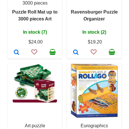
3000 pieces
Puzzle Roll Mat up to
Ravensburger Puzzle
3000 pieces Art
Organizer
In stock (7)
In stock (2)
$24.00
$19.20
Art puzzle
Eurographics