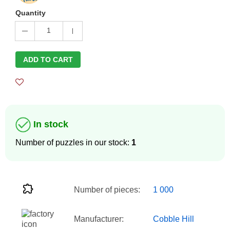
Quantity
1
ADD TO CART
In stock
Number of puzzles in our stock:
1
Number of pieces:
1 000
Manufacturer:
Cobble Hill