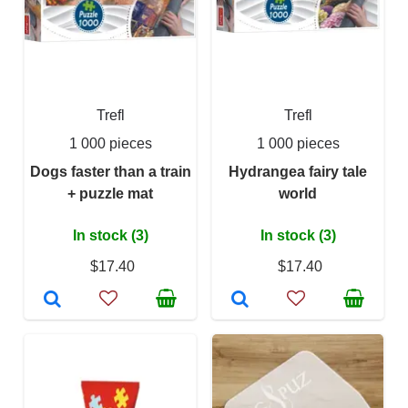
Trefl
Trefl
1 000 pieces
1 000 pieces
Dogs faster than a train
Hydrangea fairy tale
+ puzzle mat
world
In stock (3)
In stock (3)
$17.40
$17.40