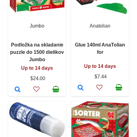
Jumbo
Anatolian
Podložka na skladanie
Glue 140ml AnaTolian
puzzle do 1500 dielikov
for
Jumbo
Up to 14 days
Up to 14 days
$7.44
$24.00