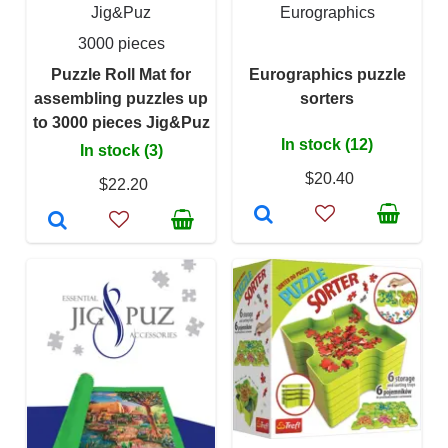
Jig&Puz
Eurographics
3000 pieces
Puzzle Roll Mat for
Eurographics puzzle
assembling puzzles up
sorters
to 3000 pieces Jig&Puz
In stock (12)
In stock (3)
$20.40
$22.20