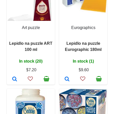
Art puzzle
Eurographics
Lepidlo na puzzle ART
Lepidlo na puzzle
100 ml
Eurographic 180ml
In stock (20)
In stock (1)
$7.20
$9.60