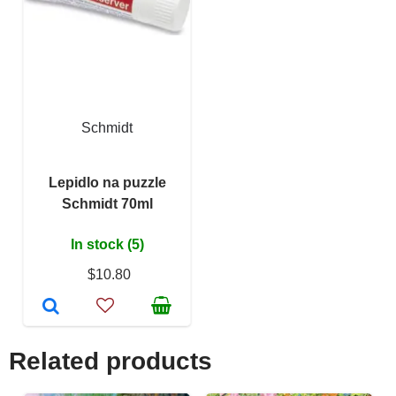
Schmidt
Lepidlo na puzzle
Schmidt 70ml
In stock (5)
$10.80
Related products