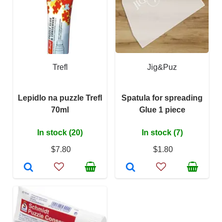
Trefl
Jig&Puz
Lepidlo na puzzle Trefl
Spatula for spreading
70ml
Glue 1 piece
In stock (20)
In stock (7)
$7.80
$1.80