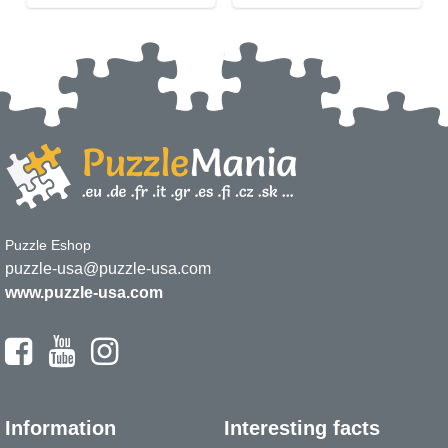
Puzzle Eshop
puzzle-usa@puzzle-usa.com
www.puzzle-usa.com
Information
Interesting facts