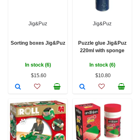
Jig&Puz
Jig&Puz
Sorting boxes Jig&Puz
Puzzle glue Jig&Puz
220ml with sponge
In stock (6)
In stock (6)
$15.60
$10.80