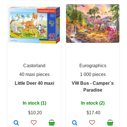
Castorland
Eurographics
40 maxi pieces
1 000 pieces
Little Deer 40 maxi
VW Bus - Camper`s
Paradise
In stock (1)
In stock (2)
$10.20
$17.40