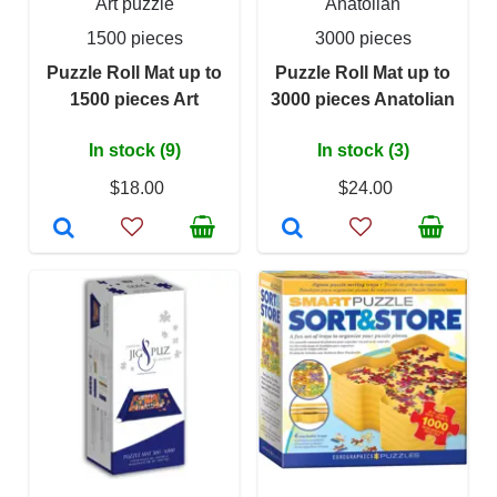
Art puzzle
Anatolian
1500 pieces
3000 pieces
Puzzle Roll Mat up to
Puzzle Roll Mat up to
1500 pieces Art
3000 pieces Anatolian
In stock (9)
In stock (3)
$18.00
$24.00