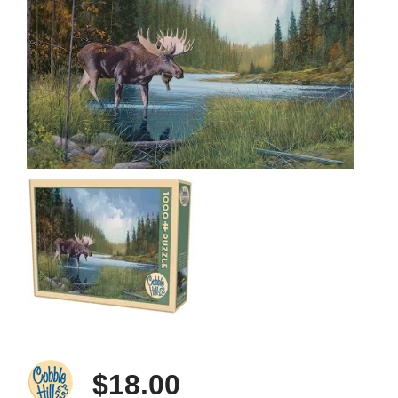
$18.00