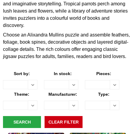
and imaginative storytelling. Tropical parrots perch among
lush leaves and flowers, while a library of adventure stories
invites puzzlers into a colourful world of books and
discovery.
Choose an Alixandra Mullins puzzle and assemble feathers,
foliage, book spines, decorative objects and layered digital-
collage details. The rich colours offer engaging classic
jigsaw puzzles for adults, families, readers and bird lovers.
Sort by:
In stock:
Pieces:
Theme:
Manufacturer:
Type: