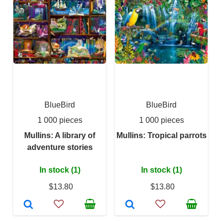
BlueBird
BlueBird
1 000 pieces
1 000 pieces
Mullins: A library of
Mullins: Tropical parrots
adventure stories
In stock (1)
In stock (1)
$13.80
$13.80