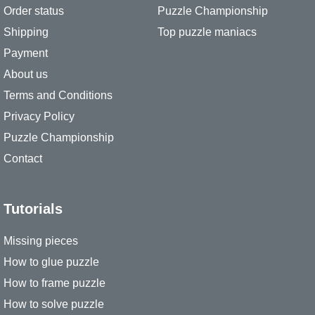
Order status
Puzzle Championship
Shipping
Top puzzle maniacs
Payment
About us
Terms and Conditions
Privacy Policy
Puzzle Championship
Contact
Tutorials
Missing pieces
How to glue puzzle
How to frame puzzle
How to solve puzzle