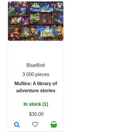
BlueBird
3 000 pieces
Mullins: A library of
adventure stories
In stock (1)
$30.00