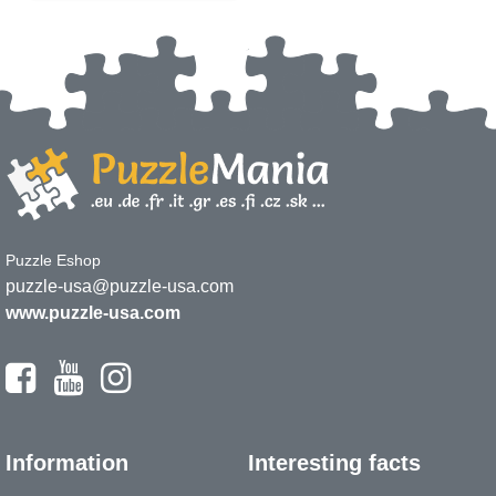
Puzzle Eshop
puzzle-usa@puzzle-usa.com
www.puzzle-usa.com
Information
Interesting facts