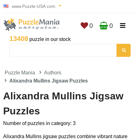
www.Puzzle-USA.com
0
0
13408
puzzle in our stock
Puzzle Mania
Authors
Alixandra Mullins Jigsaw Puzzles
Alixandra Mullins Jigsaw
Puzzles
Number of puzzles in category: 3
Alixandra Mullins jigsaw puzzles combine vibrant nature