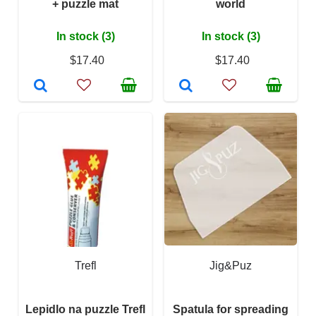
+ puzzle mat
world
In stock (3)
In stock (3)
$17.40
$17.40
Trefl
Jig&Puz
Lepidlo na puzzle Trefl
Spatula for spreading