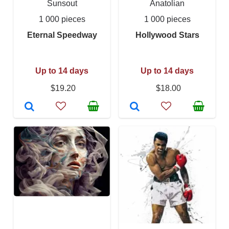
Sunsout
Anatolian
1 000 pieces
1 000 pieces
Eternal Speedway
Hollywood Stars
Up to 14 days
Up to 14 days
$19.20
$18.00