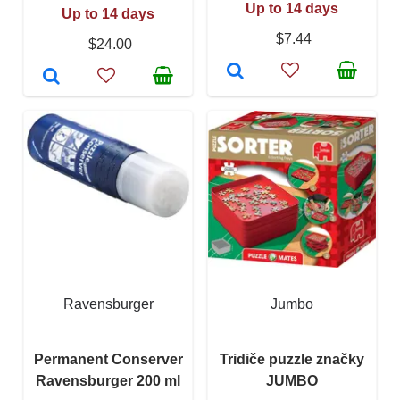
Up to 14 days
Up to 14 days
$7.44
$24.00
Ravensburger
Jumbo
Permanent Conserver
Tridiče puzzle značky
Ravensburger 200 ml
JUMBO