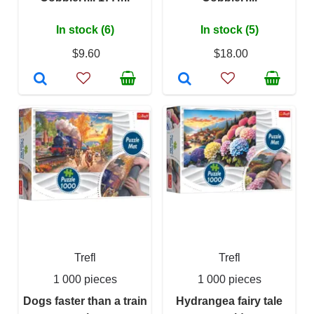
In stock (6)
In stock (5)
$9.60
$18.00
Trefl
Trefl
1 000 pieces
1 000 pieces
Dogs faster than a train
Hydrangea fairy tale