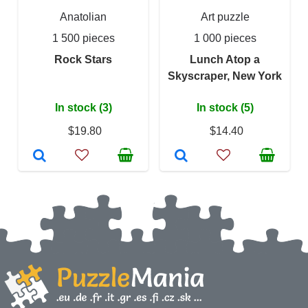
Anatolian
Art puzzle
1 500 pieces
1 000 pieces
Rock Stars
Lunch Atop a
Skyscraper, New York
In stock (3)
In stock (5)
$19.80
$14.40