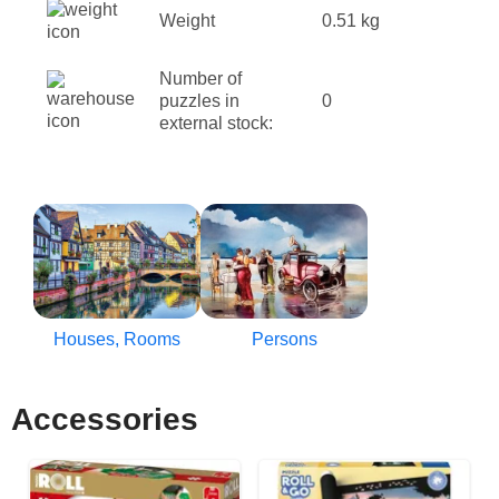
Weight
0.51 kg
Number of
puzzles in
0
external stock:
Houses, Rooms
Persons
Accessories