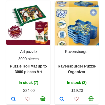
Art puzzle
Ravensburger
3000 pieces
Puzzle Roll Mat up to
Ravensburger Puzzle
3000 pieces Art
Organizer
In stock (7)
In stock (2)
$24.00
$19.20