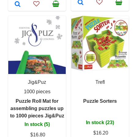
Jig&Puz
Trefl
1000 pieces
Puzzle Roll Mat for
Puzzle Sorters
assembling puzzles up
to 1000 pieces Jig&Puz
In stock (23)
In stock (5)
$16.20
$16.80