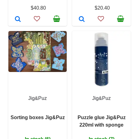
$40.80
$20.40
Jig&Puz
Jig&Puz
Sorting boxes Jig&Puz
Puzzle glue Jig&Puz
220ml with sponge