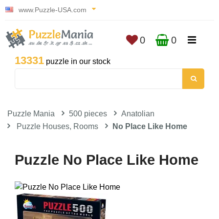
www.Puzzle-USA.com
0
0
13331
puzzle in our stock
Puzzle Mania
500 pieces
Anatolian
Puzzle Houses, Rooms
No Place Like Home
Puzzle No Place Like Home