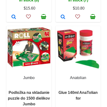
In stock (6)
In stock (7)
$15.60
$10.80
Jumbo
Anatolian
Podložka na skladanie
Glue 140ml AnaTolian
puzzle do 1500 dielikov
for
Jumbo