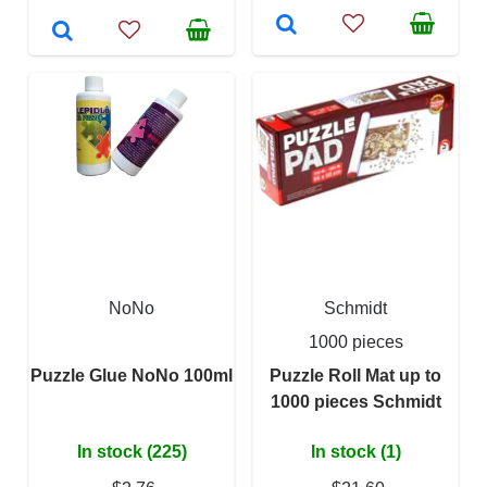
NoNo
Schmidt
1000 pieces
Puzzle Glue NoNo 100ml
Puzzle Roll Mat up to
1000 pieces Schmidt
In stock (225)
In stock (1)