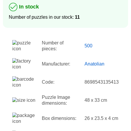
In stock
Number of puzzles in our stock:
11
Number of
500
pieces:
Manufacturer:
Anatolian
Code:
8698543135413
Puzzle Image
48 x 33 cm
dimensions:
Box dimensions:
26 x 23.5 x 4 cm