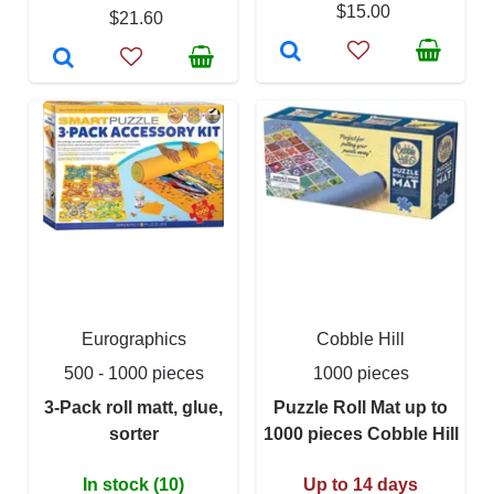
$15.00
$21.60
Eurographics
Cobble Hill
500 - 1000 pieces
1000 pieces
3-Pack roll matt, glue,
Puzzle Roll Mat up to
sorter
1000 pieces Cobble Hill
In stock (10)
Up to 14 days