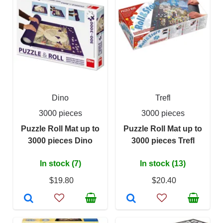
Dino
Trefl
3000 pieces
3000 pieces
Puzzle Roll Mat up to
Puzzle Roll Mat up to
3000 pieces Dino
3000 pieces Trefl
In stock (7)
In stock (13)
$19.80
$20.40