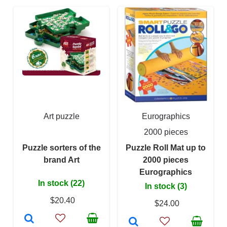
Art puzzle
Eurographics
2000 pieces
Puzzle sorters of the
Puzzle Roll Mat up to
brand Art
2000 pieces
Eurographics
In stock (22)
In stock (3)
$20.40
$24.00