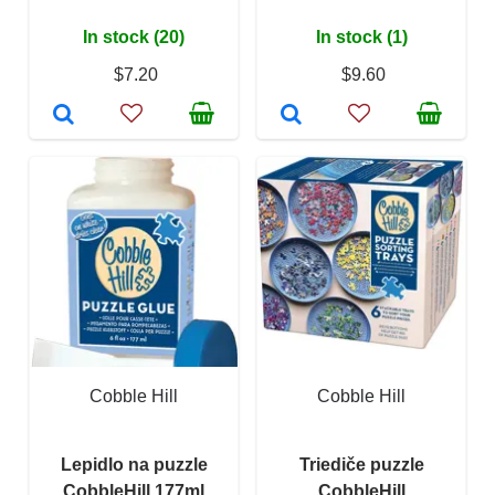
In stock (20)
In stock (1)
$7.20
$9.60
Cobble Hill
Cobble Hill
Lepidlo na puzzle
Triediče puzzle
CobbleHill 177ml
CobbleHill