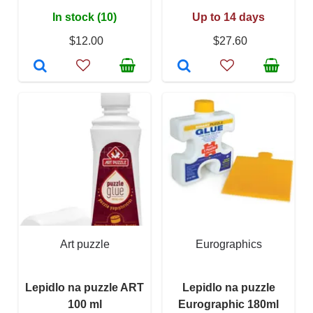
In stock (10)
Up to 14 days
$12.00
$27.60
Art puzzle
Eurographics
Lepidlo na puzzle ART
Lepidlo na puzzle
100 ml
Eurographic 180ml