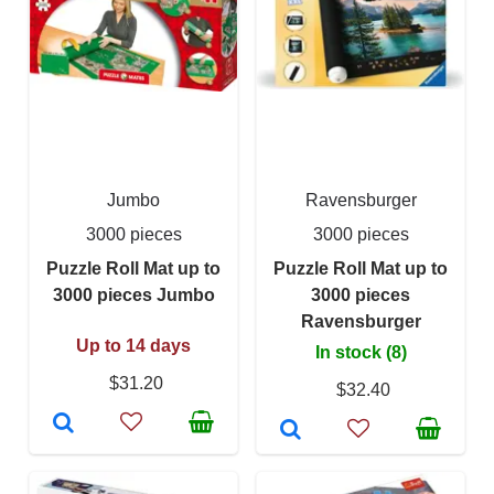
Jumbo
Ravensburger
3000 pieces
3000 pieces
Puzzle Roll Mat up to
Puzzle Roll Mat up to
3000 pieces Jumbo
3000 pieces
Ravensburger
Up to 14 days
In stock (8)
$31.20
$32.40