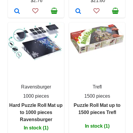
$2.76
$21.60
Ravensburger
Trefl
1000 pieces
1500 pieces
Hard Puzzle Roll Mat up
Puzzle Roll Mat up to
to 1000 pieces
1500 pieces Trefl
Ravensburger
In stock (1)
In stock (1)