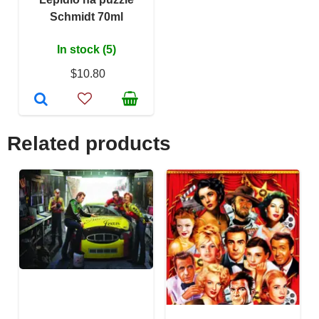
Schmidt 70ml
In stock (5)
$10.80
Related products