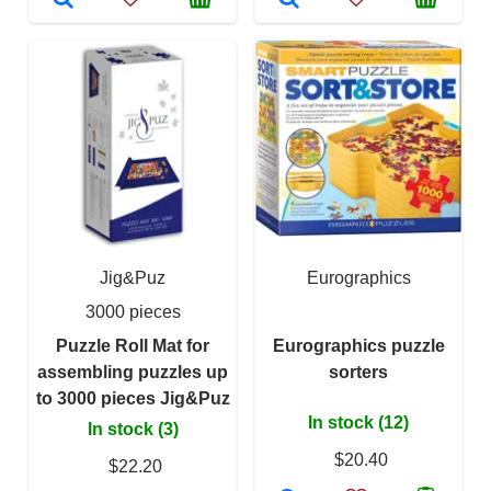
Jig&Puz
Eurographics
3000 pieces
Puzzle Roll Mat for
Eurographics puzzle
assembling puzzles up
sorters
to 3000 pieces Jig&Puz
In stock (12)
In stock (3)
$20.40
$22.20