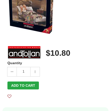
$10.80
Quantity
1
ADD TO CART