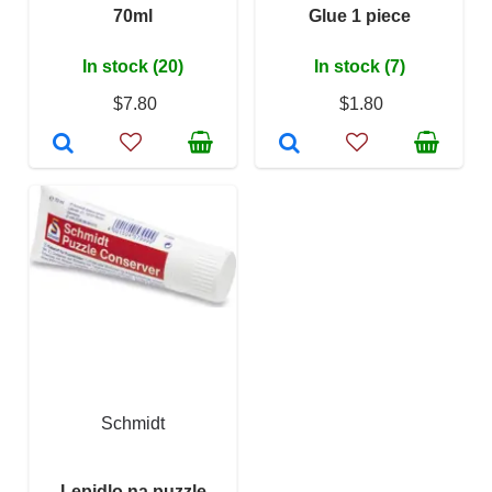
70ml
Glue 1 piece
In stock (20)
In stock (7)
$7.80
$1.80
Schmidt
Lepidlo na puzzle