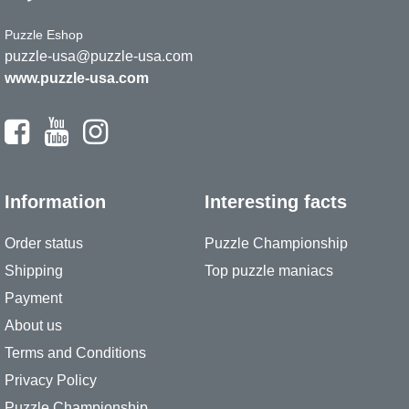
Puzzle Eshop
puzzle-usa@puzzle-usa.com
www.puzzle-usa.com
Information
Interesting facts
Order status
Puzzle Championship
Shipping
Top puzzle maniacs
Payment
About us
Terms and Conditions
Privacy Policy
Puzzle Championship