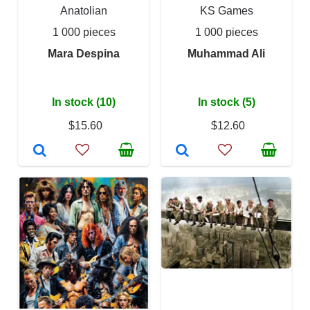
Anatolian
KS Games
1 000 pieces
1 000 pieces
Mara Despina
Muhammad Ali
In stock (10)
In stock (5)
$15.60
$12.60