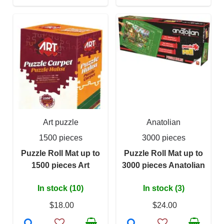
Art puzzle
Anatolian
1500 pieces
3000 pieces
Puzzle Roll Mat up to
Puzzle Roll Mat up to
1500 pieces Art
3000 pieces Anatolian
In stock (10)
In stock (3)
$18.00
$24.00