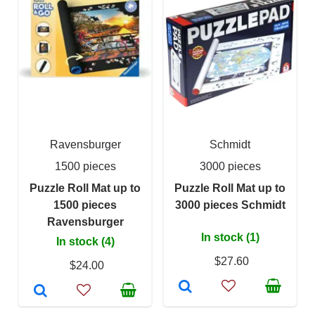
Ravensburger
Schmidt
1500 pieces
3000 pieces
Puzzle Roll Mat up to
Puzzle Roll Mat up to
1500 pieces
3000 pieces Schmidt
Ravensburger
In stock (1)
In stock (4)
$27.60
$24.00