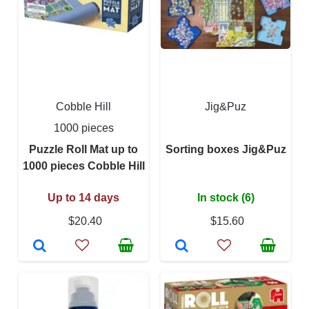
Cobble Hill
Jig&Puz
1000 pieces
Puzzle Roll Mat up to
Sorting boxes Jig&Puz
1000 pieces Cobble Hill
Up to 14 days
In stock (6)
$20.40
$15.60