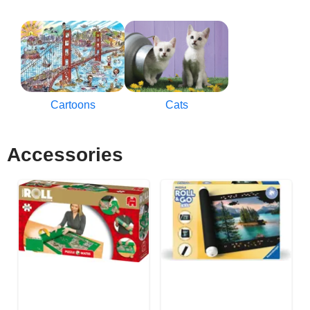
Cartoons
Cats
Accessories