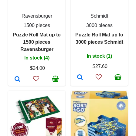
Ravensburger
Schmidt
1500 pieces
3000 pieces
Puzzle Roll Mat up to
Puzzle Roll Mat up to
1500 pieces
3000 pieces Schmidt
Ravensburger
In stock (1)
In stock (4)
$27.60
$24.00