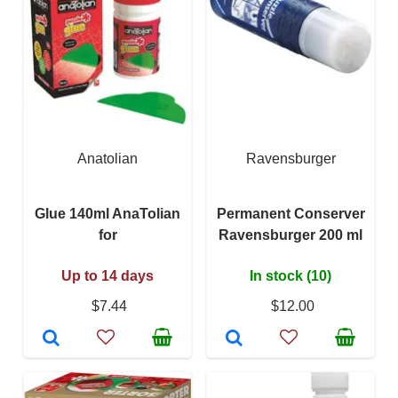
Anatolian
Ravensburger
Glue 140ml AnaTolian
Permanent Conserver
for
Ravensburger 200 ml
Up to 14 days
In stock (10)
$7.44
$12.00