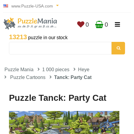
www.Puzzle-USA.com
0
0
13213
puzzle in our stock
Puzzle Mania
1 000 pieces
Heye
Puzzle Cartoons
Tanck: Party Cat
Puzzle Tanck: Party Cat