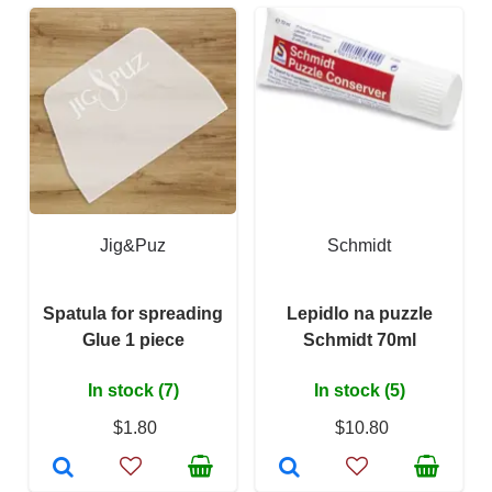
Jig&Puz
Schmidt
Spatula for spreading
Lepidlo na puzzle
Glue 1 piece
Schmidt 70ml
In stock (7)
In stock (5)
$1.80
$10.80