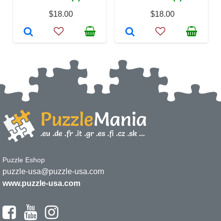
$18.00
$18.00
Puzzle Eshop
puzzle-usa@puzzle-usa.com
www.puzzle-usa.com