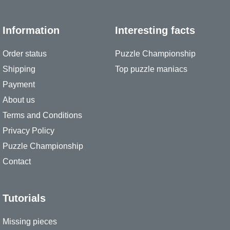
Information
Interesting facts
Order status
Puzzle Championship
Shipping
Top puzzle maniacs
Payment
About us
Terms and Conditions
Privacy Policy
Puzzle Championship
Contact
Tutorials
Missing pieces