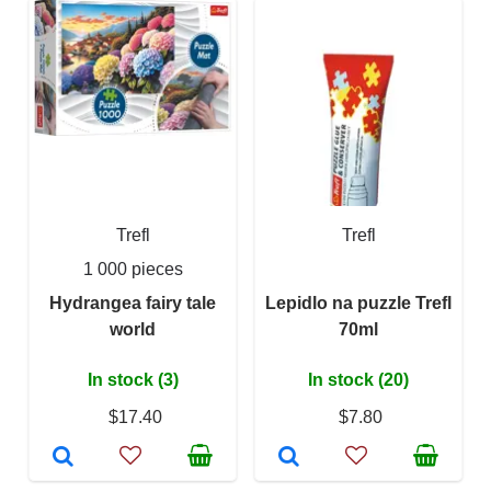
Trefl
Trefl
1 000 pieces
Hydrangea fairy tale
Lepidlo na puzzle Trefl
world
70ml
In stock (3)
In stock (20)
$17.40
$7.80