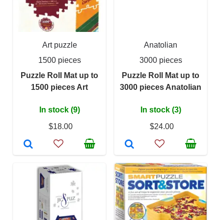
Art puzzle
Anatolian
1500 pieces
3000 pieces
Puzzle Roll Mat up to
Puzzle Roll Mat up to
1500 pieces Art
3000 pieces Anatolian
In stock (9)
In stock (3)
$18.00
$24.00