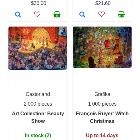
$30.00
$21.60
Castorland
Grafika
2 000 pieces
1 000 pieces
Art Collection: Beauty
François Ruyer: Witch
Show
Christmas
In stock (2)
Up to 14 days