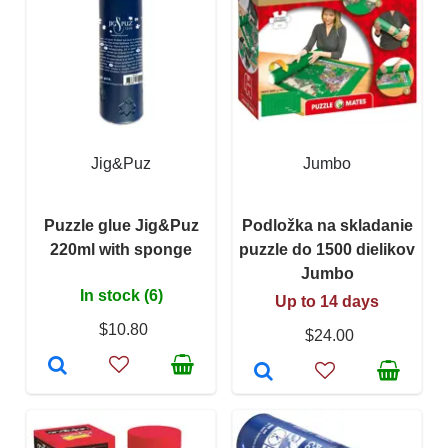
Jig&Puz
Jumbo
Puzzle glue Jig&Puz
Podložka na skladanie
220ml with sponge
puzzle do 1500 dielikov
Jumbo
In stock (6)
Up to 14 days
$10.80
$24.00