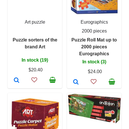
Art puzzle
Eurographics
2000 pieces
Puzzle sorters of the
Puzzle Roll Mat up to
brand Art
2000 pieces
Eurographics
In stock (19)
In stock (3)
$20.40
$24.00