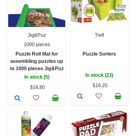
Jig&Puz
Trefl
1000 pieces
Puzzle Roll Mat for
Puzzle Sorters
assembling puzzles up
to 1000 pieces Jig&Puz
In stock (23)
In stock (5)
$16.20
$16.80