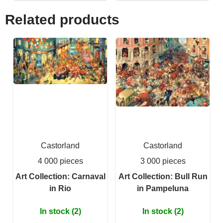
Related products
Castorland
Castorland
4 000 pieces
3 000 pieces
Art Collection: Carnaval
Art Collection: Bull Run
in Rio
in Pampeluna
In stock (2)
In stock (2)