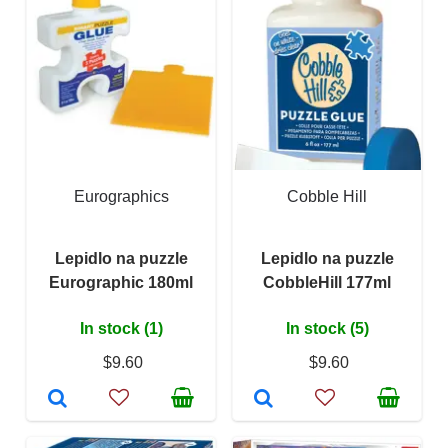
Eurographics
Cobble Hill
Lepidlo na puzzle
Lepidlo na puzzle
Eurographic 180ml
CobbleHill 177ml
In stock (1)
In stock (5)
$9.60
$9.60