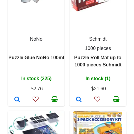
NoNo
Schmidt
1000 pieces
Puzzle Glue NoNo 100ml
Puzzle Roll Mat up to
1000 pieces Schmidt
In stock (225)
In stock (1)
$2.76
$21.60