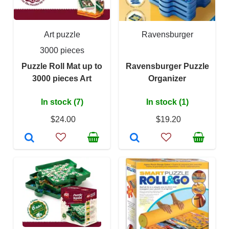
Art puzzle
Ravensburger
3000 pieces
Puzzle Roll Mat up to
Ravensburger Puzzle
3000 pieces Art
Organizer
In stock (7)
In stock (1)
$24.00
$19.20