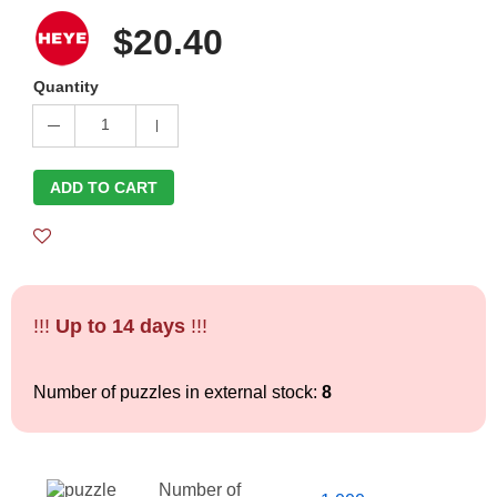
$20.40
Quantity
1
ADD TO CART
!!!
Up to 14 days
!!!
Number of puzzles in external stock:
8
Number of