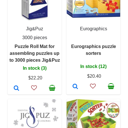
Jig&Puz
Eurographics
3000 pieces
Puzzle Roll Mat for
Eurographics puzzle
assembling puzzles up
sorters
to 3000 pieces Jig&Puz
In stock (12)
In stock (3)
$20.40
$22.20