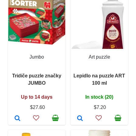
Jumbo
Art puzzle
Tridiče puzzle značky
Lepidlo na puzzle ART
JUMBO
100 ml
Up to 14 days
In stock (20)
$27.60
$7.20