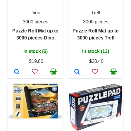
Dino
Trefl
3000 pieces
3000 pieces
Puzzle Roll Mat up to
Puzzle Roll Mat up to
3000 pieces Dino
3000 pieces Trefl
In stock (6)
In stock (13)
$19.80
$20.40