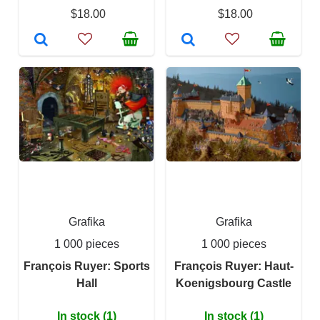
$18.00
$18.00
Grafika
Grafika
1 000 pieces
1 000 pieces
François Ruyer: Sports
François Ruyer: Haut-
Hall
Koenigsbourg Castle
In stock (1)
In stock (1)