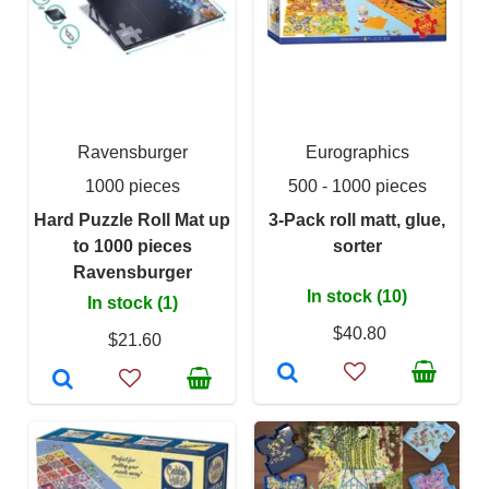
Ravensburger
Eurographics
1000 pieces
500 - 1000 pieces
Hard Puzzle Roll Mat up
3-Pack roll matt, glue,
to 1000 pieces
sorter
Ravensburger
In stock (10)
In stock (1)
$40.80
$21.60