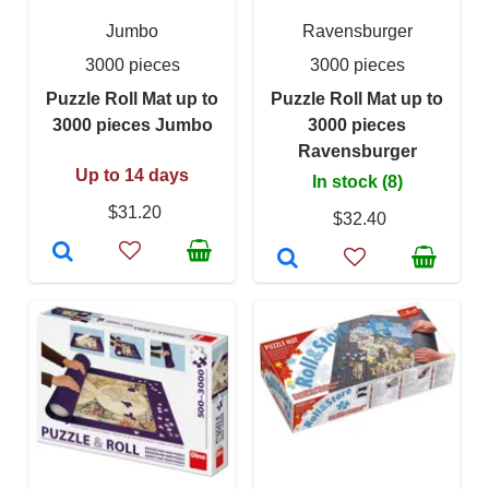
Jumbo
Ravensburger
3000 pieces
3000 pieces
Puzzle Roll Mat up to
Puzzle Roll Mat up to
3000 pieces Jumbo
3000 pieces
Ravensburger
Up to 14 days
In stock (8)
$31.20
$32.40