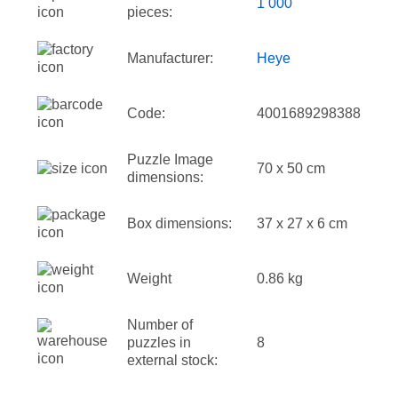
1 000
pieces:
Manufacturer:
Heye
Code:
4001689298388
Puzzle Image
70 x 50 cm
dimensions:
Box dimensions:
37 x 27 x 6 cm
Weight
0.86 kg
Number of
puzzles in
8
external stock: