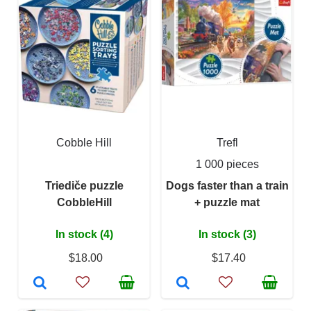
Cobble Hill
Trefl
1 000 pieces
Triediče puzzle
Dogs faster than a train
CobbleHill
+ puzzle mat
In stock (4)
In stock (3)
$18.00
$17.40