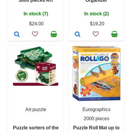
3000 pieces Art
Organizer
In stock (7)
In stock (2)
$24.00
$19.20
Art puzzle
Eurographics
2000 pieces
Puzzle sorters of the
Puzzle Roll Mat up to