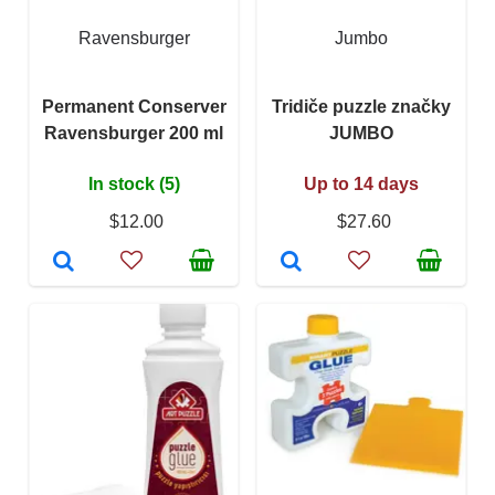
Ravensburger
Jumbo
Permanent Conserver
Tridiče puzzle značky
Ravensburger 200 ml
JUMBO
In stock (5)
Up to 14 days
$12.00
$27.60