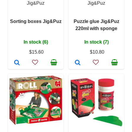
Jig&Puz
Jig&Puz
Sorting boxes Jig&Puz
Puzzle glue Jig&Puz
220ml with sponge
In stock (6)
In stock (7)
$15.60
$10.80