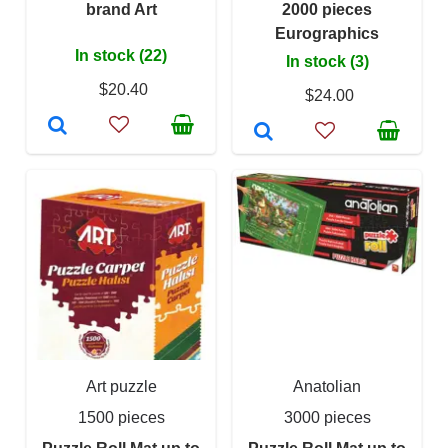
brand Art
2000 pieces
Eurographics
In stock (22)
In stock (3)
$20.40
$24.00
Art puzzle
Anatolian
1500 pieces
3000 pieces