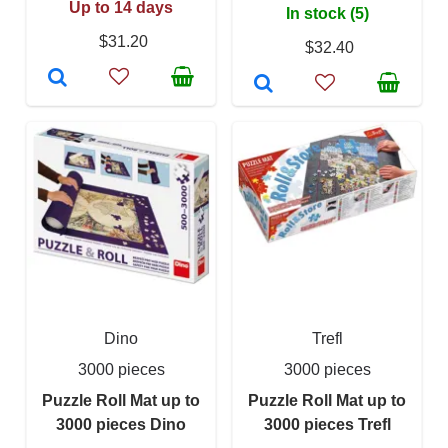
Up to 14 days
In stock (5)
$31.20
$32.40
Dino
Trefl
3000 pieces
3000 pieces
Puzzle Roll Mat up to
Puzzle Roll Mat up to
3000 pieces Dino
3000 pieces Trefl