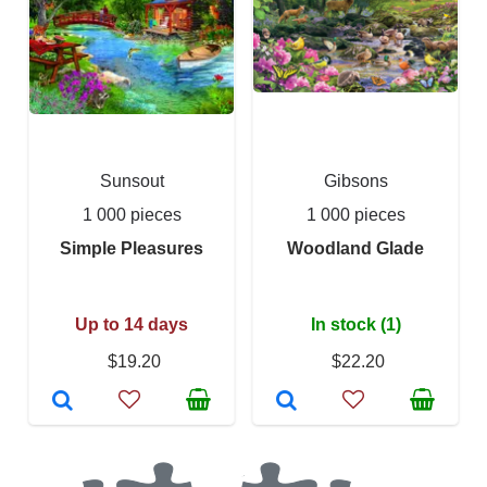
Sunsout
Gibsons
1 000 pieces
1 000 pieces
Simple Pleasures
Woodland Glade
Up to 14 days
In stock (1)
$19.20
$22.20