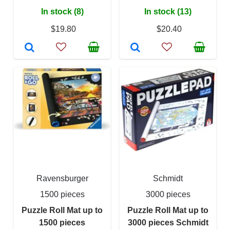
In stock (8)
In stock (13)
$19.80
$20.40
Ravensburger
Schmidt
1500 pieces
3000 pieces
Puzzle Roll Mat up to
Puzzle Roll Mat up to
1500 pieces
3000 pieces Schmidt