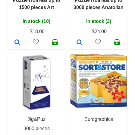
Puzzle Roll Mat up to
Puzzle Roll Mat up to
1500 pieces Art
3000 pieces Anatolian
In stock (10)
In stock (3)
$18.00
$24.00
Jig&Puz
Eurographics
3000 pieces