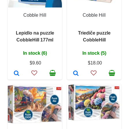
Cobble Hill
Cobble Hill
Lepidlo na puzzle
Triediče puzzle
CobbleHill 177ml
CobbleHill
In stock (6)
In stock (5)
$9.60
$18.00