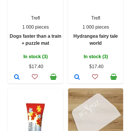
Trefl
Trefl
1 000 pieces
1 000 pieces
Dogs faster than a train
Hydrangea fairy tale
+ puzzle mat
world
In stock (3)
In stock (3)
$17.40
$17.40