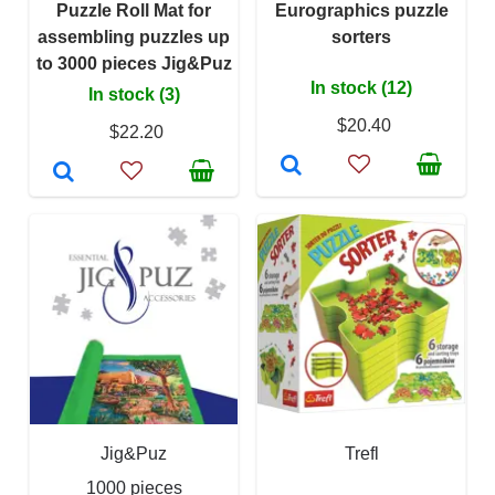
Puzzle Roll Mat for
Eurographics puzzle
assembling puzzles up
sorters
to 3000 pieces Jig&Puz
In stock (12)
In stock (3)
$20.40
$22.20
Jig&Puz
Trefl
1000 pieces