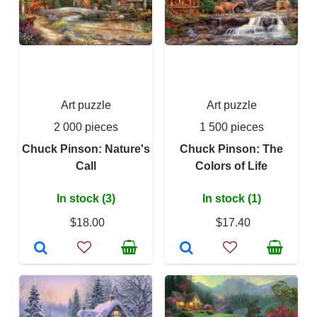
Art puzzle
Art puzzle
2 000 pieces
1 500 pieces
Chuck Pinson: Nature's
Chuck Pinson: The
Call
Colors of Life
In stock (3)
In stock (1)
$18.00
$17.40