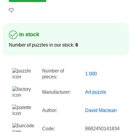
In stock
Number of puzzles in our stock:
6
Number of
1 000
pieces:
Manufacturer:
Art puzzle
Author:
David Maclean
Code:
8682450141834