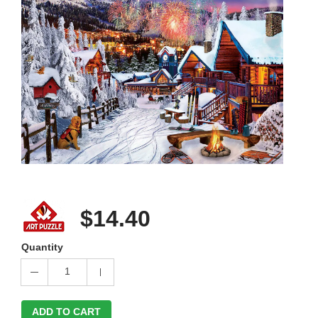
$14.40
Quantity
1
ADD TO CART