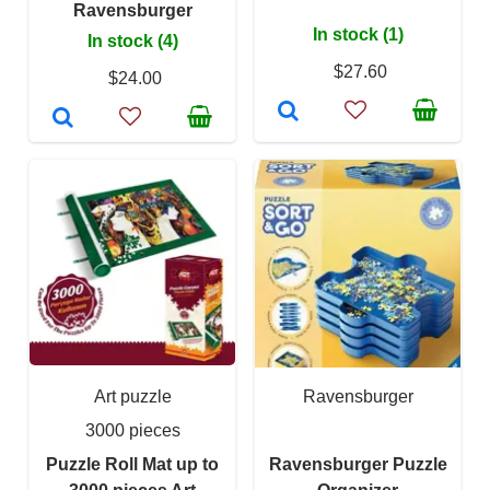
Ravensburger
In stock (1)
In stock (4)
$27.60
$24.00
Art puzzle
Ravensburger
3000 pieces
Puzzle Roll Mat up to
Ravensburger Puzzle