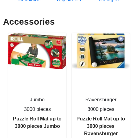
Accessories
Jumbo
Ravensburger
3000 pieces
3000 pieces
Puzzle Roll Mat up to
Puzzle Roll Mat up to
3000 pieces Jumbo
3000 pieces
Ravensburger