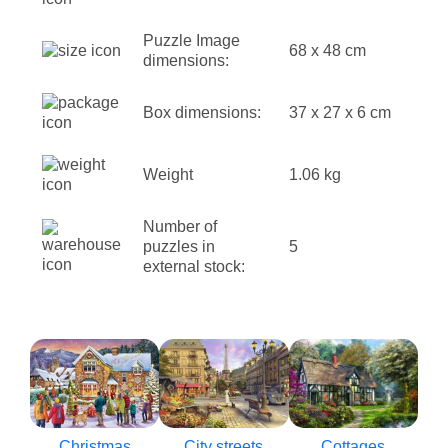
Puzzle Image
68 x 48 cm
dimensions:
Box dimensions:
37 x 27 x 6 cm
Weight
1.06 kg
Number of
puzzles in
5
external stock:
Christmas
City streets
Cottages