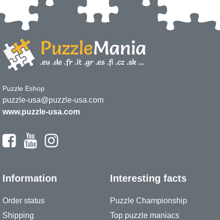
Puzzle Eshop
puzzle-usa@puzzle-usa.com
www.puzzle-usa.com
Information
Interesting facts
Order status
Puzzle Championship
Shipping
Top puzzle maniacs