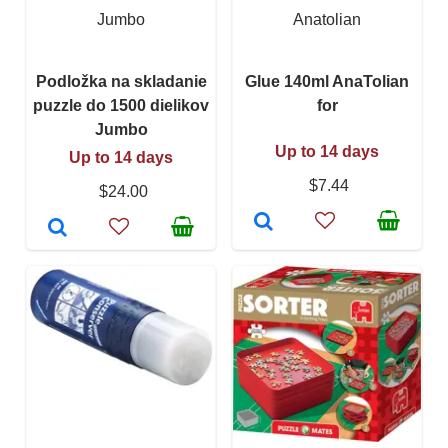
Jumbo
Anatolian
Podložka na skladanie
Glue 140ml AnaTolian
puzzle do 1500 dielikov
for
Jumbo
Up to 14 days
Up to 14 days
$7.44
$24.00