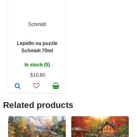
Schmidt
Lepidlo na puzzle
Schmidt 70ml
In stock (5)
$10.80
Related products