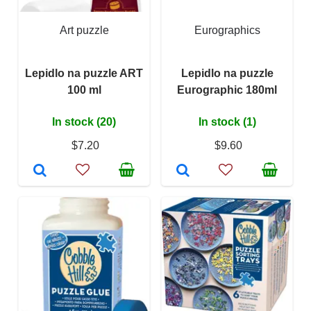
Art puzzle
Eurographics
Lepidlo na puzzle ART
Lepidlo na puzzle
100 ml
Eurographic 180ml
In stock (20)
In stock (1)
$7.20
$9.60