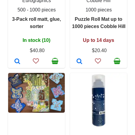
Eurographics
Cobble Hill
500 - 1000 pieces
1000 pieces
3-Pack roll matt, glue,
Puzzle Roll Mat up to
sorter
1000 pieces Cobble Hill
In stock (10)
Up to 14 days
$40.80
$20.40