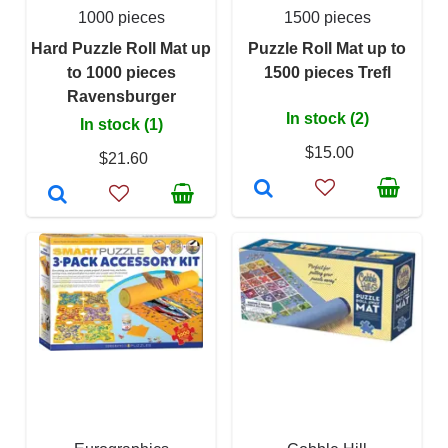
1000 pieces
1500 pieces
Hard Puzzle Roll Mat up
Puzzle Roll Mat up to
to 1000 pieces
1500 pieces Trefl
Ravensburger
In stock (2)
In stock (1)
$15.00
$21.60