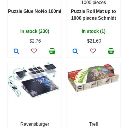
1000 pieces
Puzzle Glue NoNo 100ml
Puzzle Roll Mat up to
1000 pieces Schmidt
In stock (230)
In stock (1)
$2.76
$21.60
Ravensburger
Trefl