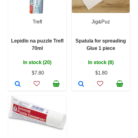
Trefl
Jig&Puz
Lepidlo na puzzle Trefl
Spatula for spreading
70ml
Glue 1 piece
In stock (20)
In stock (8)
$7.80
$1.80