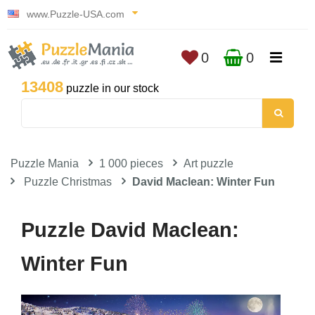
www.Puzzle-USA.com
0
0
13408
puzzle in our stock
Puzzle Mania
1 000 pieces
Art puzzle
Puzzle Christmas
David Maclean: Winter Fun
Puzzle David Maclean:
Winter Fun