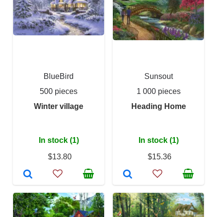
BlueBird
Sunsout
500 pieces
1 000 pieces
Winter village
Heading Home
In stock (1)
In stock (1)
$13.80
$15.36