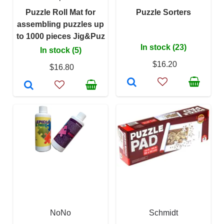
Puzzle Roll Mat for
Puzzle Sorters
assembling puzzles up
to 1000 pieces Jig&Puz
In stock (23)
In stock (5)
$16.20
$16.80
NoNo
Schmidt