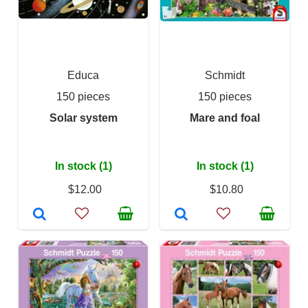
Educa
Schmidt
150 pieces
150 pieces
Solar system
Mare and foal
In stock (1)
In stock (1)
$12.00
$10.80