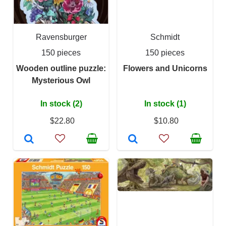
Ravensburger
Schmidt
150 pieces
150 pieces
Wooden outline puzzle:
Flowers and Unicorns
Mysterious Owl
In stock (2)
In stock (1)
$22.80
$10.80