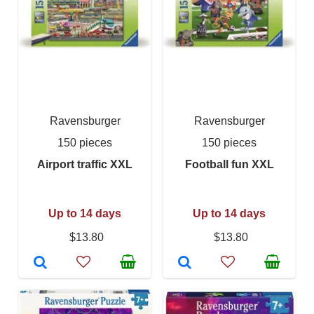
Ravensburger
Ravensburger
150 pieces
150 pieces
Airport traffic XXL
Football fun XXL
Up to 14 days
Up to 14 days
$13.80
$13.80