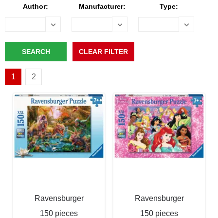
Author:
Manufacturer:
Type:
1
2
Ravensburger
Ravensburger
150 pieces
150 pieces