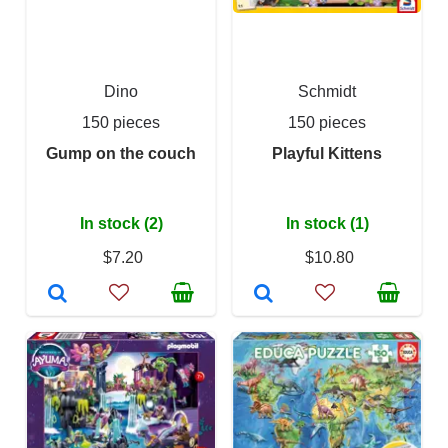
Dino
Schmidt
150 pieces
150 pieces
Gump on the couch
Playful Kittens
In stock (2)
In stock (1)
$7.20
$10.80