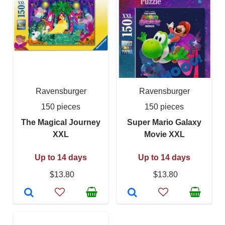
Ravensburger
Ravensburger
150 pieces
150 pieces
The Magical Journey
Super Mario Galaxy
XXL
Movie XXL
Up to 14 days
Up to 14 days
$13.80
$13.80