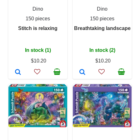
Dino
Dino
150 pieces
150 pieces
Stitch is relaxing
Breathtaking landscape
In stock (1)
In stock (2)
$10.20
$10.20