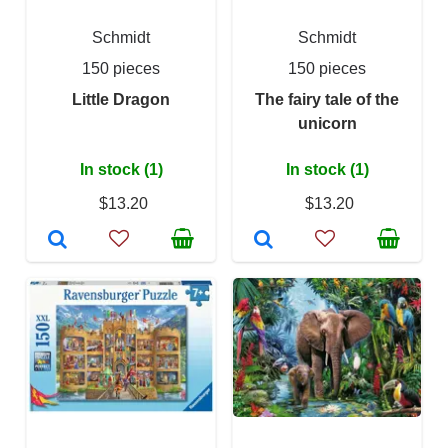
Schmidt
Schmidt
150 pieces
150 pieces
Little Dragon
The fairy tale of the
unicorn
In stock (1)
In stock (1)
$13.20
$13.20