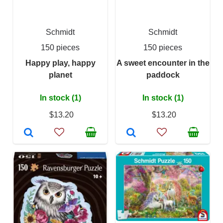
Schmidt
Schmidt
150 pieces
150 pieces
Happy play, happy
A sweet encounter in the
planet
paddock
In stock (1)
In stock (1)
$13.20
$13.20