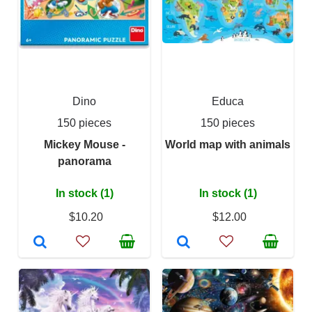
Dino
Educa
150 pieces
150 pieces
Mickey Mouse -
World map with animals
panorama
In stock (1)
In stock (1)
$10.20
$12.00