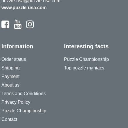
puzzle-usa@puzzle-usa.com
www.puzzle-usa.com
Information
Interesting facts
Order status
Puzzle Championship
Shipping
Top puzzle maniacs
Payment
About us
Terms and Conditions
Privacy Policy
Puzzle Championship
Contact