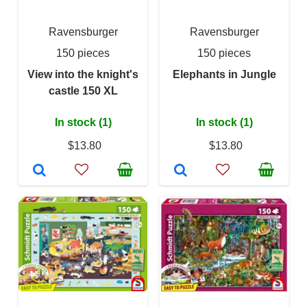
Ravensburger
Ravensburger
150 pieces
150 pieces
View into the knight's
Elephants in Jungle
castle 150 XL
In stock (1)
In stock (1)
$13.80
$13.80