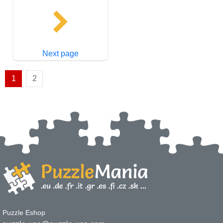
Next page
1
2
Puzzle Eshop