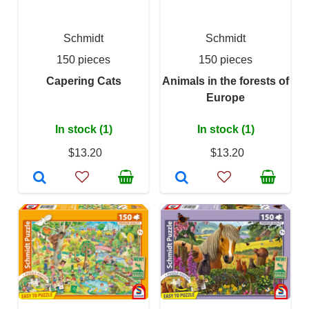
Schmidt
Schmidt
150 pieces
150 pieces
Capering Cats
Animals in the forests of
Europe
In stock (1)
In stock (1)
$13.20
$13.20