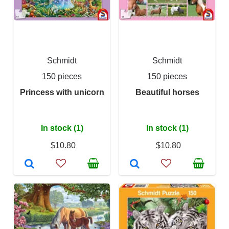
Schmidt
Schmidt
150 pieces
150 pieces
Princess with unicorn
Beautiful horses
In stock (1)
In stock (1)
$10.80
$10.80