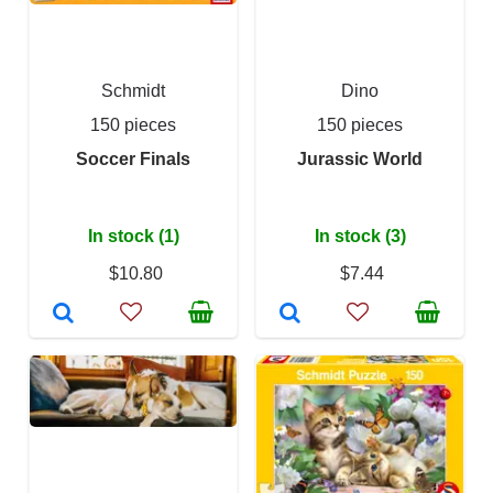
Schmidt
Dino
150 pieces
150 pieces
Soccer Finals
Jurassic World
In stock (1)
In stock (3)
$10.80
$7.44