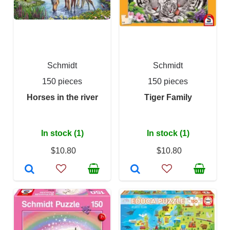
Schmidt
Schmidt
150 pieces
150 pieces
Horses in the river
Tiger Family
In stock (1)
In stock (1)
$10.80
$10.80