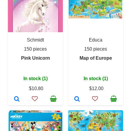
Schmidt
Educa
150 pieces
150 pieces
Pink Unicorn
Map of Europe
In stock (1)
In stock (1)
$10.80
$12.00