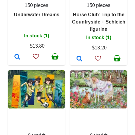
150 pieces
150 pieces
Underwater Dreams
Horse Club: Trip to the
Countryside + Schleich
figurine
In stock (1)
In stock (1)
$13.80
$13.20