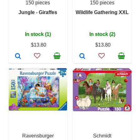
150 pieces
150 pieces
Jungle - Giraffes
Wildlife Gathering XXL
In stock (1)
In stock (2)
$13.80
$13.80
Ravensburger
Schmidt