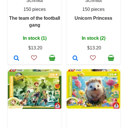
Schmidt
Schmidt
150 pieces
150 pieces
The team of the football
Unicorn Princess
gang
In stock (1)
In stock (2)
$13.20
$13.20