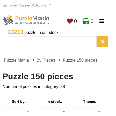
www.Puzzle-USA.com
0
0
13213
puzzle in our stock
Puzzle Mania
By Pieces
Puzzle 150 pieces
Puzzle 150 pieces
Number of puzzles in category: 88
Sort by:
In stock:
Theme: