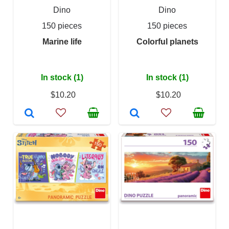
Dino
Dino
150 pieces
150 pieces
Marine life
Colorful planets
In stock (1)
In stock (1)
$10.20
$10.20