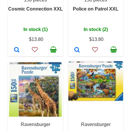
Cosmic Connection XXL
Police on Patrol XXL
In stock (1)
In stock (2)
$13.80
$13.80
Ravensburger
Ravensburger