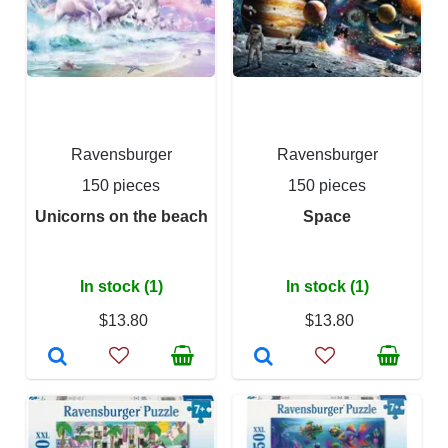
Ravensburger
Ravensburger
150 pieces
150 pieces
Unicorns on the beach
Space
In stock (1)
In stock (1)
$13.80
$13.80