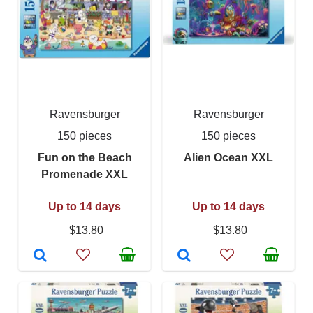
Ravensburger
Ravensburger
150 pieces
150 pieces
Fun on the Beach
Alien Ocean XXL
Promenade XXL
Up to 14 days
Up to 14 days
$13.80
$13.80