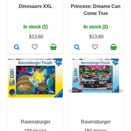
Dinosaurs XXL
Princess: Dreams Can
Come True
In stock (1)
In stock (2)
$13.80
$13.80
Ravensburger
Ravensburger
150 pieces
150 pieces