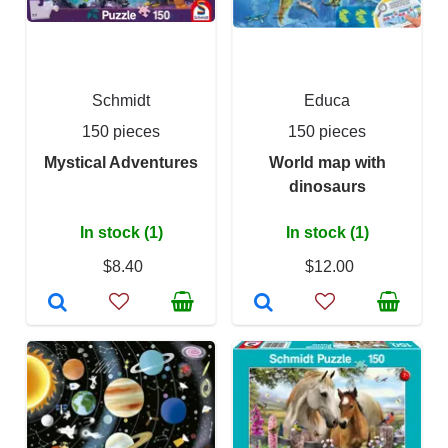
Schmidt
Educa
150 pieces
150 pieces
Mystical Adventures
World map with
dinosaurs
In stock (1)
In stock (1)
$8.40
$12.00