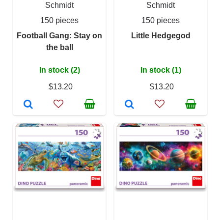
Schmidt
Schmidt
150 pieces
150 pieces
Football Gang: Stay on
Little Hedgegod
the ball
In stock (2)
In stock (1)
$13.20
$13.20