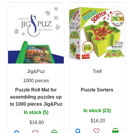
Jig&Puz
Trefl
1000 pieces
Puzzle Roll Mat for
Puzzle Sorters
assembling puzzles up
to 1000 pieces Jig&Puz
In stock (23)
In stock (5)
$16.20
$16.80