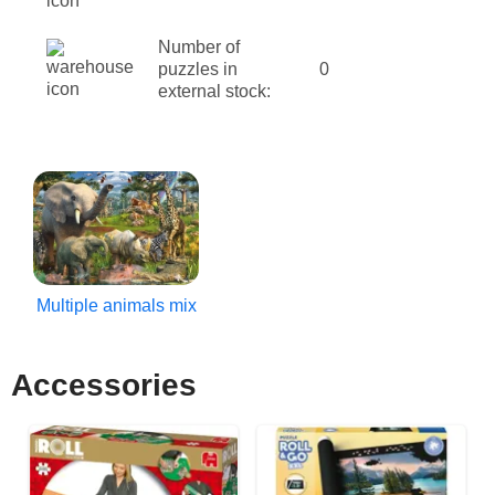
Number of
puzzles in
0
external stock:
Multiple animals mix
Accessories