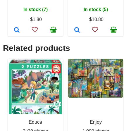
In stock (7)
In stock (5)
$1.80
$10.80
Related products
Educa
Enjoy