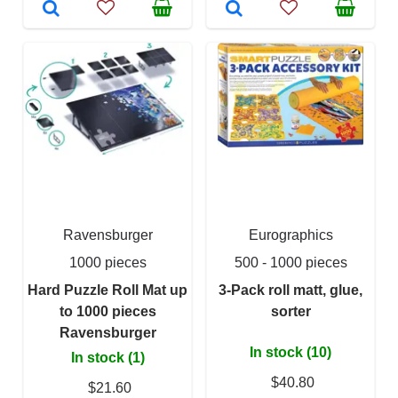
Ravensburger
Eurographics
1000 pieces
500 - 1000 pieces
Hard Puzzle Roll Mat up
3-Pack roll matt, glue,
to 1000 pieces
sorter
Ravensburger
In stock (10)
In stock (1)
$40.80
$21.60