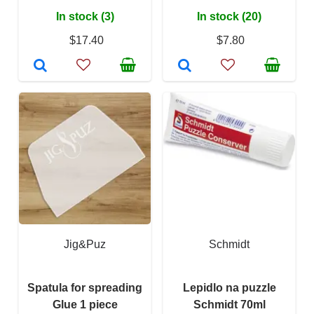
In stock (3)
In stock (20)
$17.40
$7.80
Jig&Puz
Schmidt
Spatula for spreading
Lepidlo na puzzle
Glue 1 piece
Schmidt 70ml