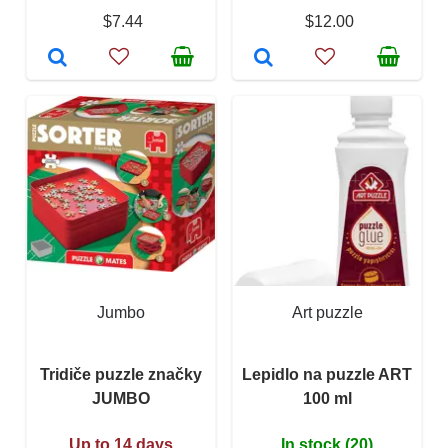
$7.44
$12.00
Jumbo
Art puzzle
Tridiče puzzle značky
Lepidlo na puzzle ART
JUMBO
100 ml
Up to 14 days
In stock (20)