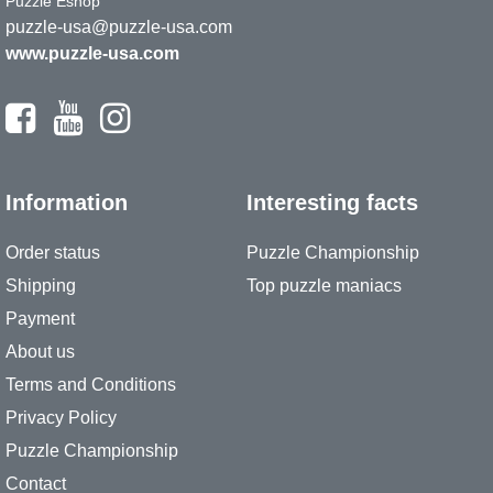
Puzzle Eshop
puzzle-usa@puzzle-usa.com
www.puzzle-usa.com
Information
Interesting facts
Order status
Puzzle Championship
Shipping
Top puzzle maniacs
Payment
About us
Terms and Conditions
Privacy Policy
Puzzle Championship
Contact