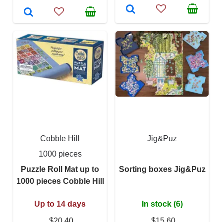
Cobble Hill
Jig&Puz
1000 pieces
Puzzle Roll Mat up to
Sorting boxes Jig&Puz
1000 pieces Cobble Hill
Up to 14 days
In stock (6)
$20.40
$15.60