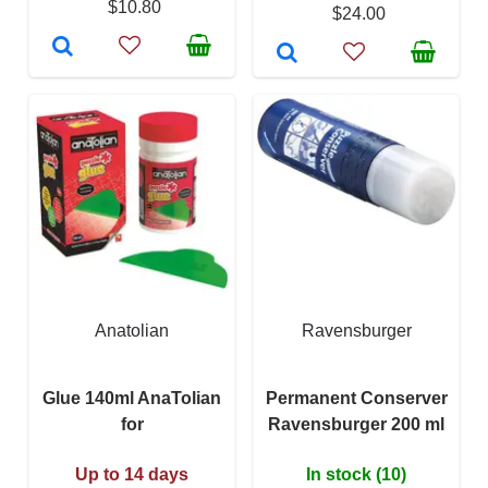
$10.80
$24.00
Anatolian
Ravensburger
Glue 140ml AnaTolian
Permanent Conserver
for
Ravensburger 200 ml
Up to 14 days
In stock (10)