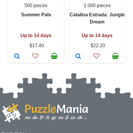
500 pieces
1 000 pieces
Summer Pals
Catalina Estrada: Jungle
Dream
Up to 14 days
Up to 14 days
$17.40
$22.20