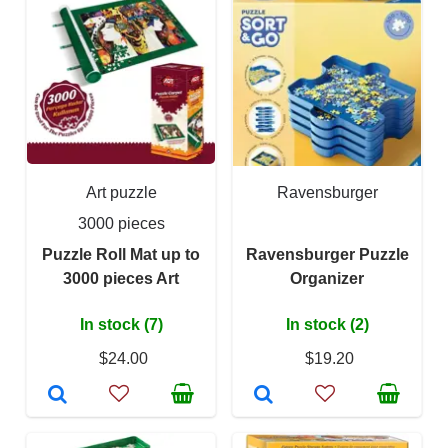
Art puzzle
Ravensburger
3000 pieces
Puzzle Roll Mat up to
Ravensburger Puzzle
3000 pieces Art
Organizer
In stock (7)
In stock (2)
$24.00
$19.20