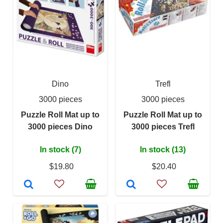
Dino
Trefl
3000 pieces
3000 pieces
Puzzle Roll Mat up to
Puzzle Roll Mat up to
3000 pieces Dino
3000 pieces Trefl
In stock (7)
In stock (13)
$19.80
$20.40