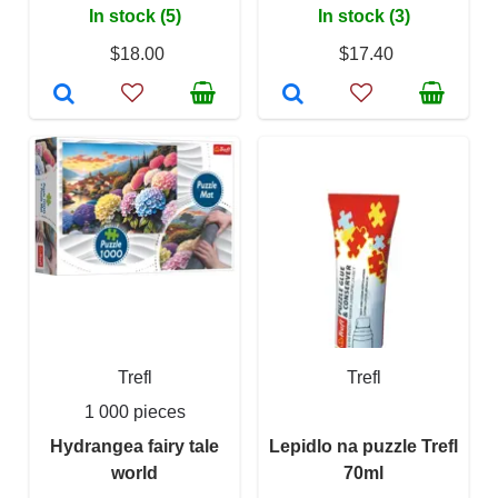
In stock (5)
In stock (3)
$18.00
$17.40
Trefl
Trefl
1 000 pieces
Hydrangea fairy tale
Lepidlo na puzzle Trefl
world
70ml