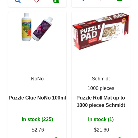
NoNo
Schmidt
1000 pieces
Puzzle Glue NoNo 100ml
Puzzle Roll Mat up to
1000 pieces Schmidt
In stock (225)
In stock (1)
$2.76
$21.60