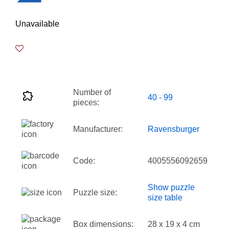
Unavailable
Number of
40 - 99
pieces:
Manufacturer:
Ravensburger
Code:
4005556092659
Show puzzle
Puzzle size:
size table
Box dimensions:
28 x 19 x 4 cm