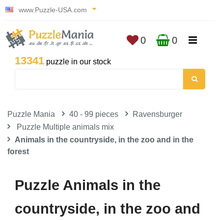
www.Puzzle-USA.com
0
0
13341
puzzle in our stock
Puzzle Mania
40 - 99 pieces
Ravensburger
Puzzle Multiple animals mix
Animals in the countryside, in the zoo and in the
forest
Puzzle Animals in the
countryside, in the zoo and