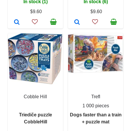
In stock (1)
In stock (6)
$9.60
$9.60
Cobble Hill
Trefl
1 000 pieces
Triediče puzzle
Dogs faster than a train
CobbleHill
+ puzzle mat