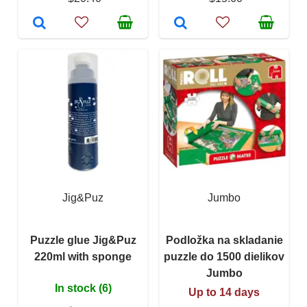
Jig&Puz
Jumbo
Puzzle glue Jig&Puz
Podložka na skladanie
220ml with sponge
puzzle do 1500 dielikov
Jumbo
In stock (6)
Up to 14 days