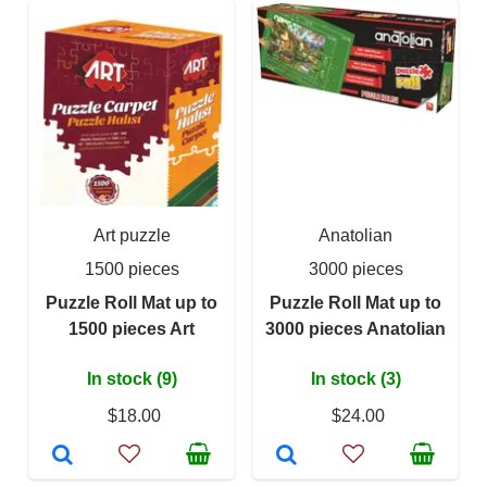
Art puzzle
Anatolian
1500 pieces
3000 pieces
Puzzle Roll Mat up to
Puzzle Roll Mat up to
1500 pieces Art
3000 pieces Anatolian
In stock (9)
In stock (3)
$18.00
$24.00