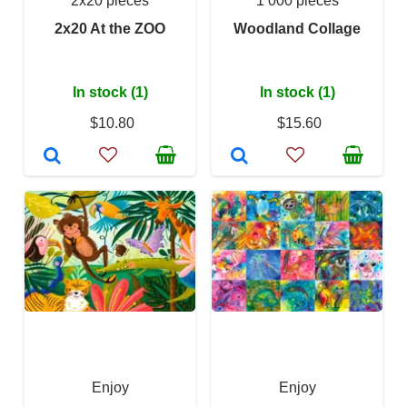
2x20 pieces
1 000 pieces
2x20 At the ZOO
Woodland Collage
In stock (1)
In stock (1)
$10.80
$15.60
Enjoy
Enjoy