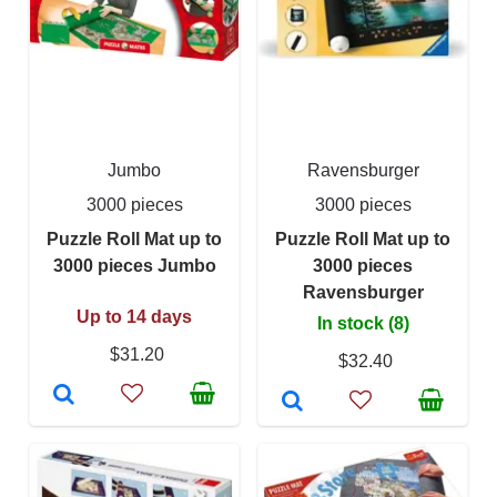
Jumbo
Ravensburger
3000 pieces
3000 pieces
Puzzle Roll Mat up to
Puzzle Roll Mat up to
3000 pieces Jumbo
3000 pieces
Ravensburger
Up to 14 days
In stock (8)
$31.20
$32.40