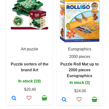
Art puzzle
Eurographics
2000 pieces
Puzzle sorters of the
Puzzle Roll Mat up to
brand Art
2000 pieces
Eurographics
In stock (19)
In stock (3)
$20.40
$24.00