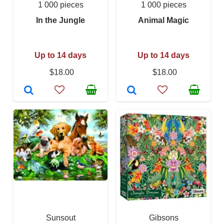
1 000 pieces
1 000 pieces
In the Jungle
Animal Magic
Up to 14 days
Up to 14 days
$18.00
$18.00
Sunsout
Gibsons