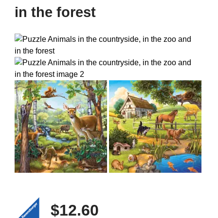
in the forest
$12.60