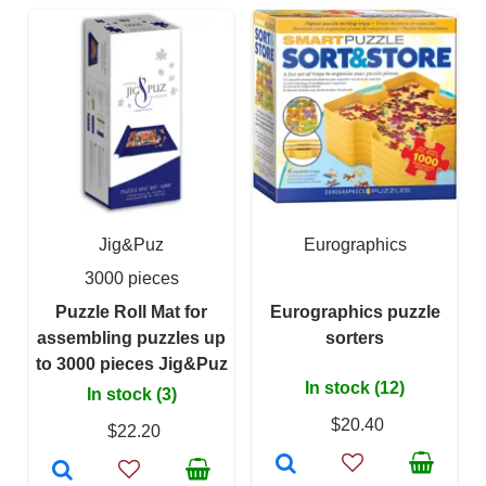
Jig&Puz
Eurographics
3000 pieces
Puzzle Roll Mat for
Eurographics puzzle
assembling puzzles up
sorters
to 3000 pieces Jig&Puz
In stock (12)
In stock (3)
$20.40
$22.20