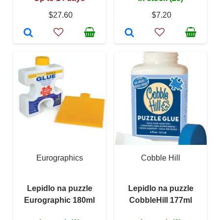
$27.60
$7.20
Eurographics
Cobble Hill
Lepidlo na puzzle
Lepidlo na puzzle
Eurographic 180ml
CobbleHill 177ml