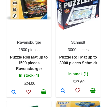
Ravensburger
Schmidt
1500 pieces
3000 pieces
Puzzle Roll Mat up to
Puzzle Roll Mat up to
1500 pieces
3000 pieces Schmidt
Ravensburger
In stock (1)
In stock (4)
$27.60
$24.00