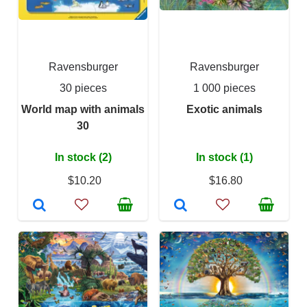
Ravensburger
Ravensburger
30 pieces
1 000 pieces
World map with animals
Exotic animals
30
In stock (2)
In stock (1)
$10.20
$16.80