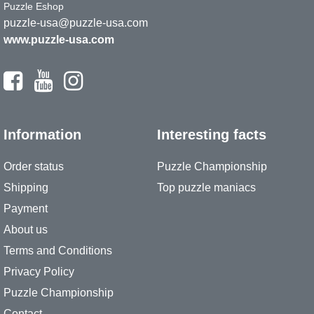
Puzzle Eshop
puzzle-usa@puzzle-usa.com
www.puzzle-usa.com
Information
Interesting facts
Order status
Puzzle Championship
Shipping
Top puzzle maniacs
Payment
About us
Terms and Conditions
Privacy Policy
Puzzle Championship
Contact