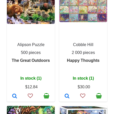
Alipson Puzzle
Cobble Hill
500 pieces
2 000 pieces
The Great Outdoors
Happy Thoughts
In stock (1)
In stock (1)
$12.84
$30.00