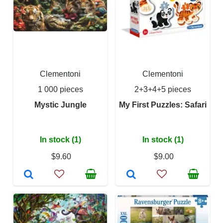
Clementoni
Clementoni
1 000 pieces
2+3+4+5 pieces
Mystic Jungle
My First Puzzles: Safari
In stock (1)
In stock (1)
$9.60
$9.00