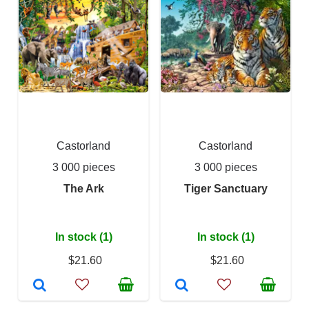
Castorland
Castorland
3 000 pieces
3 000 pieces
The Ark
Tiger Sanctuary
In stock (1)
In stock (1)
$21.60
$21.60