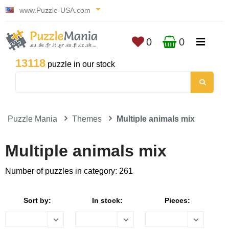
www.Puzzle-USA.com
0
0
13118
puzzle in our stock
Puzzle Mania
Themes
Multiple animals mix
Multiple animals mix
Number of puzzles in category: 261
Sort by:
In stock:
Pieces: