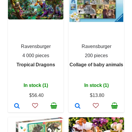
Ravensburger
Ravensburger
4 000 pieces
200 pieces
Tropical Dragons
Collage of baby animals
In stock (1)
In stock (1)
$56.40
$13.80