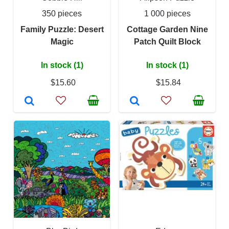
350 pieces
1 000 pieces
Family Puzzle: Desert
Cottage Garden Nine
Magic
Patch Quilt Block
In stock (1)
In stock (1)
$15.60
$15.84