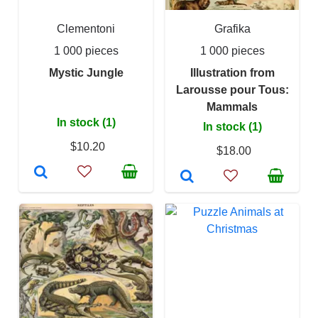
Clementoni
Grafika
1 000 pieces
1 000 pieces
Mystic Jungle
Illustration from
Larousse pour Tous:
Mammals
In stock (1)
In stock (1)
$10.20
$18.00