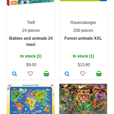
Trefl
Ravensburger
24 pieces
200 pieces
Babies and animals 24
Forest animals XXL
maxi
In stock (1)
In stock (1)
$9.00
$13.80