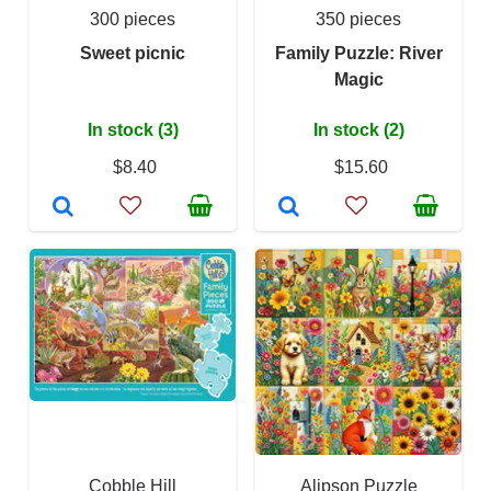
300 pieces
350 pieces
Sweet picnic
Family Puzzle: River
Magic
In stock (3)
In stock (2)
$8.40
$15.60
Cobble Hill
Alipson Puzzle