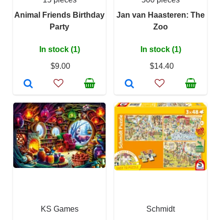
Animal Friends Birthday
Jan van Haasteren: The
Party
Zoo
In stock (1)
In stock (1)
$9.00
$14.40
KS Games
Schmidt