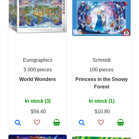
Eurographics
Schmidt
5 000 pieces
100 pieces
World Wonders
Princess in the Snowy
Forest
In stock (3)
In stock (1)
$56.40
$10.80