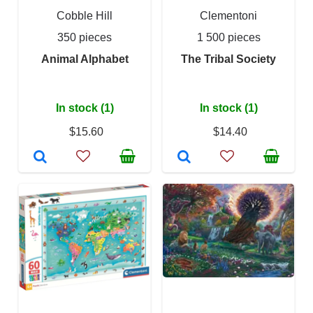
Cobble Hill
Clementoni
350 pieces
1 500 pieces
Animal Alphabet
The Tribal Society
In stock (1)
In stock (1)
$15.60
$14.40