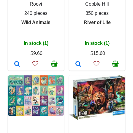
Roovi
Cobble Hill
240 pieces
350 pieces
Wild Animals
River of Life
In stock (1)
In stock (1)
$9.60
$15.60