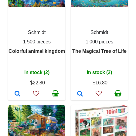
Schmidt
Schmidt
1 500 pieces
1 000 pieces
Colorful animal kingdom
The Magical Tree of Life
In stock (2)
In stock (2)
$22.80
$16.80