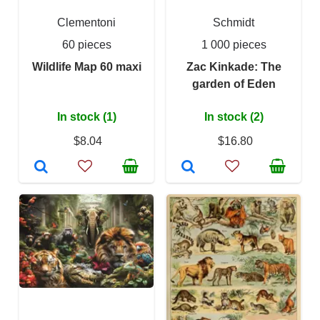
Clementoni
Schmidt
60 pieces
1 000 pieces
Wildlife Map 60 maxi
Zac Kinkade: The
garden of Eden
In stock (1)
In stock (2)
$8.04
$16.80