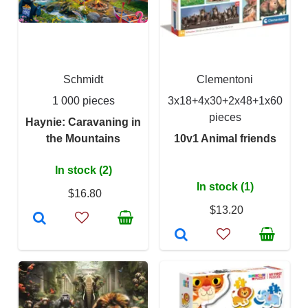
Schmidt
Clementoni
1 000 pieces
3x18+4x30+2x48+1x60
pieces
Haynie: Caravaning in
the Mountains
10v1 Animal friends
In stock (2)
In stock (1)
$16.80
$13.20