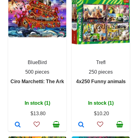
BlueBird
Trefl
500 pieces
250 pieces
Ciro Marchetti: The Ark
4x250 Funny animals
In stock (1)
In stock (1)
$13.80
$10.20