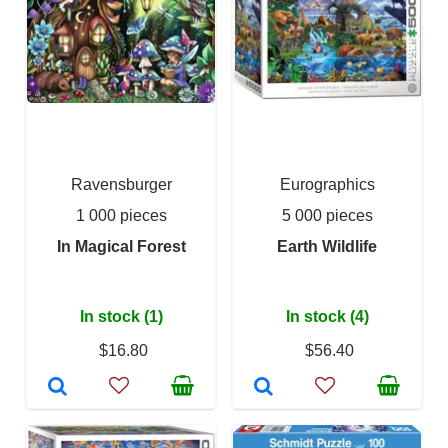
Ravensburger
Eurographics
1 000 pieces
5 000 pieces
In Magical Forest
Earth Wildlife
In stock (1)
In stock (4)
$16.80
$56.40