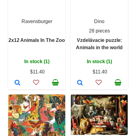
Ravensburger
Dino
28 pieces
2x12 Animals In The Zoo
Vzdelávacie puzzle:
Animals in the world
In stock (1)
In stock (1)
$11.40
$11.40