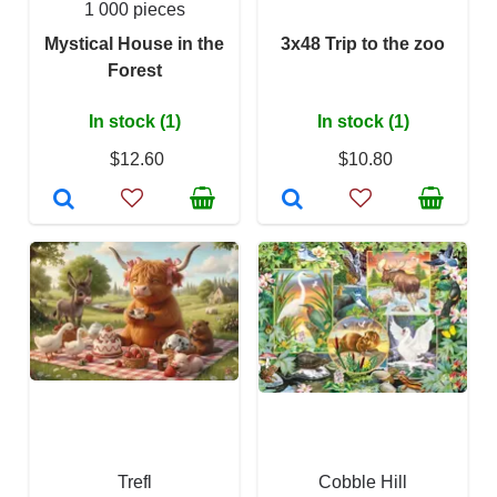
1 000 pieces
Mystical House in the
3x48 Trip to the zoo
Forest
In stock (1)
In stock (1)
$12.60
$10.80
Trefl
Cobble Hill