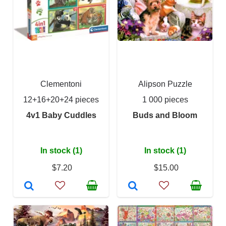
Clementoni
Alipson Puzzle
12+16+20+24 pieces
1 000 pieces
4v1 Baby Cuddles
Buds and Bloom
In stock (1)
In stock (1)
$7.20
$15.00