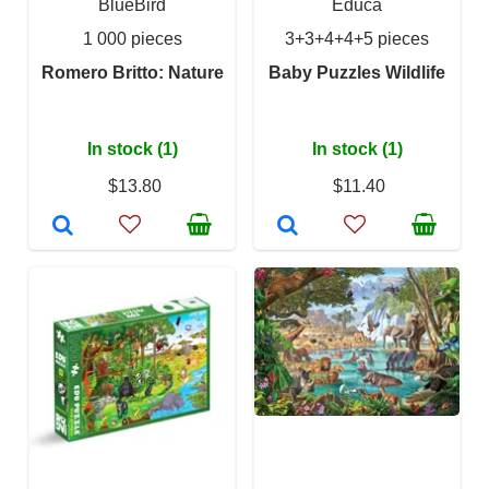
BlueBird
Educa
1 000 pieces
3+3+4+4+5 pieces
Romero Britto: Nature
Baby Puzzles Wildlife
In stock (1)
In stock (1)
$13.80
$11.40