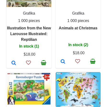
Grafika
Grafika
1 000 pieces
1 000 pieces
Illustration from the New
Animals at Christmas
Larousse Illustrated:
Reptilian
In stock (2)
In stock (1)
$18.00
$18.00