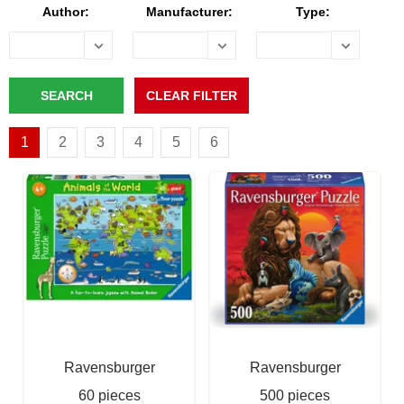
Author:
Manufacturer:
Type:
1
2
3
4
5
6
Ravensburger
Ravensburger
60 pieces
500 pieces