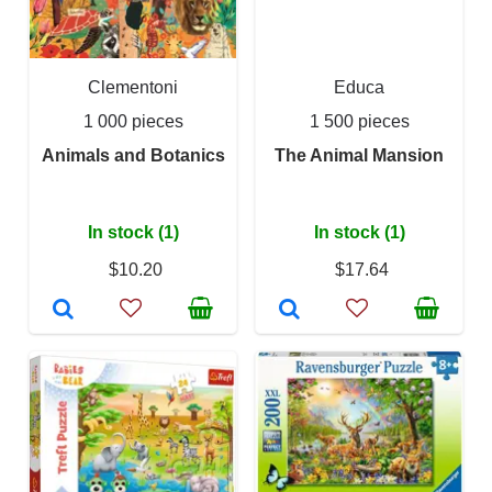
Clementoni
Educa
1 000 pieces
1 500 pieces
Animals and Botanics
The Animal Mansion
In stock (1)
In stock (1)
$10.20
$17.64