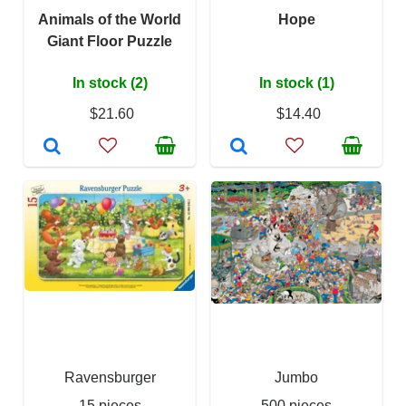
Animals of the World
Hope
Giant Floor Puzzle
In stock (2)
In stock (1)
$21.60
$14.40
Ravensburger
Jumbo
15 pieces
500 pieces