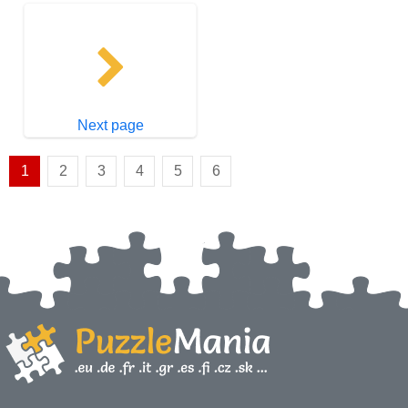
Next page
1
2
3
4
5
6