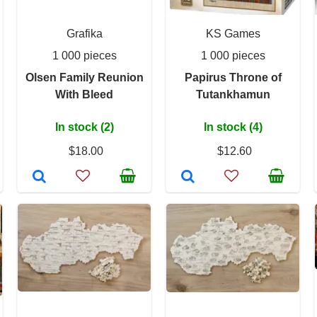
Grafika
KS Games
1 000 pieces
1 000 pieces
Olsen Family Reunion
Papirus Throne of
With Bleed
Tutankhamun
In stock (2)
In stock (4)
$18.00
$12.60