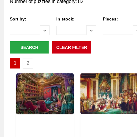
Number of puzzles in category: 82
Sort by:
In stock:
Pieces:
1
2