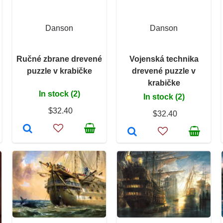
Danson
Danson
Ručné zbrane drevené
Vojenská technika
puzzle v krabičke
drevené puzzle v
krabičke
In stock (2)
In stock (2)
$32.40
$32.40