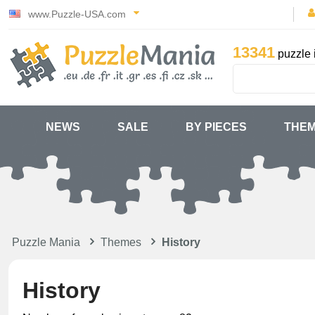
www.Puzzle-USA.com
13341
puzzle 
NEWS
SALE
BY PIECES
THE
Puzzle Mania
Themes
History
History