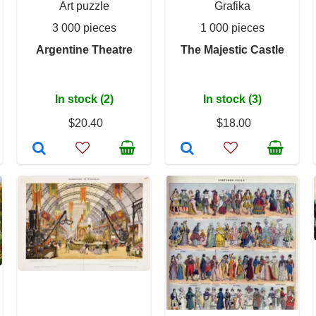
Art puzzle
Grafika
3 000 pieces
1 000 pieces
Argentine Theatre
The Majestic Castle
In stock (2)
In stock (3)
$20.40
$18.00