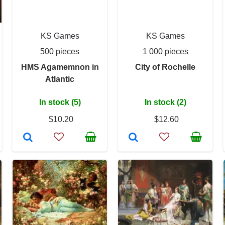
KS Games
KS Games
500 pieces
1 000 pieces
HMS Agamemnon in
City of Rochelle
Atlantic
In stock (5)
In stock (2)
$10.20
$12.60