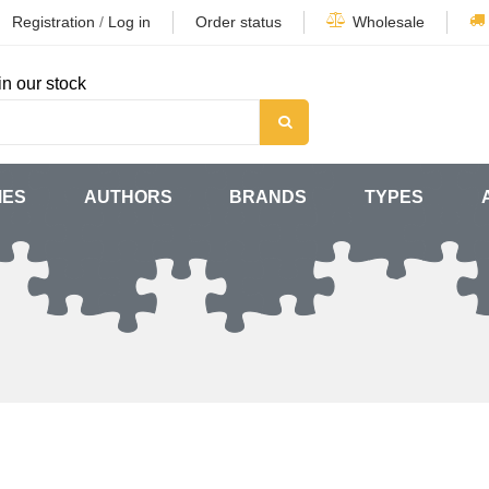
Registration
/
Log in
Order status
Wholesale
in our stock
MES
AUTHORS
BRANDS
TYPES