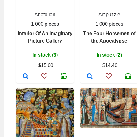
Anatolian
Art puzzle
1 000 pieces
1 000 pieces
Interior Of An Imaginary
The Four Horsemen of
Picture Gallery
the Apocalypse
In stock (3)
In stock (2)
$15.60
$14.40