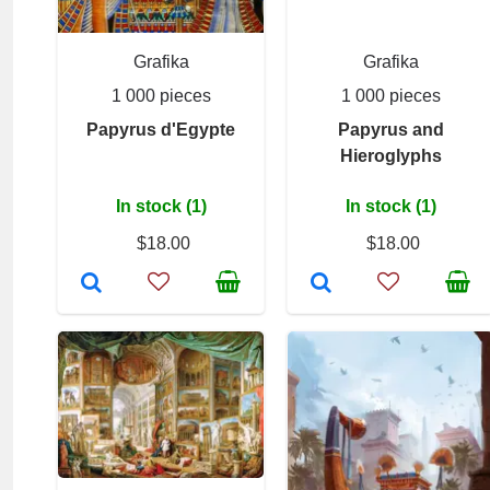
Grafika
Grafika
1 000 pieces
1 000 pieces
Papyrus d'Egypte
Papyrus and
Hieroglyphs
In stock (1)
In stock (1)
$18.00
$18.00