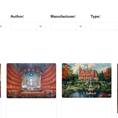
Author:
Manufacturer:
Type: