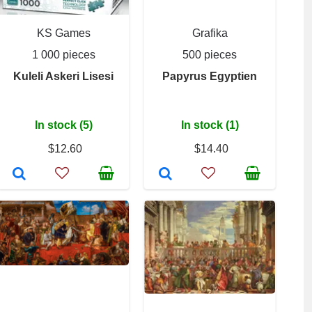
KS Games
Grafika
1 000 pieces
500 pieces
Kuleli Askeri Lisesi
Papyrus Egyptien
In stock (5)
In stock (1)
$12.60
$14.40