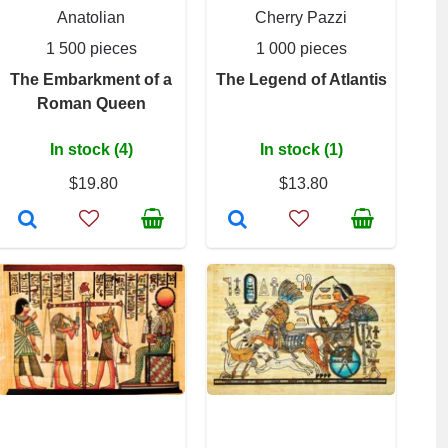
Anatolian
Cherry Pazzi
1 500 pieces
1 000 pieces
The Embarkment of a
The Legend of Atlantis
Roman Queen
In stock (4)
In stock (1)
$19.80
$13.80