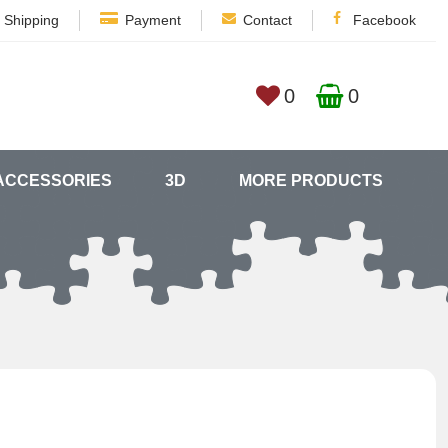
Shipping
Payment
Contact
Facebook
0
0
ACCESSORIES
3D
MORE PRODUCTS