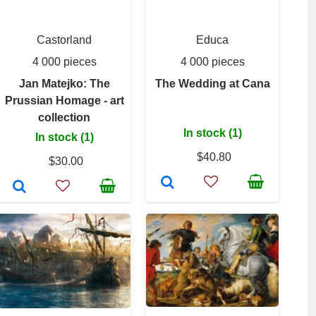
Castorland
Educa
4 000 pieces
4 000 pieces
Jan Matejko: The
The Wedding at Cana
Prussian Homage - art
collection
In stock (1)
In stock (1)
$40.80
$30.00