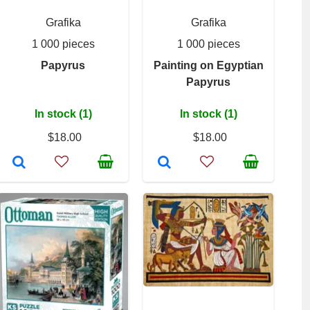
Grafika
Grafika
1 000 pieces
1 000 pieces
Papyrus
Painting on Egyptian
Papyrus
In stock (1)
In stock (1)
$18.00
$18.00