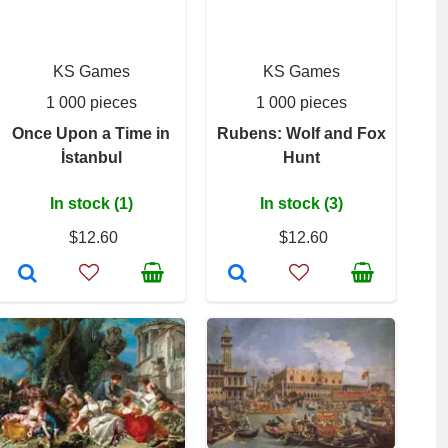
KS Games
KS Games
1 000 pieces
1 000 pieces
Once Upon a Time in
Rubens: Wolf and Fox
İstanbul
Hunt
In stock (1)
In stock (3)
$12.60
$12.60