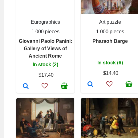
Eurographics
Art puzzle
1 000 pieces
1 000 pieces
Giovanni Paolo Panini:
Pharaoh Barge
Gallery of Views of
Ancient Rome
In stock (6)
In stock (2)
$14.40
$17.40