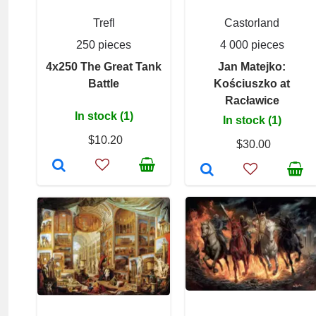
Trefl
Castorland
250 pieces
4 000 pieces
4x250 The Great Tank
Jan Matejko:
Battle
Kościuszko at
Racławice
In stock (1)
In stock (1)
$10.20
$30.00