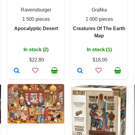
Ravensburger
Grafika
1 500 pieces
1 000 pieces
Apocalyptic Desert
Creatures Of The Earth
Map
In stock (2)
In stock (1)
$22.80
$18.00