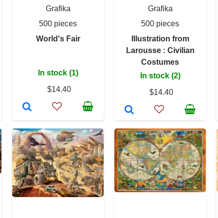
Grafika
Grafika
500 pieces
500 pieces
World's Fair
Illustration from
Larousse : Civilian
Costumes
In stock (1)
In stock (2)
$14.40
$14.40