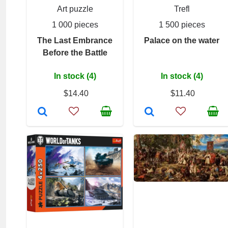
Art puzzle
Trefl
1 000 pieces
1 500 pieces
The Last Embrance
Palace on the water
Before the Battle
In stock (4)
In stock (4)
$14.40
$11.40