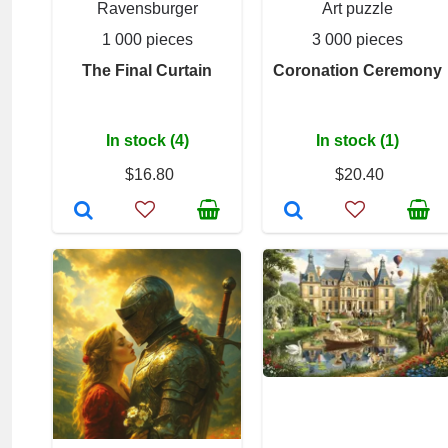
Ravensburger
Art puzzle
1 000 pieces
3 000 pieces
The Final Curtain
Coronation Ceremony
In stock (4)
In stock (1)
$16.80
$20.40