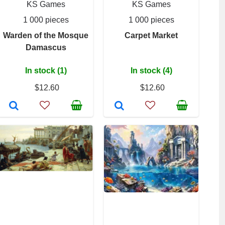
KS Games
KS Games
1 000 pieces
1 000 pieces
Warden of the Mosque
Carpet Market
Damascus
In stock (1)
In stock (4)
$12.60
$12.60