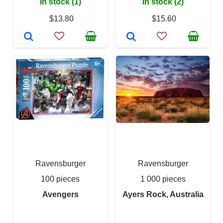
In stock (1)
In stock (2)
$13.80
$15.60
Ravensburger
Ravensburger
100 pieces
1 000 pieces
Avengers
Ayers Rock, Australia