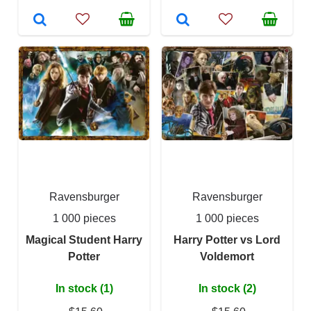
Ravensburger
Ravensburger
1 000 pieces
1 000 pieces
Magical Student Harry
Harry Potter vs Lord
Potter
Voldemort
In stock (1)
In stock (2)