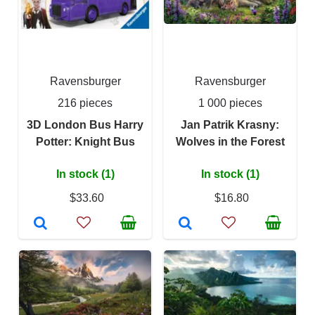
Ravensburger
Ravensburger
216 pieces
1 000 pieces
3D London Bus Harry
Jan Patrik Krasny:
Potter: Knight Bus
Wolves in the Forest
In stock (1)
In stock (1)
$33.60
$16.80