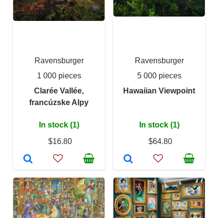
Ravensburger
Ravensburger
1 000 pieces
5 000 pieces
Clarée Vallée,
Hawaiian Viewpoint
francúzske Alpy
In stock (1)
In stock (1)
$16.80
$64.80