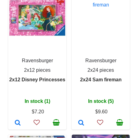
Ravensburger
Ravensburger
2x12 pieces
2x24 pieces
2x12 Disney Princesses
2x24 Sam fireman
In stock (1)
In stock (5)
$7.20
$9.60