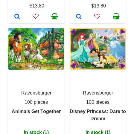
$13.80
$13.80
Ravensburger
Ravensburger
100 pieces
100 pieces
Animals Get Together
Disney Princess: Dare to
Dream
In stock (1)
In stock (1)