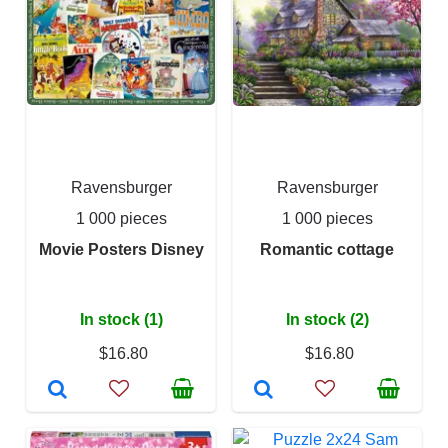
Ravensburger
Ravensburger
1 000 pieces
1 000 pieces
Movie Posters Disney
Romantic cottage
In stock (1)
In stock (2)
$16.80
$16.80