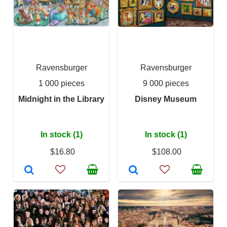
Ravensburger
Ravensburger
1 000 pieces
9 000 pieces
Midnight in the Library
Disney Museum
In stock (1)
In stock (1)
$16.80
$108.00