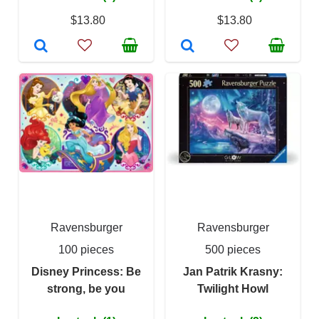
$13.80
$13.80
Ravensburger
Ravensburger
100 pieces
500 pieces
Disney Princess: Be
Jan Patrik Krasny:
strong, be you
Twilight Howl