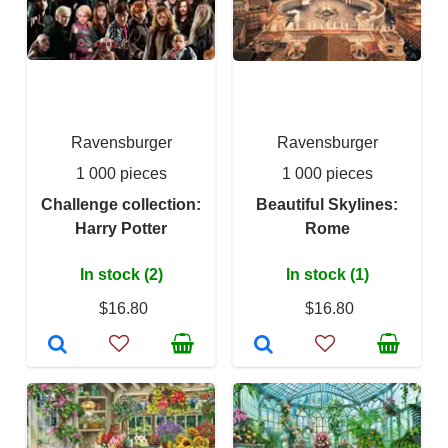
Ravensburger
Ravensburger
1 000 pieces
1 000 pieces
Challenge collection:
Beautiful Skylines:
Harry Potter
Rome
In stock (2)
In stock (1)
$16.80
$16.80