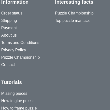
Information
Interesting facts
Order status
Puzzle Championship
Shipping
Top puzzle maniacs
Payment
About us
Terms and Conditions
Privacy Policy
Puzzle Championship
Contact
Tutorials
Missing pieces
How to glue puzzle
How to frame puzzle