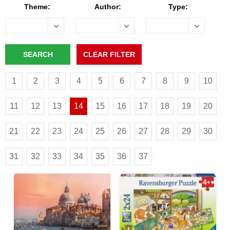
Theme:
Author:
Type:
1
2
3
4
5
6
7
8
9
10
11
12
13
14
15
16
17
18
19
20
21
22
23
24
25
26
27
28
29
30
31
32
33
34
35
36
37