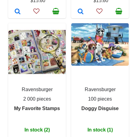
$15.60
$15.60
Ravensburger
Ravensburger
2 000 pieces
100 pieces
My Favorite Stamps
Doggy Disguise
In stock (2)
In stock (1)