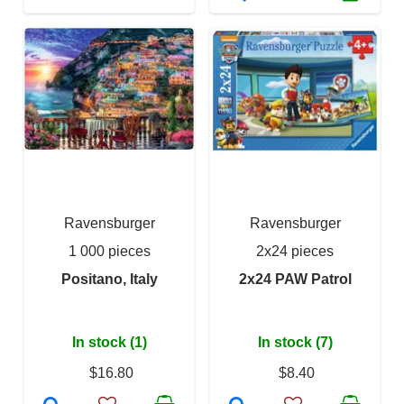
Ravensburger
Ravensburger
1 000 pieces
2x24 pieces
Positano, Italy
2x24 PAW Patrol
In stock (1)
In stock (7)
$16.80
$8.40