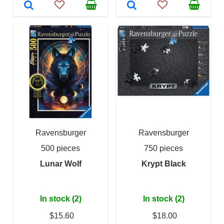
Ravensburger
Ravensburger
500 pieces
750 pieces
Lunar Wolf
Krypt Black
In stock (2)
In stock (2)
$15.60
$18.00