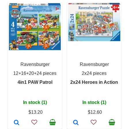
Ravensburger
Ravensburger
12+16+20+24 pieces
2x24 pieces
4in1 PAW Patrol
2x24 Heroes in Action
In stock (1)
In stock (1)
$13.20
$12.60