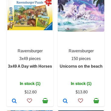
Ravensburger
Ravensburger
3x49 pieces
150 pieces
3x49 A Day with Horses
Unicorns on the beach
In stock (1)
In stock (1)
$12.60
$13.80