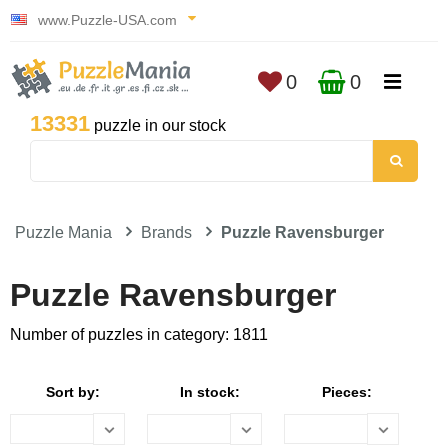
www.Puzzle-USA.com
0
0
13331
puzzle in our stock
Puzzle Mania
Brands
Puzzle Ravensburger
Puzzle Ravensburger
Number of puzzles in category: 1811
Sort by:
In stock:
Pieces: