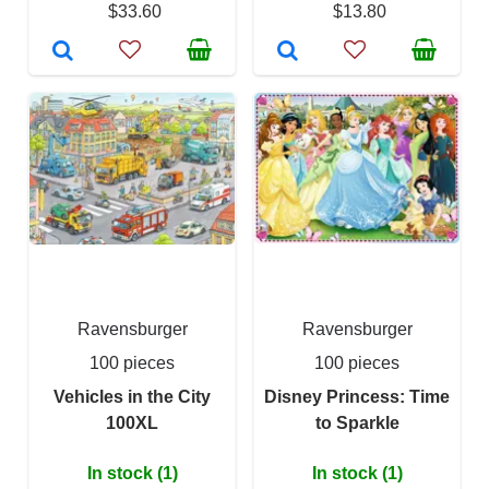
$33.60
$13.80
Ravensburger
Ravensburger
100 pieces
100 pieces
Vehicles in the City
Disney Princess: Time
100XL
to Sparkle
In stock (1)
In stock (1)