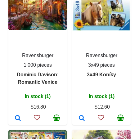
Ravensburger
Ravensburger
1 000 pieces
3x49 pieces
Dominic Davison:
3x49 Koníky
Romantic Venice
In stock (1)
In stock (1)
$16.80
$12.60