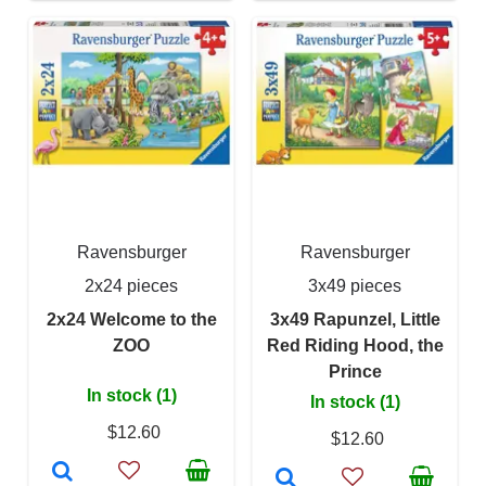
Ravensburger
Ravensburger
2x24 pieces
3x49 pieces
2x24 Welcome to the
3x49 Rapunzel, Little
ZOO
Red Riding Hood, the
Prince
In stock (1)
In stock (1)
$12.60
$12.60