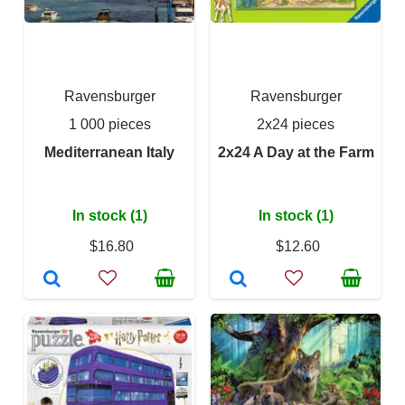
Ravensburger
Ravensburger
1 000 pieces
2x24 pieces
Mediterranean Italy
2x24 A Day at the Farm
In stock (1)
In stock (1)
$16.80
$12.60