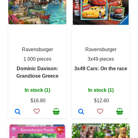
Ravensburger
Ravensburger
1 000 pieces
3x49 pieces
Dominic Davison:
3x49 Cars: On the race
Grandiose Greece
In stock (1)
In stock (1)
$16.80
$12.60