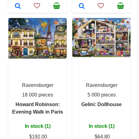
Ravensburger
Ravensburger
18 000 pieces
5 000 pieces
Howard Robinson:
Gelini: Dollhouse
Evening Walk in Paris
In stock (1)
In stock (1)
$192.00
$64.80