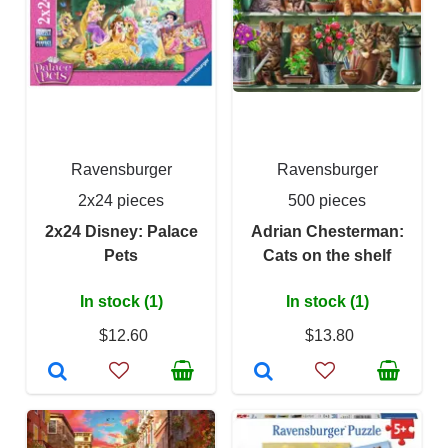
Ravensburger
Ravensburger
2x24 pieces
500 pieces
2x24 Disney: Palace
Adrian Chesterman:
Pets
Cats on the shelf
In stock (1)
In stock (1)
$12.60
$13.80