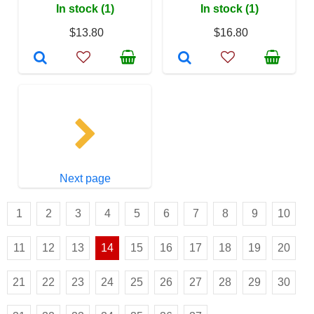
In stock (1)
In stock (1)
$13.80
$16.80
Next page
1
2
3
4
5
6
7
8
9
10
11
12
13
14
15
16
17
18
19
20
21
22
23
24
25
26
27
28
29
30