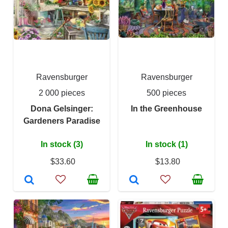
Ravensburger
Ravensburger
2 000 pieces
500 pieces
Dona Gelsinger:
In the Greenhouse
Gardeners Paradise
In stock (3)
In stock (1)
$33.60
$13.80