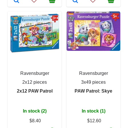
Ravensburger
Ravensburger
2x12 pieces
3x49 pieces
2x12 PAW Patrol
PAW Patrol: Skye
In stock (2)
In stock (1)
$8.40
$12.60