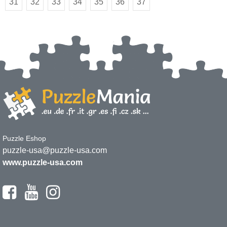
31
32
33
34
35
36
37
Puzzle Eshop
puzzle-usa@puzzle-usa.com
www.puzzle-usa.com