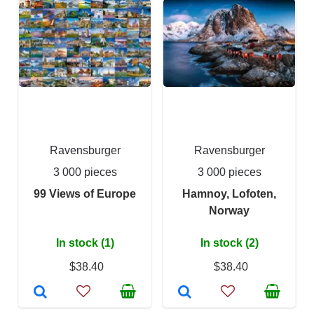
Ravensburger
Ravensburger
3 000 pieces
3 000 pieces
99 Views of Europe
Hamnoy, Lofoten,
Norway
In stock (1)
In stock (2)
$38.40
$38.40