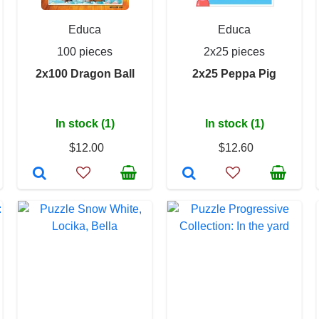
Educa
Educa
100 pieces
2x25 pieces
2x100 Dragon Ball
2x25 Peppa Pig
In stock (1)
In stock (1)
$12.00
$12.60