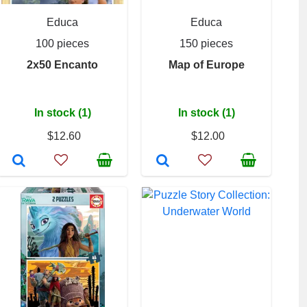
Educa
Educa
100 pieces
150 pieces
2x50 Encanto
Map of Europe
In stock (1)
In stock (1)
$12.60
$12.00