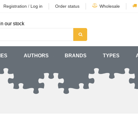
Registration
/
Log in
Order status
Wholesale
in our stock
MES
AUTHORS
BRANDS
TYPES