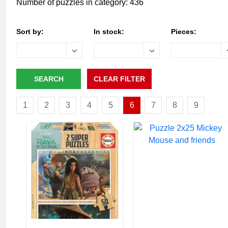
Number of puzzles in category: 436
Sort by:
In stock:
Pieces:
1
2
3
4
5
6
7
8
9