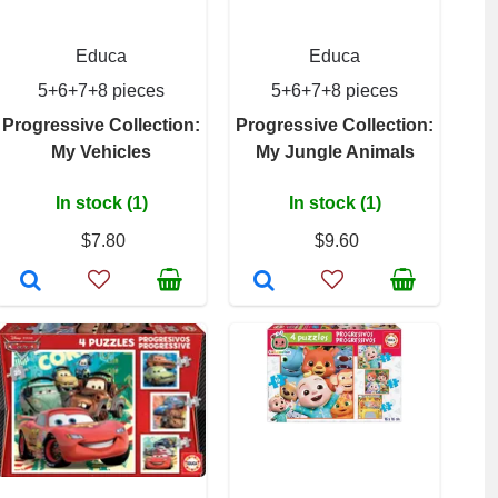
Educa
Educa
5+6+7+8 pieces
5+6+7+8 pieces
Progressive Collection:
Progressive Collection:
My Vehicles
My Jungle Animals
In stock (1)
In stock (1)
$7.80
$9.60