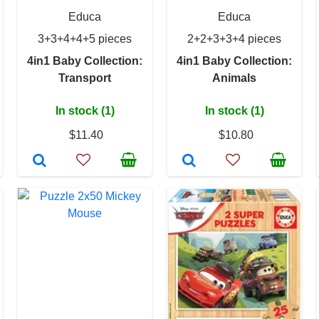
Educa
Educa
3+3+4+4+5 pieces
2+2+3+3+4 pieces
4in1 Baby Collection:
4in1 Baby Collection:
Transport
Animals
In stock (1)
In stock (1)
$11.40
$10.80