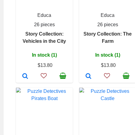
Educa
Educa
26 pieces
26 pieces
Story Collection:
Story Collection: The
Vehicles in the City
Farm
In stock (1)
In stock (1)
$13.80
$13.80