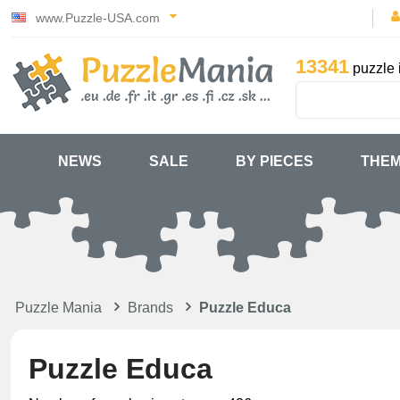
www.Puzzle-USA.com
13341
puzzle 
NEWS
SALE
BY PIECES
THE
Puzzle Mania
Brands
Puzzle Educa
Puzzle Educa