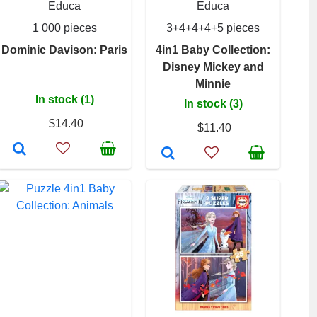
Educa
Educa
1 000 pieces
3+4+4+4+5 pieces
Dominic Davison: Paris
4in1 Baby Collection:
Disney Mickey and
Minnie
In stock (1)
In stock (3)
$14.40
$11.40