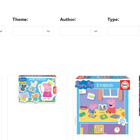
Theme:
Author:
Type: