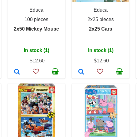
Educa
Educa
100 pieces
2x25 pieces
2x50 Mickey Mouse
2x25 Cars
In stock (1)
In stock (1)
$12.60
$12.60