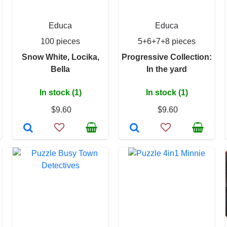
Educa
Educa
100 pieces
5+6+7+8 pieces
Snow White, Locika,
Progressive Collection:
Bella
In the yard
In stock (1)
In stock (1)
$9.60
$9.60