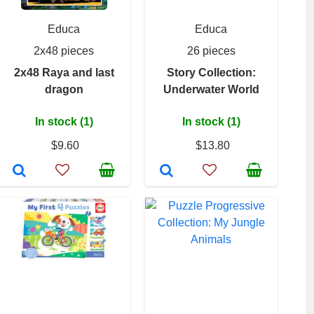
Educa
Educa
2x48 pieces
26 pieces
2x48 Raya and last
Story Collection:
dragon
Underwater World
In stock (1)
In stock (1)
$9.60
$13.80