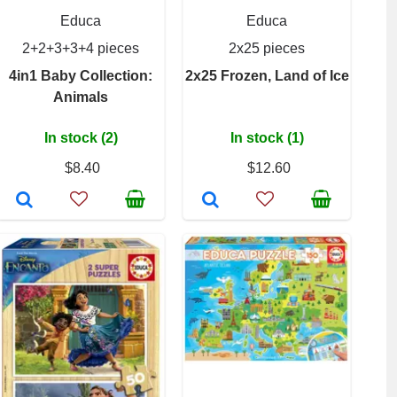
Educa
Educa
2+2+3+3+4 pieces
2x25 pieces
4in1 Baby Collection:
2x25 Frozen, Land of Ice
Animals
In stock (2)
In stock (1)
$8.40
$12.60