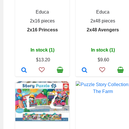
Educa
Educa
2x16 pieces
2x48 pieces
2x16 Princess
2x48 Avengers
In stock (1)
In stock (1)
$13.20
$9.60