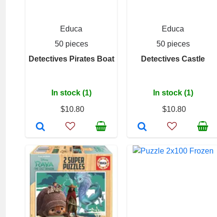
Educa
Educa
50 pieces
50 pieces
Detectives Pirates Boat
Detectives Castle
In stock (1)
In stock (1)
$10.80
$10.80