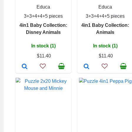
Educa
Educa
3+3+4+4+5 pieces
3+3+4+4+5 pieces
4in1 Baby Collection:
4in1 Baby Collection:
Disney Animals
Animals
In stock (1)
In stock (1)
$11.40
$11.40