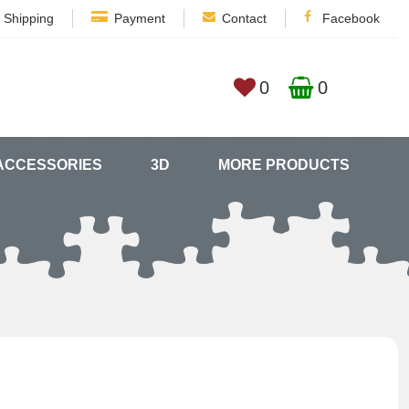
Shipping
Payment
Contact
Facebook
0
0
ACCESSORIES
3D
MORE PRODUCTS