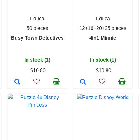
Educa
Educa
50 pieces
12+16+20+25 pieces
Busy Town Detectives
4in1 Minnie
In stock (1)
In stock (1)
$10.80
$10.80