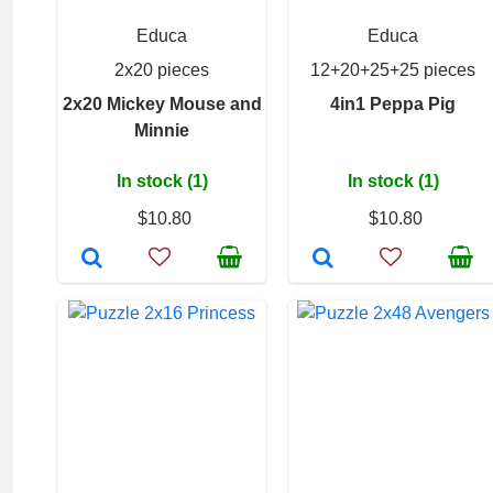
Educa
Educa
2x20 pieces
12+20+25+25 pieces
2x20 Mickey Mouse and
4in1 Peppa Pig
Minnie
In stock (1)
In stock (1)
$10.80
$10.80