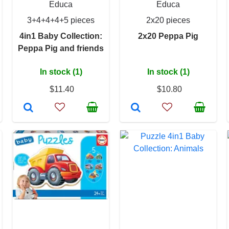
Educa
Educa
3+4+4+4+5 pieces
2x20 pieces
4in1 Baby Collection:
2x20 Peppa Pig
Peppa Pig and friends
In stock (1)
In stock (1)
$11.40
$10.80