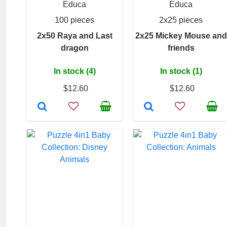
Educa
Educa
100 pieces
2x25 pieces
2x50 Raya and Last
2x25 Mickey Mouse and
dragon
friends
In stock (4)
In stock (1)
$12.60
$12.60