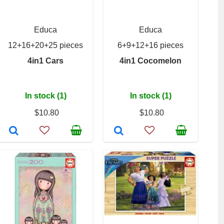
Educa
Educa
12+16+20+25 pieces
6+9+12+16 pieces
4in1 Cars
4in1 Cocomelon
In stock (1)
In stock (1)
$10.80
$10.80